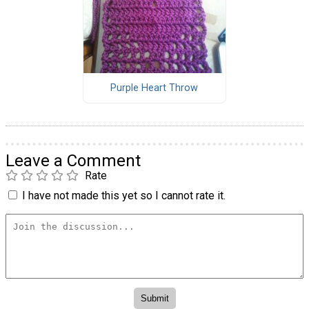
Purple Heart Throw
Leave a Comment
Rate
I have not made this yet so I cannot rate it.