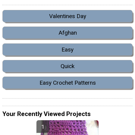
Valentines Day
Afghan
Easy
Quick
Easy Crochet Patterns
Your Recently Viewed Projects