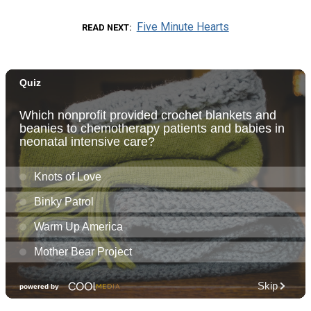
Five Minute Hearts
READ NEXT