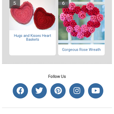
Hugs and Kisses Heart
Baskets
Gorgeous Rose Wreath
Follow Us