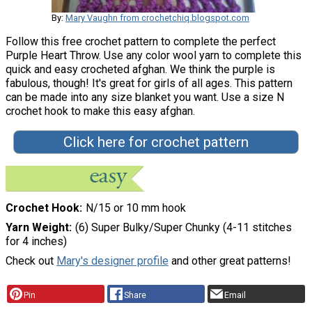
By:
Mary Vaughn from crochetchiq.blogspot.com
Follow this free crochet pattern to complete the perfect
Purple Heart Throw. Use any color wool yarn to complete this
quick and easy crocheted afghan. We think the purple is
fabulous, though! It's great for girls of all ages. This pattern
can be made into any size blanket you want. Use a size N
crochet hook to make this easy afghan.
Click here for crochet pattern
Crochet Hook
N/15 or 10 mm hook
Yarn Weight
(6) Super Bulky/Super Chunky (4-11 stitches
for 4 inches)
Check out
Mary's designer profile
and other great patterns!
Pin
Share
Email