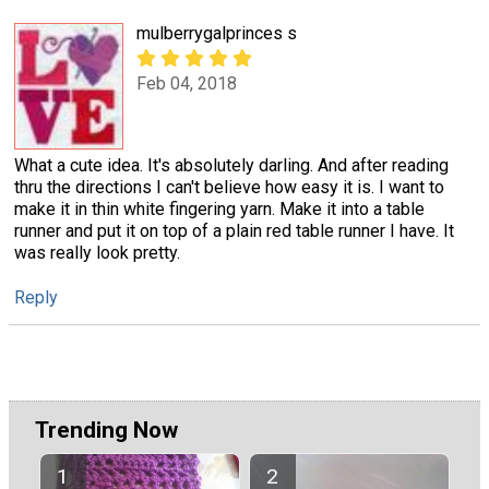
mulberrygalprinces s
Feb 04, 2018
What a cute idea. It's absolutely darling. And after reading
thru the directions I can't believe how easy it is. I want to
make it in thin white fingering yarn. Make it into a table
runner and put it on top of a plain red table runner I have. It
was really look pretty.
Reply
Trending Now