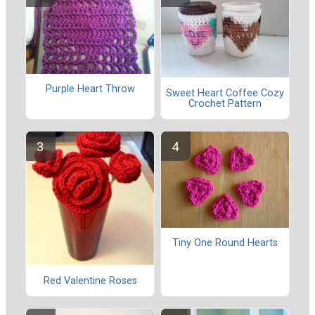
Purple Heart Throw
Sweet Heart Coffee Cozy
Crochet Pattern
Tiny One Round Hearts
Red Valentine Roses