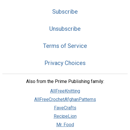
Subscribe
Unsubscribe
Terms of Service
Privacy Choices
Also from the Prime Publishing family:
AllFreeKnitting
AllFreeCrochetAfghanPatterns
FaveCrafts
RecipeLion
Mr. Food