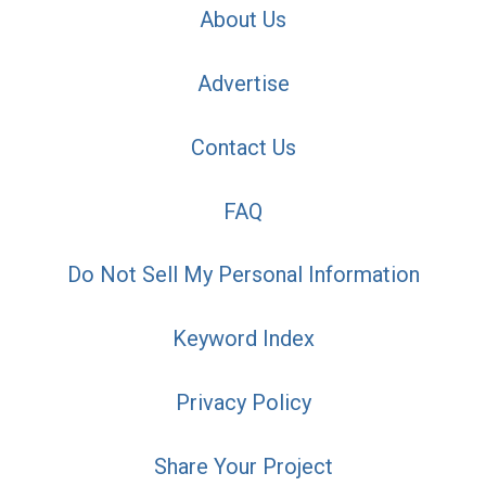
About Us
Advertise
Contact Us
FAQ
Do Not Sell My Personal Information
Keyword Index
Privacy Policy
Share Your Project