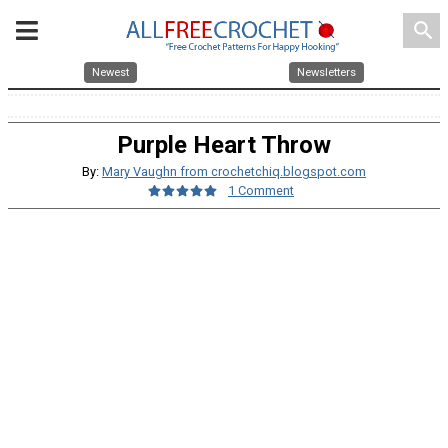
search
Newest
Newsletters
Purple Heart Throw
By:
Mary Vaughn from crochetchiq.blogspot.com
1 Comment