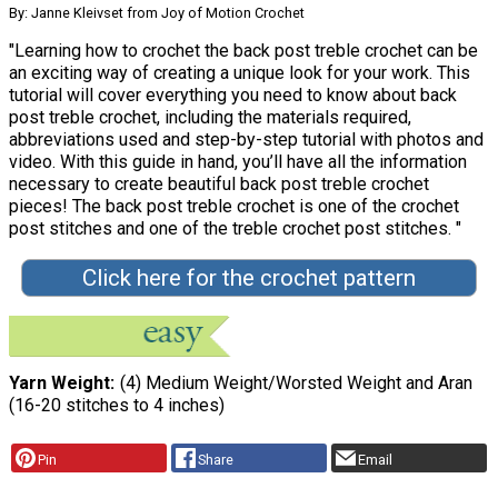
By: Janne Kleivset from Joy of Motion Crochet
"Learning how to crochet the back post treble crochet can be
an exciting way of creating a unique look for your work. This
tutorial will cover everything you need to know about back
post treble crochet, including the materials required,
abbreviations used and step-by-step tutorial with photos and
video. With this guide in hand, you’ll have all the information
necessary to create beautiful back post treble crochet
pieces! The back post treble crochet is one of the crochet
post stitches and one of the treble crochet post stitches. "
Click here for the crochet pattern
Yarn Weight
(4) Medium Weight/Worsted Weight and Aran
(16-20 stitches to 4 inches)
Pin
Share
Email