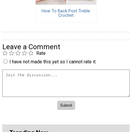
How To Back Post Treble
Crochet
Leave a Comment
Rate
I have not made this yet so I cannot rate it.