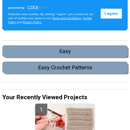
Easy
Easy Crochet Patterns
Your Recently Viewed Projects