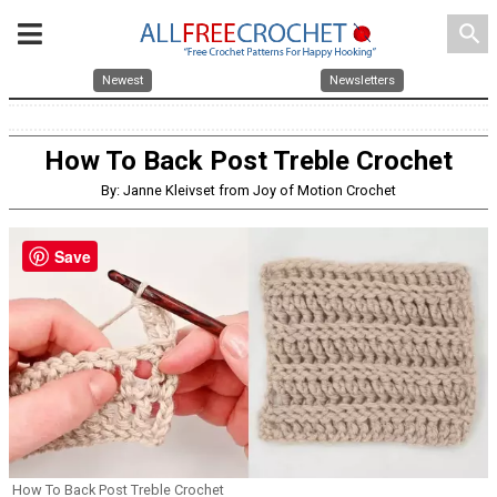
search
Newest
Newsletters
How To Back Post Treble Crochet
By: Janne Kleivset from Joy of Motion Crochet
Save
How To Back Post Treble Crochet