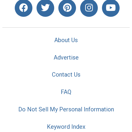
About Us
Advertise
Contact Us
FAQ
Do Not Sell My Personal Information
Keyword Index