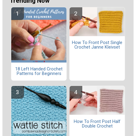
Trending Now
How To Front Post Single
Crochet Janne Kleivset
18 Left Handed Crochet
Patterns for Beginners
How To Front Post Half
Double Crochet