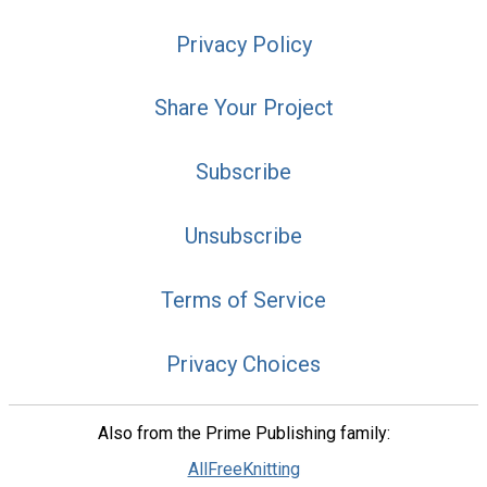
Privacy Policy
Share Your Project
Subscribe
Unsubscribe
Terms of Service
Privacy Choices
Also from the Prime Publishing family:
AllFreeKnitting