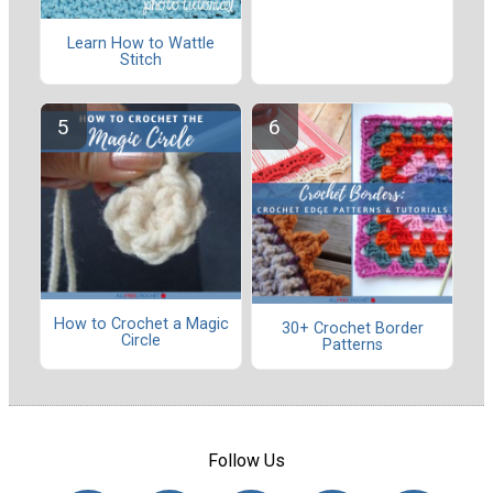
Learn How to Wattle
Stitch
How to Crochet a Magic
30+ Crochet Border
Circle
Patterns
Follow Us