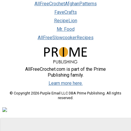
AllFreeCrochetAfghanPatterns
FaveCrafts
RecipeLion
Mr. Food
AllFreeSlowcookerRecipes
AllFreeCrochet.com is part of the Prime
Publishing family.
Learn more here.
© Copyright 2026 Purple Email LLC DBA Prime Publishing. All rights
reserved.