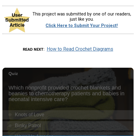
This project was submitted by one of our readers,
just like you.
Click Here to Submit Your Project!
How to Read Crochet Diagrams
READ NEXT