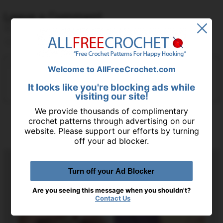
Leave a Comment
Rate
I have not made this yet so I cannot rate it.
Welcome to AllFreeCrochet.com
It looks like you're blocking ads while
visiting our site!
We provide thousands of complimentary
crochet patterns through advertising on our
website. Please support our efforts by turning
off your ad blocker.
Trending Now
Turn off your Ad Blocker
Are you seeing this message when you shouldn't?
Contact Us