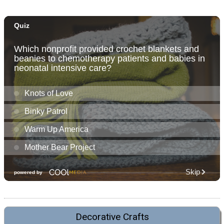
Decorative Crafts