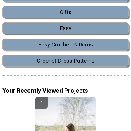
Gifts
Easy
Easy Crochet Patterns
Crochet Dress Patterns
Your Recently Viewed Projects