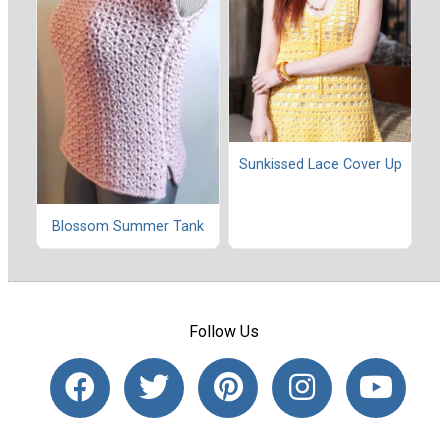
Sunkissed Lace Cover Up
Blossom Summer Tank
Follow Us