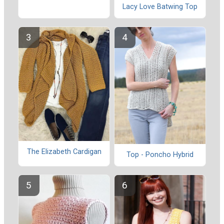
Lacy Love Batwing Top
The Elizabeth Cardigan
Top - Poncho Hybrid