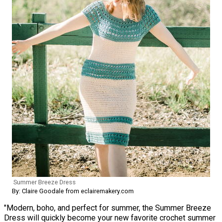
Summer Breeze Dress
By: Claire Goodale from eclairemakery.com
"Modern, boho, and perfect for summer, the Summer Breeze
Dress will quickly become your new favorite crochet summer