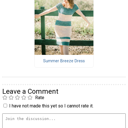
Summer Breeze Dress
Leave a Comment
Rate
I have not made this yet so I cannot rate it.