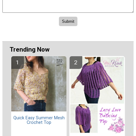
Trending Now
Quick Easy Summer Mesh
Crochet Top