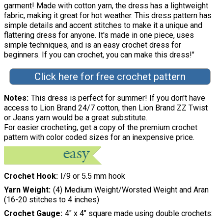
garment! Made with cotton yarn, the dress has a lightweight
fabric, making it great for hot weather. This dress pattern has
simple details and accent stitches to make it a unique and
flattering dress for anyone. It's made in one piece, uses
simple techniques, and is an easy crochet dress for
beginners. If you can crochet, you can make this dress!"
Click here for free crochet pattern
Notes
This dress is perfect for summer! If you don't have
access to Lion Brand 24/7 cotton, then Lion Brand ZZ Twist
or Jeans yarn would be a great substitute.
For easier crocheting, get a copy of the premium crochet
pattern with color coded sizes for an inexpensive price.
Crochet Hook
I/9 or 5.5 mm hook
Yarn Weight
(4) Medium Weight/Worsted Weight and Aran
(16-20 stitches to 4 inches)
Crochet Gauge
4" x 4" square made using double crochets: