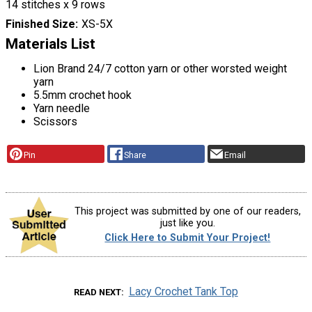
14 stitches x 9 rows
Finished Size
XS-5X
Materials List
Lion Brand 24/7 cotton yarn or other worsted weight
yarn
5.5mm crochet hook
Yarn needle
Scissors
Pin
Share
Email
This project was submitted by one of our readers,
just like you.
Click Here to Submit Your Project!
Lacy Crochet Tank Top
READ NEXT