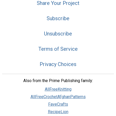
Share Your Project
Subscribe
Unsubscribe
Terms of Service
Privacy Choices
Also from the Prime Publishing family:
AllFreeKnitting
AllFreeCrochetAfghanPatterns
FaveCrafts
RecipeLion