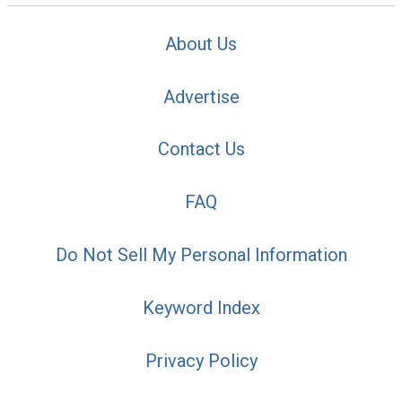
About Us
Advertise
Contact Us
FAQ
Do Not Sell My Personal Information
Keyword Index
Privacy Policy