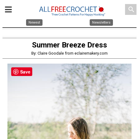
search
Newest
Newsletters
Summer Breeze Dress
By: Claire Goodale from eclairemakery.com
Save