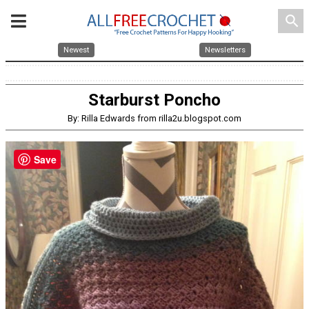
search
Newest
Newsletters
Starburst Poncho
By: Rilla Edwards from rilla2u.blogspot.com
Save