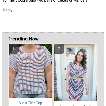
for me, though! Just two balls of Cakes or Mandala!
Reply
Trending Now
Sunlit Tiles Top