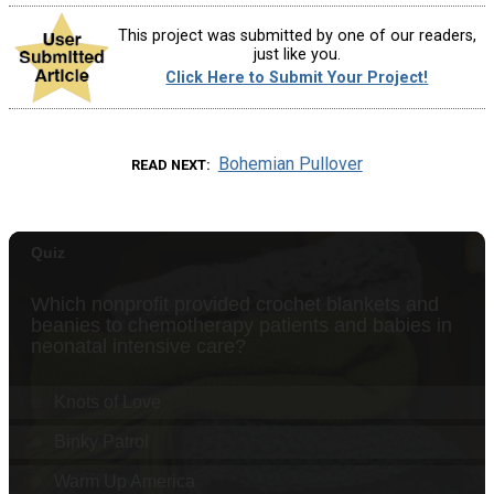
This project was submitted by one of our readers,
just like you.
Click Here to Submit Your Project!
Bohemian Pullover
READ NEXT