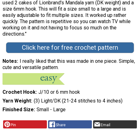
used 2 cakes of Lionbrand's Mandala yarn (DK weight) and a
size 6mm hook. This will fit a size small to a large and is
easily adjustable to fit multiple sizes. It worked up rather
quickly. The pattern is repetitive so you can watch TV while
working on it and not having to focus so much on the
directions."
Click here for free crochet pattern
Notes
I really liked that this was made in one piece. Simple,
cute and versatile pattern.
Crochet Hook
J/10 or 6 mm hook
Yarn Weight
(3) Light/DK (21-24 stitches to 4 inches)
Finished Size
Small - Large
Pin
Share
Email