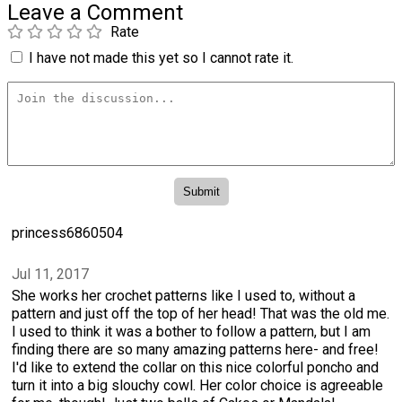
Leave a Comment
Rate
I have not made this yet so I cannot rate it.
princess6860504
Jul 11, 2017
She works her crochet patterns like I used to, without a
pattern and just off the top of her head! That was the old me.
I used to think it was a bother to follow a pattern, but I am
finding there are so many amazing patterns here- and free!
I'd like to extend the collar on this nice colorful poncho and
turn it into a big slouchy cowl. Her color choice is agreeable