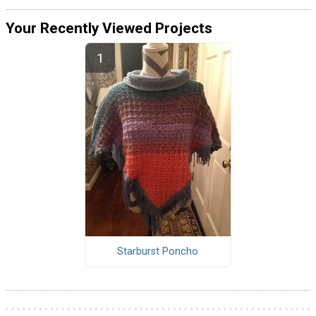
Your Recently Viewed Projects
Starburst Poncho