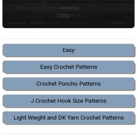
Easy
Easy Crochet Patterns
Crochet Poncho Patterns
J Crochet Hook Size Patterns
Light Weight and DK Yarn Crochet Patterns