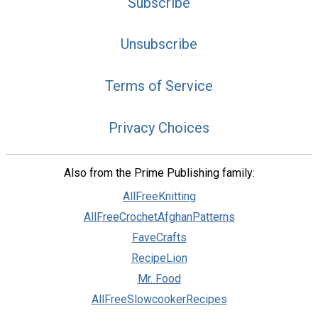
Subscribe
Unsubscribe
Terms of Service
Privacy Choices
Also from the Prime Publishing family:
AllFreeKnitting
AllFreeCrochetAfghanPatterns
FaveCrafts
RecipeLion
Mr. Food
AllFreeSlowcookerRecipes