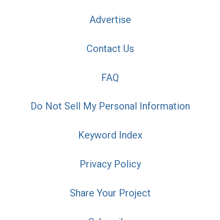
Advertise
Contact Us
FAQ
Do Not Sell My Personal Information
Keyword Index
Privacy Policy
Share Your Project