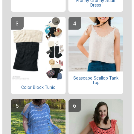
Franny Granny Adult
Dress
Seascape Scallop Tank
Top
Color Block Tunic