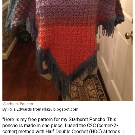
Starburst Poncho
By: Rilla Edwards from rilla2u.blogspot.com
"Here is my free pattern for my Starburst Poncho. This
poncho is made in one piece. I used the C2C (corner-2-
corner) method with Half Double Crochet (HDC) stitches. I