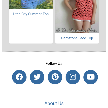
Little City Summer Top
Gemstone Lace Top
Follow Us
About Us