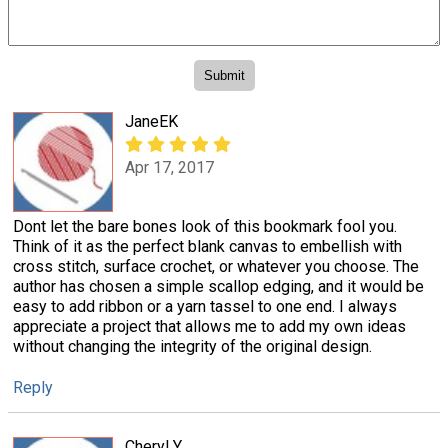
JaneEK
Apr 17, 2017
Dont let the bare bones look of this bookmark fool you.
Think of it as the perfect blank canvas to embellish with
cross stitch, surface crochet, or whatever you choose. The
author has chosen a simple scallop edging, and it would be
easy to add ribbon or a yarn tassel to one end. I always
appreciate a project that allows me to add my own ideas
without changing the integrity of the original design.
Reply
Cheryl Y