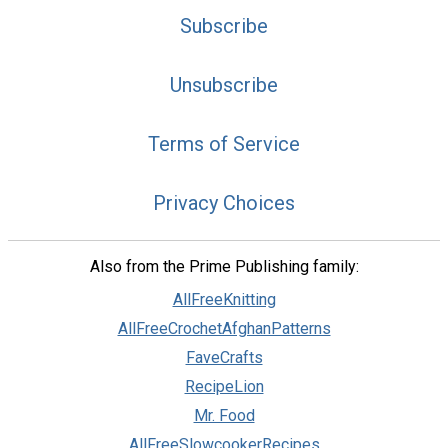
Subscribe
Unsubscribe
Terms of Service
Privacy Choices
Also from the Prime Publishing family:
AllFreeKnitting
AllFreeCrochetAfghanPatterns
FaveCrafts
RecipeLion
Mr. Food
AllFreeSlowcookerRecipes