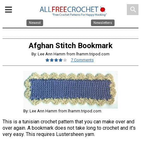
search
Newest
Newsletters
Afghan Stitch Bookmark
By: Lee Ann Hamm from lhamm.tripod.com
7 Comments
By: Lee Ann Hamm from lhamm.tripod.com
This is a tunisian crochet pattern that you can make over and
over again. A bookmark does not take long to crochet and it's
very easy. This requires Lustersheen yarn.