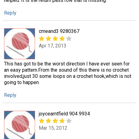
helped. It is the return pass row that is missing.
Reply
cmeand3 9280367
Apr 17, 2013
This has got to be the worst direction I have ever seen for
an easy pattern.From the sound of this there is no crochet
involved,just 30 some loops on a crochet hook,which is not
going to happen.
Reply
joycearntfield 904 9934
Mar 15, 2012