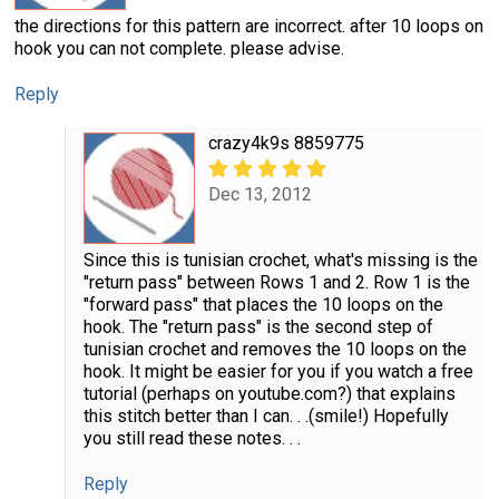
the directions for this pattern are incorrect. after 10 loops on
hook you can not complete. please advise.
Reply
crazy4k9s 8859775
Dec 13, 2012
Since this is tunisian crochet, what's missing is the
"return pass" between Rows 1 and 2. Row 1 is the
"forward pass" that places the 10 loops on the
hook. The "return pass" is the second step of
tunisian crochet and removes the 10 loops on the
hook. It might be easier for you if you watch a free
tutorial (perhaps on youtube.com?) that explains
this stitch better than I can. . .(smile!) Hopefully
you still read these notes. . .
Reply