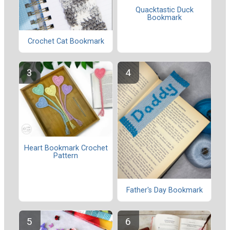
Quacktastic Duck
Bookmark
Crochet Cat Bookmark
Heart Bookmark Crochet
Pattern
Father's Day Bookmark