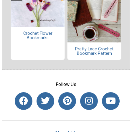
Crochet Flower
Bookmarks
Pretty Lace Crochet
Bookmark Pattern
Follow Us