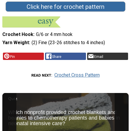
Click here for crochet pattern
Crochet Hook
G/6 or 4 mm hook
Yarn Weight
(2) Fine (23-26 stitches to 4 inches)
Pin
Share
Email
Crochet Cross Pattern
READ NEXT