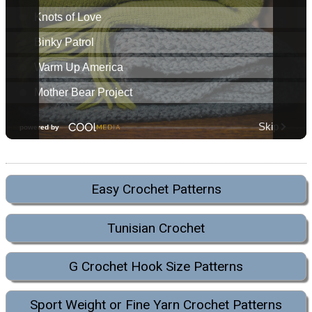
Easy Crochet Patterns
Tunisian Crochet
G Crochet Hook Size Patterns
Sport Weight or Fine Yarn Crochet Patterns