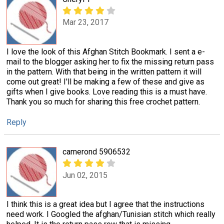
Mar 23, 2017
I love the look of this Afghan Stitch Bookmark. I sent a e-
mail to the blogger asking her to fix the missing return pass
in the pattern. With that being in the written pattern it will
come out great! I'll be making a few of these and give as
gifts when I give books. Love reading this is a must have.
Thank you so much for sharing this free crochet pattern.
Reply
camerond 5906532
Jun 02, 2015
I think this is a great idea but I agree that the instructions
need work. I Googled the afghan/Tunisian stitch which really