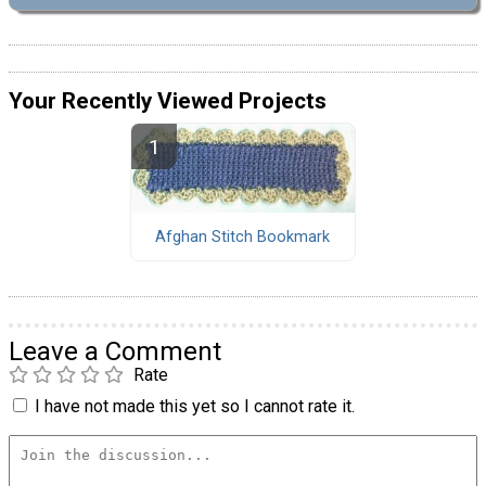
Your Recently Viewed Projects
Afghan Stitch Bookmark
Leave a Comment
Rate
I have not made this yet so I cannot rate it.