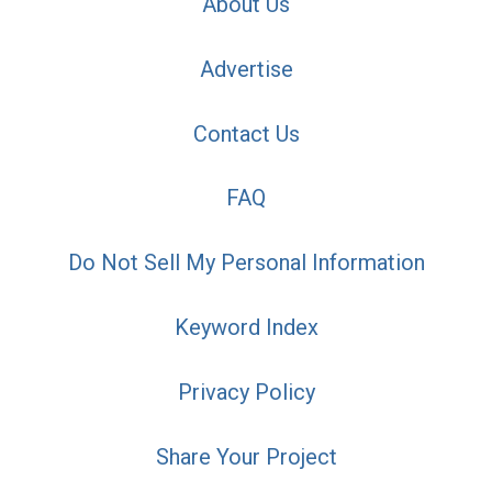
About Us
Advertise
Contact Us
FAQ
Do Not Sell My Personal Information
Keyword Index
Privacy Policy
Share Your Project