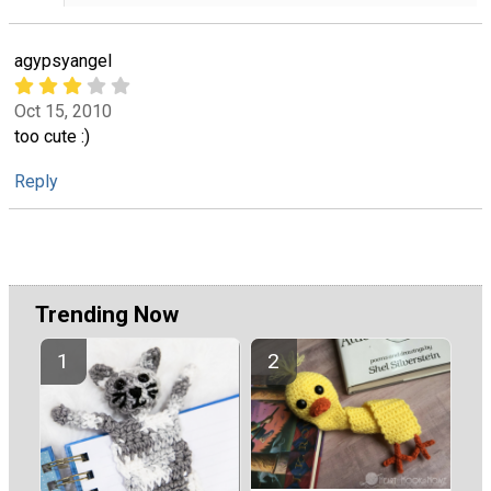
agypsyangel
Oct 15, 2010
too cute :)
Reply
Trending Now