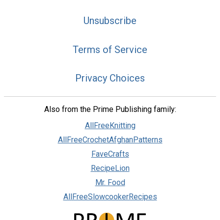
Unsubscribe
Terms of Service
Privacy Choices
Also from the Prime Publishing family:
AllFreeKnitting
AllFreeCrochetAfghanPatterns
FaveCrafts
RecipeLion
Mr. Food
AllFreeSlowcookerRecipes