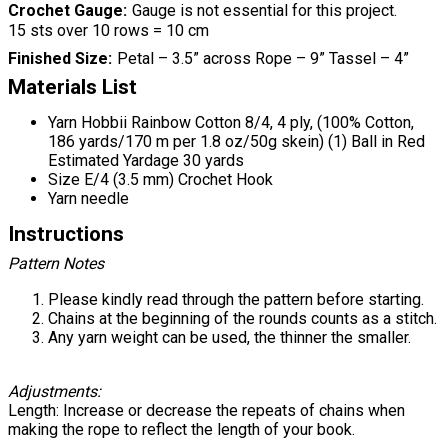
Crochet Gauge
Gauge is not essential for this project.
15 sts over 10 rows = 10 cm
Finished Size
Petal – 3.5” across Rope – 9” Tassel – 4”
Materials List
Yarn Hobbii Rainbow Cotton 8/4, 4 ply, (100% Cotton,
186 yards/170 m per 1.8 oz/50g skein) (1) Ball in Red
Estimated Yardage 30 yards
Size E/4 (3.5 mm) Crochet Hook
Yarn needle
Instructions
Pattern Notes
Please kindly read through the pattern before starting.
Chains at the beginning of the rounds counts as a stitch.
Any yarn weight can be used, the thinner the smaller.
Adjustments:
Length: Increase or decrease the repeats of chains when
making the rope to reflect the length of your book.