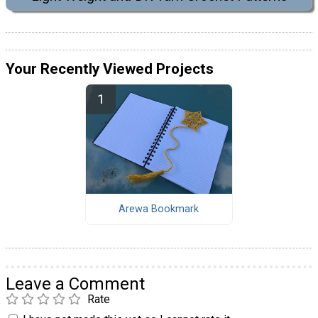
Your Recently Viewed Projects
Arewa Bookmark
Leave a Comment
Rate