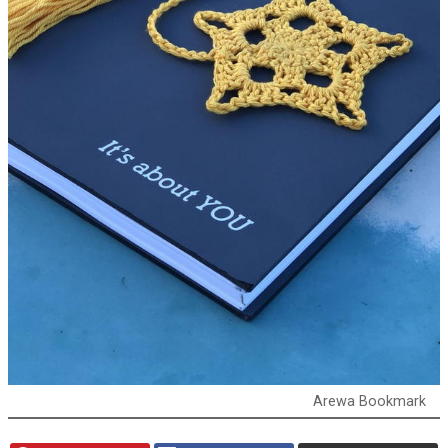
Arewa Bookmark