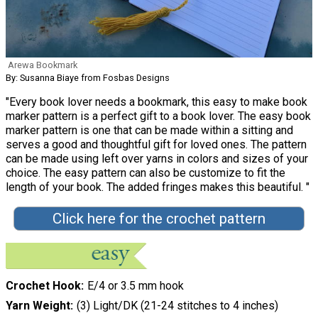
Arewa Bookmark
By: Susanna Biaye from Fosbas Designs
"Every book lover needs a bookmark, this easy to make book
marker pattern is a perfect gift to a book lover. The easy book
marker pattern is one that can be made within a sitting and
serves a good and thoughtful gift for loved ones. The pattern
can be made using left over yarns in colors and sizes of your
choice. The easy pattern can also be customize to fit the
length of your book. The added fringes makes this beautiful. "
Click here for the crochet pattern
Crochet Hook
E/4 or 3.5 mm hook
Yarn Weight
(3) Light/DK (21-24 stitches to 4 inches)