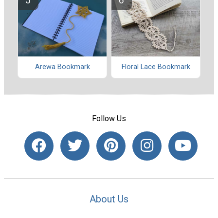
Arewa Bookmark
Floral Lace Bookmark
Follow Us
About Us