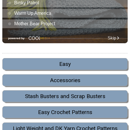
Easy
Accessories
Stash Busters and Scrap Busters
Easy Crochet Patterns
Light Weight and DK Yarn Crochet Patterns