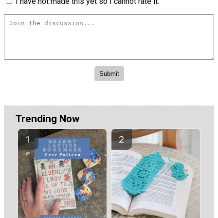
I have not made this yet so I cannot rate it.
Trending Now