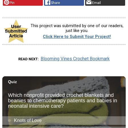
Pin
Share
Email
This project was submitted by one of our readers,
just like you.
Click Here to Submit Your Project!
Blooming Vines Crochet Bookmark
READ NEXT