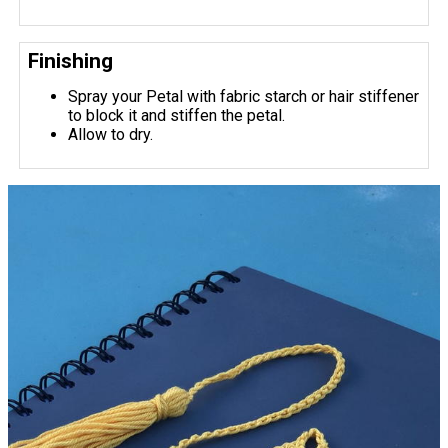
Finishing
Spray your Petal with fabric starch or hair stiffener
to block it and stiffen the petal.
Allow to dry.