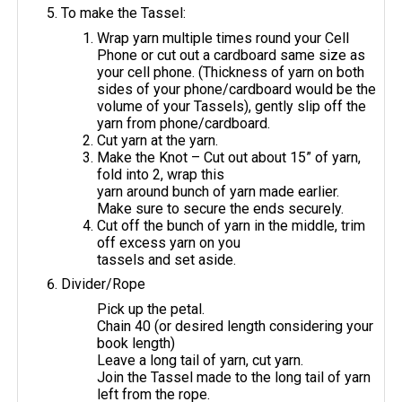
To make the Tassel:
Wrap yarn multiple times round your Cell
Phone or cut out a cardboard same size as
your cell phone. (Thickness of yarn on both
sides of your phone/cardboard would be the
volume of your Tassels), gently slip off the
yarn from phone/cardboard.
Cut yarn at the yarn.
Make the Knot – Cut out about 15” of yarn,
fold into 2, wrap this
yarn around bunch of yarn made earlier.
Make sure to secure the ends securely.
Cut off the bunch of yarn in the middle, trim
off excess yarn on you
tassels and set aside.
Divider/Rope
Pick up the petal.
Chain 40 (or desired length considering your
book length)
Leave a long tail of yarn, cut yarn.
Join the Tassel made to the long tail of yarn
left from the rope.