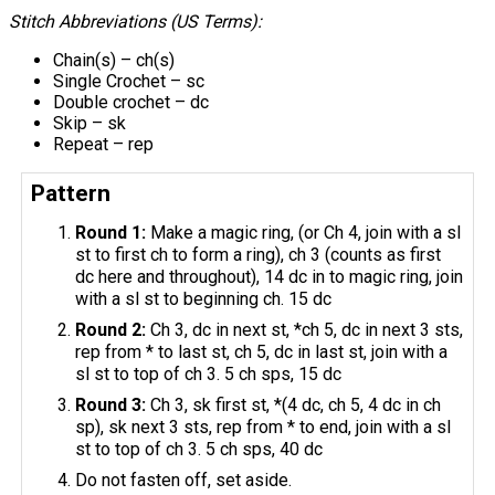
Stitch Abbreviations (US Terms):
Chain(s) – ch(s)
Single Crochet – sc
Double crochet – dc
Skip – sk
Repeat – rep
Pattern
Round 1:
Make a magic ring, (or Ch 4, join with a sl
st to first ch to form a ring), ch 3 (counts as first
dc here and throughout), 14 dc in to magic ring, join
with a sl st to beginning ch. 15 dc
Round 2:
Ch 3, dc in next st, *ch 5, dc in next 3 sts,
rep from * to last st, ch 5, dc in last st, join with a
sl st to top of ch 3. 5 ch sps, 15 dc
Round 3:
Ch 3, sk first st, *(4 dc, ch 5, 4 dc in ch
sp), sk next 3 sts, rep from * to end, join with a sl
st to top of ch 3. 5 ch sps, 40 dc
Do not fasten off, set aside.