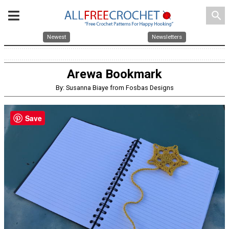
search
Newest
Newsletters
Arewa Bookmark
By: Susanna Biaye from Fosbas Designs
Save