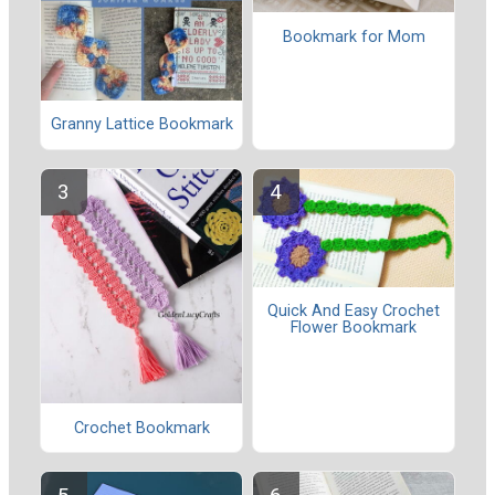
Bookmark for Mom
Granny Lattice Bookmark
Quick And Easy Crochet
Flower Bookmark
Crochet Bookmark