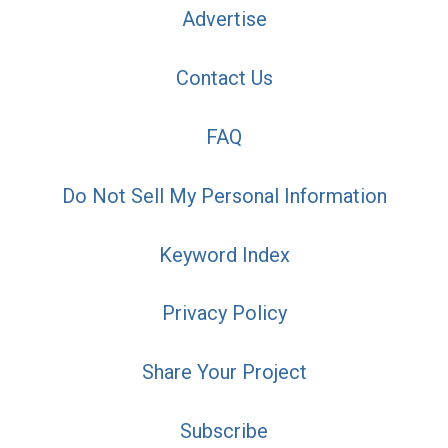
Advertise
Contact Us
FAQ
Do Not Sell My Personal Information
Keyword Index
Privacy Policy
Share Your Project
Subscribe