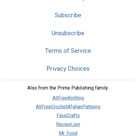
Subscribe
Unsubscribe
Terms of Service
Privacy Choices
Also from the Prime Publishing family:
AllFreeKnitting
AllFreeCrochetAfghanPatterns
FaveCrafts
RecipeLion
Mr. Food