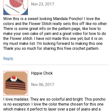
Nov 23, 2017
Wow this is a sweet looking Mandala Poncho! I love the
colors and the Flower Stitch really sets this off like no other.
There is some great info on the pattern page, like how to
make your own cake of yarn and a great video for how to do
the Flower stitch. I have not made this one yet, but it is on
my must make list. I'm looking forward to making this one.
Thank you so much for sharing this free crochet pattern.
Reply
Hippie Chick
Nov 06, 2017
I love madalas. They are so colorful and bright. This poncho
is no exception. I love the color theme chosen for this one
which makes it perfect to layer over a pair of jeans and a