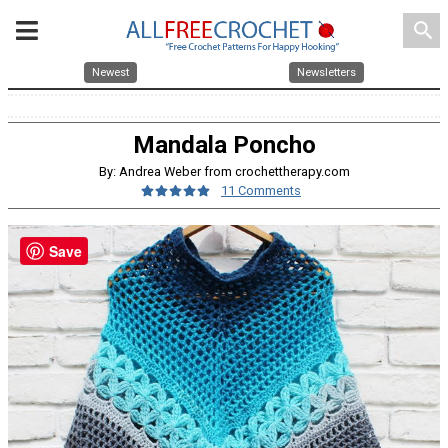
search
Newest
Newsletters
Mandala Poncho
By: Andrea Weber from crochettherapy.com
11 Comments
Save