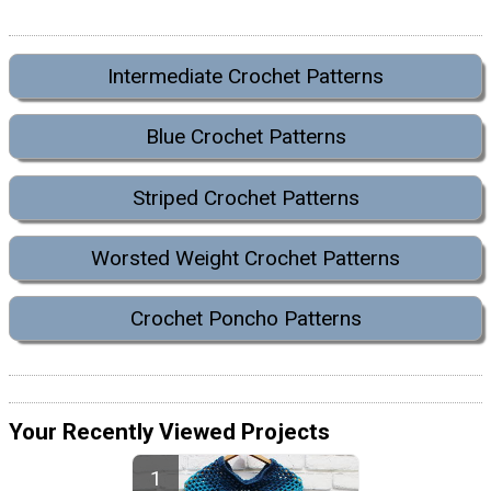
Intermediate Crochet Patterns
Blue Crochet Patterns
Striped Crochet Patterns
Worsted Weight Crochet Patterns
Crochet Poncho Patterns
Your Recently Viewed Projects