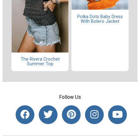
Polka Dots Baby Dress
With Bolero Jacket
The Rivera Crochet
Summer Top
Follow Us