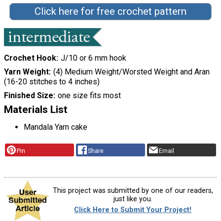
Click here for free crochet pattern
Crochet Hook
J/10 or 6 mm hook
Yarn Weight
(4) Medium Weight/Worsted Weight and Aran
(16-20 stitches to 4 inches)
Finished Size
one size fits most
Materials List
Mandala Yarn cake
Pin
Share
Email
This project was submitted by one of our readers,
just like you.
Click Here to Submit Your Project!