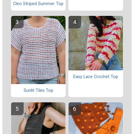
Cleo Striped Summer Top
Easy Lace Crochet Top
Sunlit Tiles Top