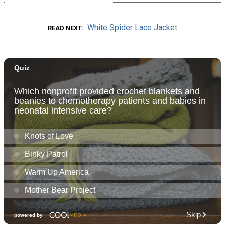
White Spider Lace Jacket
READ NEXT