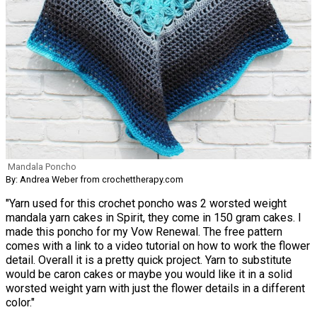
Mandala Poncho
By: Andrea Weber from crochettherapy.com
"Yarn used for this crochet poncho was 2 worsted weight
mandala yarn cakes in Spirit, they come in 150 gram cakes. I
made this poncho for my Vow Renewal. The free pattern
comes with a link to a video tutorial on how to work the flower
detail. Overall it is a pretty quick project. Yarn to substitute
would be caron cakes or maybe you would like it in a solid
worsted weight yarn with just the flower details in a different
color."