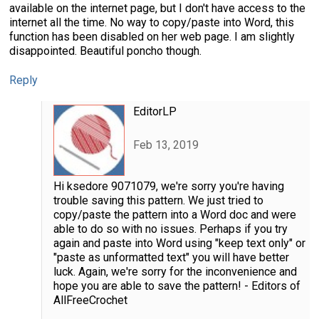
available on the internet page, but I don't have access to the
internet all the time. No way to copy/paste into Word, this
function has been disabled on her web page. I am slightly
disappointed. Beautiful poncho though.
Reply
EditorLP
Feb 13, 2019
Hi ksedore 9071079, we're sorry you're having
trouble saving this pattern. We just tried to
copy/paste the pattern into a Word doc and were
able to do so with no issues. Perhaps if you try
again and paste into Word using "keep text only" or
"paste as unformatted text" you will have better
luck. Again, we're sorry for the inconvenience and
hope you are able to save the pattern! - Editors of
AllFreeCrochet