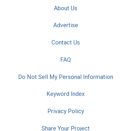
About Us
Advertise
Contact Us
FAQ
Do Not Sell My Personal Information
Keyword Index
Privacy Policy
Share Your Project