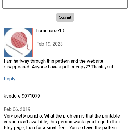
homenurse10
Feb 19, 2023
I am halfway through this pattern and the website
disappeared! Anyone have a pdf or copy?? Thank you!
Reply
ksedore 9071079
Feb 06, 2019
Very pretty poncho. What the problem is that the printable
version isn't available, this person wants you to go to their
Etsy page, then for a small fee... You do have the pattern