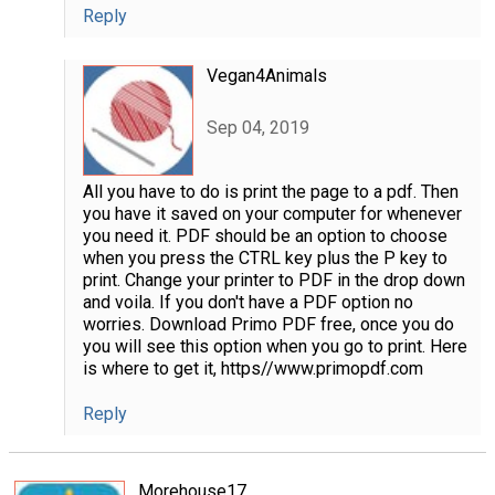
Reply
Vegan4Animals
Sep 04, 2019
All you have to do is print the page to a pdf. Then
you have it saved on your computer for whenever
you need it. PDF should be an option to choose
when you press the CTRL key plus the P key to
print. Change your printer to PDF in the drop down
and voila. If you don't have a PDF option no
worries. Download Primo PDF free, once you do
you will see this option when you go to print. Here
is where to get it, https//www.primopdf.com
Reply
Morehouse17