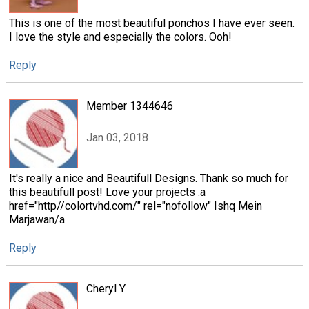
This is one of the most beautiful ponchos I have ever seen.
I love the style and especially the colors. Ooh!
Reply
Member 1344646
Jan 03, 2018
It's really a nice and Beautifull Designs. Thank so much for
this beautifull post! Love your projects .a
href="http//colortvhd.com/" rel="nofollow" Ishq Mein
Marjawan/a
Reply
Cheryl Y