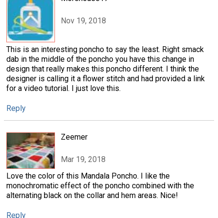
Nov 19, 2018
This is an interesting poncho to say the least. Right smack
dab in the middle of the poncho you have this change in
design that really makes this poncho different. I think the
designer is calling it a flower stitch and had provided a link
for a video tutorial. I just love this.
Reply
Zeemer
Mar 19, 2018
Love the color of this Mandala Poncho. I like the
monochromatic effect of the poncho combined with the
alternating black on the collar and hem areas. Nice!
Reply