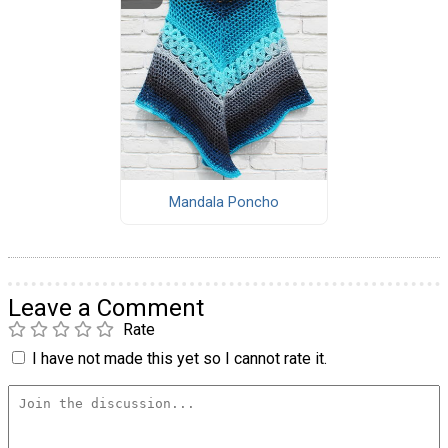
Mandala Poncho
Leave a Comment
Rate
I have not made this yet so I cannot rate it.