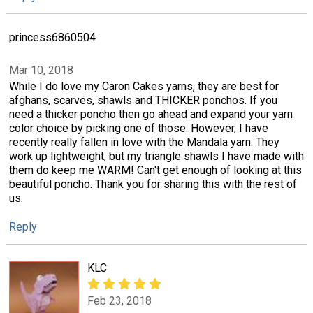
princess6860504
Mar 10, 2018
While I do love my Caron Cakes yarns, they are best for
afghans, scarves, shawls and THICKER ponchos. If you
need a thicker poncho then go ahead and expand your yarn
color choice by picking one of those. However, I have
recently really fallen in love with the Mandala yarn. They
work up lightweight, but my triangle shawls I have made with
them do keep me WARM! Can't get enough of looking at this
beautiful poncho. Thank you for sharing this with the rest of
us.
Reply
KLC
Feb 23, 2018