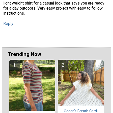
light weight shirt for a casual look that says you are ready
for a day outdoors. Very easy project with easy to follow
instructions.
Reply
Trending Now
Ocean's Breath Cardi