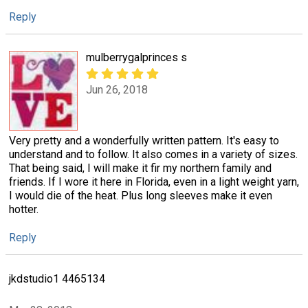
Reply
mulberrygalprinces s
Jun 26, 2018
Very pretty and a wonderfully written pattern. It's easy to
understand and to follow. It also comes in a variety of sizes.
That being said, I will make it fir my northern family and
friends. If I wore it here in Florida, even in a light weight yarn,
I would die of the heat. Plus long sleeves make it even
hotter.
Reply
jkdstudio1 4465134