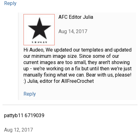
Reply
AFC Editor Julia
Aug 14, 2017
Hi Audeo, We updated our templates and updated
our minimum image size. Since some of our
current images are too small, they aren't showing
up - we're working on a fix but until then we're just
manually fixing what we can. Bear with us, please!
:) Julia, editor for AllFreeCrochet
Reply
pattyb11 6719039
Aug 12, 2017