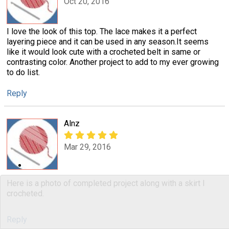
Oct 20, 2016
I love the look of this top. The lace makes it a perfect
layering piece and it can be used in any season.It seems
like it would look cute with a crocheted belt in same or
contrasting color. Another project to add to my ever growing
to do list.
Reply
Alnz
Mar 29, 2016
Here is a photo of completed project along with a skirt I
crocheted.
Reply