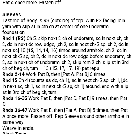
Pat A once more. Fasten off.
Sleeves
Last rnd of Body is RS (outside) of top. With RS facing, join
yarn with slip st in 4th ch at center of one underarm
foundation.
Rnd 1 (RS)
Ch 5, skip next 2 ch of underarm, sc in next ch, ch
2, dc in next dc row edge, [ch 2, sc in next ch-5 sp, ch 2, dc in
next sc] 10 (
12
, 14,
14
, 16) times around armhole, ch 2, sc in
next ch-5 sp, ch 2, dc in next dc row edge before underarm, ch
2, sc in next ch of underarm, ch 2, skip rem 2 ch, slip st in 3rd
ch of beg ch, turn – 13 (
15
, 17,
17
, 19) pat reps.
Rnds 2-14
Work Pat B, then [Pat A, Pat B] 6 times.
Rnd 15
Ch 4 (counts as dc, ch 1), sc in next ch-5 sp, ch 1, [dc
in next sc, ch 1, sc in next ch-5 sp, ch 1] around, end with slip
st in 3rd ch of beg ch, turn.
Rnds 16-35
Work Pat E, then [Pat D, Pat E] 9 times, then Pat
D.
Rnds 36-47
Work Pat B, then [Pat A, Pat B] 5 times, then Pat
A once more. Fasten off. Rep Sleeve around other armhole in
same way.
Weave in ends.