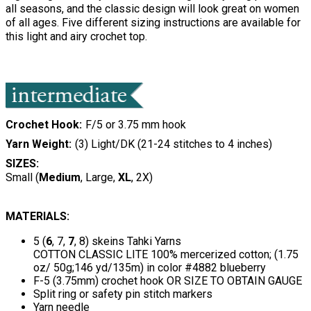
all seasons, and the classic design will look great on women
of all ages. Five different sizing instructions are available for
this light and airy crochet top.
Crochet Hook
F/5 or 3.75 mm hook
Yarn Weight
(3) Light/DK (21-24 stitches to 4 inches)
SIZES:
Small (
Medium
, Large,
XL
, 2X)
MATERIALS:
5 (
6
, 7,
7
, 8) skeins Tahki Yarns
COTTON CLASSIC LITE 100% mercerized cotton; (1.75
oz/ 50g;146 yd/135m) in color #4882 blueberry
F-5 (3.75mm) crochet hook OR SIZE TO OBTAIN GAUGE
Split ring or safety pin stitch markers
Yarn needle