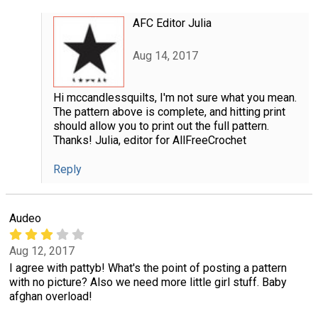
AFC Editor Julia
Aug 14, 2017
Hi mccandlessquilts, I'm not sure what you mean.
The pattern above is complete, and hitting print
should allow you to print out the full pattern.
Thanks! Julia, editor for AllFreeCrochet
Reply
Audeo
Aug 12, 2017
I agree with pattyb! What's the point of posting a pattern
with no picture? Also we need more little girl stuff. Baby
afghan overload!