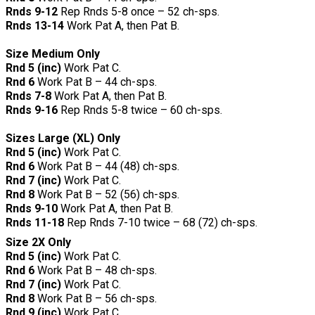
Rnds 9-12
Rep Rnds 5-8 once – 52 ch-sps.
Rnds 13-14
Work Pat A, then Pat B.
Size Medium Only
Rnd 5 (inc)
Work Pat C.
Rnd 6
Work Pat B – 44 ch-sps.
Rnds 7-8
Work Pat A, then Pat B.
Rnds 9-16
Rep Rnds 5-8 twice – 60 ch-sps.
Sizes Large (XL) Only
Rnd 5 (inc)
Work Pat C.
Rnd 6
Work Pat B – 44 (48) ch-sps.
Rnd 7 (inc)
Work Pat C.
Rnd 8
Work Pat B – 52 (56) ch-sps.
Rnds 9-10
Work Pat A, then Pat B.
Rnds 11-18
Rep Rnds 7-10 twice – 68 (72) ch-sps.
Size 2X Only
Rnd 5 (inc)
Work Pat C.
Rnd 6
Work Pat B – 48 ch-sps.
Rnd 7 (inc)
Work Pat C.
Rnd 8
Work Pat B – 56 ch-sps.
Rnd 9 (inc)
Work Pat C.