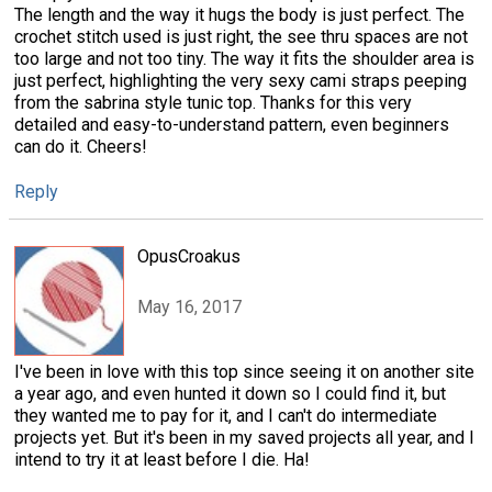
The length and the way it hugs the body is just perfect. The
crochet stitch used is just right, the see thru spaces are not
too large and not too tiny. The way it fits the shoulder area is
just perfect, highlighting the very sexy cami straps peeping
from the sabrina style tunic top. Thanks for this very
detailed and easy-to-understand pattern, even beginners
can do it. Cheers!
Reply
OpusCroakus
May 16, 2017
I've been in love with this top since seeing it on another site
a year ago, and even hunted it down so I could find it, but
they wanted me to pay for it, and I can't do intermediate
projects yet. But it's been in my saved projects all year, and I
intend to try it at least before I die. Ha!