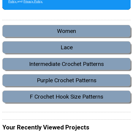
Women
Lace
Intermediate Crochet Patterns
Purple Crochet Patterns
F Crochet Hook Size Patterns
Your Recently Viewed Projects