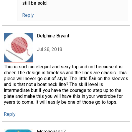
still be sold.
Reply
Delphine Bryant
Jul 28, 2018
This is such an elegant and sexy top and not because it is
sheer. The design is timeless and the lines are classic. This
piece will never go out of style. The little flair on the sleeves
and is that not a boat neck line? The skill level is
intermediate but if you have the courage to step up to the
plate and make this you will have this in your wardrobe for
years to come. It will easily be one of those go to tops.
Reply
Morehouse17