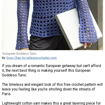
European Goddess Tunic
By:
Doris Chan for tahkistacycharles.com
If you dream of a romantic European getaway but can't afford
it, the next best thing is making yourself this European
Goddess Tunic.
The timeless and elegant look of this free crochet pattern will
leave you feeling like you're strolling down the streets of
Paris.
Lightweight cotton yarn makes this a great layering piece for