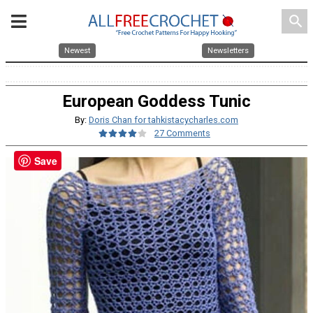
search
Newest
Newsletters
European Goddess Tunic
By:
Doris Chan for tahkistacycharles.com
27 Comments
Save