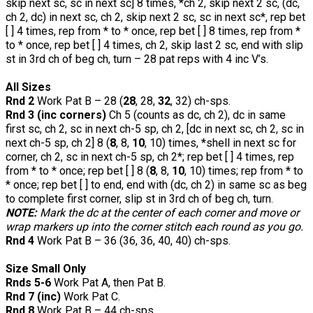
skip next sc, sc in next sc] 8 times, *ch 2, skip next 2 sc, (dc,
ch 2, dc) in next sc, ch 2, skip next 2 sc, sc in next sc*, rep bet
[ ] 4 times, rep from * to * once, rep bet [ ] 8 times, rep from *
to * once, rep bet [ ] 4 times, ch 2, skip last 2 sc, end with slip
st in 3rd ch of beg ch, turn – 28 pat reps with 4 inc V’s.
All Sizes
Rnd 2
Work Pat B – 28 (
28
, 28,
32
, 32) ch-sps.
Rnd 3 (inc corners)
Ch 5 (counts as dc, ch 2), dc in same
first sc, ch 2, sc in next ch-5 sp, ch 2, [dc in next sc, ch 2, sc in
next ch-5 sp, ch 2] 8 (
8
, 8,
10
, 10) times, *shell in next sc for
corner, ch 2, sc in next ch-5 sp, ch 2*; rep bet [ ] 4 times, rep
from * to * once; rep bet [ ] 8 (
8
, 8,
10
, 10) times; rep from * to
* once; rep bet [ ] to end, end with (dc, ch 2) in same sc as beg
to complete first corner, slip st in 3rd ch of beg ch, turn.
NOTE:
Mark the dc at the center of each corner and move or
wrap markers up into the corner stitch each round as you go.
Rnd 4
Work Pat B – 36 (36, 36, 40, 40) ch-sps.
Size Small Only
Rnds 5-6
Work Pat A, then Pat B.
Rnd 7 (inc)
Work Pat C.
Rnd 8
Work Pat B – 44 ch-sps.