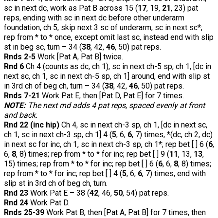
sc in next dc, work as Pat B across 15 (
17
, 19,
21
, 23) pat
reps, ending with sc in next dc before other underarm
foundation, ch 5, skip next 3 sc of underarm, sc in next sc*;
rep from * to * once, except omit last sc, instead end with slip
st in beg sc, turn – 34 (
38
, 42,
46
, 50) pat reps.
Rnds 2-5
Work [Pat A, Pat B] twice.
Rnd 6
Ch 4 (counts as dc, ch 1), sc in next ch-5 sp, ch 1, [dc in
next sc, ch 1, sc in next ch-5 sp, ch 1] around, end with slip st
in 3rd ch of beg ch, turn – 34 (
38
, 42,
46
, 50) pat reps.
Rnds 7-21
Work Pat E, then [Pat D, Pat E] for 7 times.
NOTE:
The next rnd adds 4 pat reps, spaced evenly at front
and back.
Rnd 22 (inc hip)
Ch 4, sc in next ch-3 sp, ch 1, [dc in next sc,
ch 1, sc in next ch-3 sp, ch 1] 4 (
5
, 6,
6
, 7) times, *(dc, ch 2, dc)
in next sc for inc, ch 1, sc in next ch-3 sp, ch 1*; rep bet [ ] 6 (
6
,
6,
8
, 8) times; rep from * to * for inc; rep bet [ ] 9 (
11
, 13,
13
,
15) times; rep from * to * for inc; rep bet [ ] 6 (
6
, 6,
8
, 8) times;
rep from * to * for inc; rep bet [ ] 4 (
5
, 6,
6
, 7) times, end with
slip st in 3rd ch of beg ch, turn.
Rnd 23
Work Pat E – 38 (
42
, 46,
50
, 54) pat reps.
Rnd 24
Work Pat D.
Rnds 25-39
Work Pat B, then [Pat A, Pat B] for 7 times, then