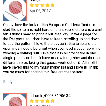
Apr 06, 2017
Oh my, love the look of this European Goddess Tunic. I'm
glad the pattern is right here on this page and there is a print
tab. I think I need to print it out, that way I have a page for
the Pat parts so I don't have to keep scrolling up and down
to see the pattern. I love the sleeves in this tunic and the
open mesh would be great when you need a cover up while
wearing a bathing suit. I like that it is all crocheted in one
single piece and I don't have to sew it together and there are
different sizes taking that guess work out of it.. All in all I
have saved this to my 'must make' list and I love it! Thank
you so much for sharing this free crochet pattern.
Reply
achumley0003 31706 34