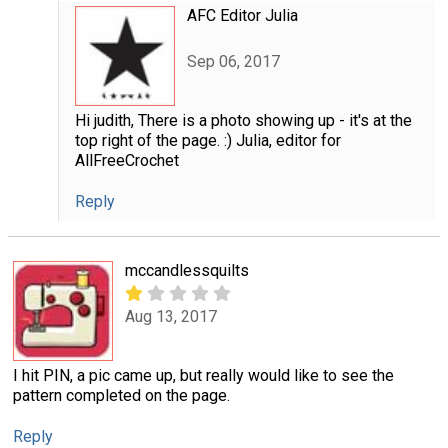
AFC Editor Julia
Sep 06, 2017
Hi judith, There is a photo showing up - it's at the
top right of the page. :) Julia, editor for
AllFreeCrochet
Reply
mccandlessquilts
Aug 13, 2017
I hit PIN, a pic came up, but really would like to see the
pattern completed on the page.
Reply