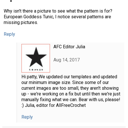
Why isn't there a picture to see what the pattern is for?
European Goddess Tunic, I notice several patterns are
missing pictures.
Reply
AFC Editor Julia
Aug 14, 2017
Hi patty, We updated our templates and updated
our minimum image size. Since some of our
current images are too small, they aren't showing
up - we're working on a fix but until then we're just
manually fixing what we can. Bear with us, please!
:) Julia, editor for AllFreeCrochet
Reply