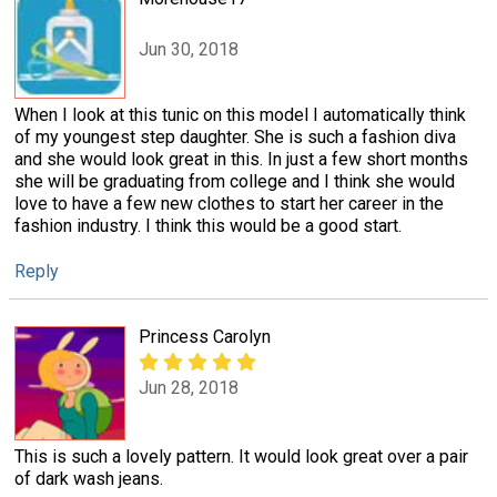
Jun 30, 2018
When I look at this tunic on this model I automatically think
of my youngest step daughter. She is such a fashion diva
and she would look great in this. In just a few short months
she will be graduating from college and I think she would
love to have a few new clothes to start her career in the
fashion industry. I think this would be a good start.
Reply
Princess Carolyn
Jun 28, 2018
This is such a lovely pattern. It would look great over a pair
of dark wash jeans.