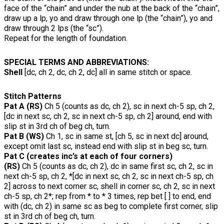
face of the “chain” and under the nub at the back of the “chain”,
draw up a lp, yo and draw through one lp (the “chain”), yo and
draw through 2 lps (the “sc”).
Repeat for the length of foundation.
SPECIAL TERMS AND ABBREVIATIONS:
Shell
[dc, ch 2, dc, ch 2, dc] all in same stitch or space.
Stitch Patterns
Pat A (RS)
Ch 5 (counts as dc, ch 2), sc in next ch-5 sp, ch 2,
[dc in next sc, ch 2, sc in next ch-5 sp, ch 2] around, end with
slip st in 3rd ch of beg ch, turn.
Pat B (WS)
Ch 1, sc in same st, [ch 5, sc in next dc] around,
except omit last sc, instead end with slip st in beg sc, turn.
Pat C (creates inc’s at each of four corners)
(RS)
Ch 5 (counts as dc, ch 2), dc in same first sc, ch 2, sc in
next ch-5 sp, ch 2, *[dc in next sc, ch 2, sc in next ch-5 sp, ch
2] across to next corner sc, shell in corner sc, ch 2, sc in next
ch-5 sp, ch 2*; rep from * to * 3 times, rep bet [ ] to end, end
with (dc, ch 2) in same sc as beg to complete first corner, slip
st in 3rd ch of beg ch, turn.