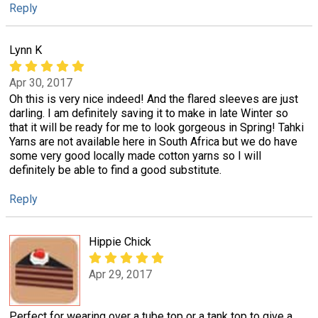
Reply
Lynn K
Apr 30, 2017
Oh this is very nice indeed! And the flared sleeves are just
darling. I am definitely saving it to make in late Winter so
that it will be ready for me to look gorgeous in Spring! Tahki
Yarns are not available here in South Africa but we do have
some very good locally made cotton yarns so I will
definitely be able to find a good substitute.
Reply
Hippie Chick
Apr 29, 2017
Perfect for wearing over a tube top or a tank top to give a