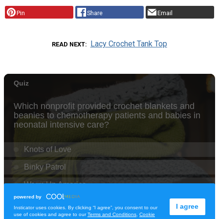
Pin
Share
Email
Lacy Crochet Tank Top
READ NEXT