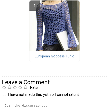
European Goddess Tunic
Leave a Comment
Rate
I have not made this yet so I cannot rate it.