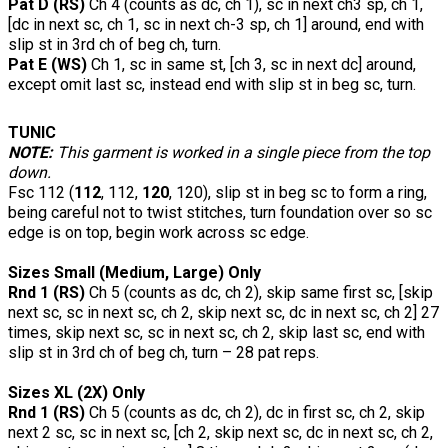
Pat D (RS)
Ch 4 (counts as dc, ch 1), sc in next ch3 sp, ch 1,
[dc in next sc, ch 1, sc in next ch-3 sp, ch 1] around, end with
slip st in 3rd ch of beg ch, turn.
Pat E (WS)
Ch 1, sc in same st, [ch 3, sc in next dc] around,
except omit last sc, instead end with slip st in beg sc, turn.
TUNIC
NOTE:
This garment is worked in a single piece from the top
down.
Fsc 112 (
112
, 112,
120
, 120), slip st in beg sc to form a ring,
being careful not to twist stitches, turn foundation over so sc
edge is on top, begin work across sc edge.
Sizes Small (Medium, Large) Only
Rnd 1 (RS)
Ch 5 (counts as dc, ch 2), skip same first sc, [skip
next sc, sc in next sc, ch 2, skip next sc, dc in next sc, ch 2] 27
times, skip next sc, sc in next sc, ch 2, skip last sc, end with
slip st in 3rd ch of beg ch, turn – 28 pat reps.
Sizes XL (2X) Only
Rnd 1 (RS)
Ch 5 (counts as dc, ch 2), dc in first sc, ch 2, skip
next 2 sc, sc in next sc, [ch 2, skip next sc, dc in next sc, ch 2,