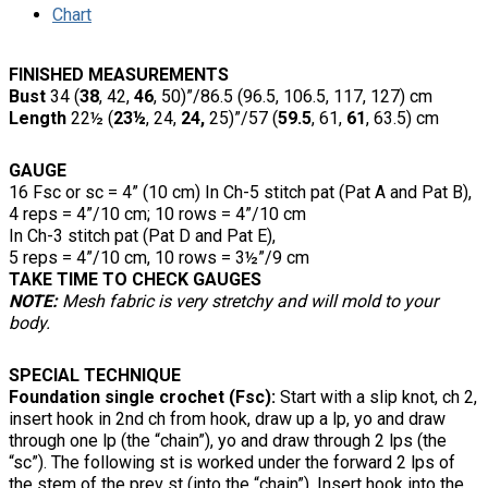
Chart
FINISHED MEASUREMENTS
Bust
34 (
38
, 42,
46
, 50)”/86.5 (96.5, 106.5, 117, 127) cm
Length
22½ (
23½
, 24,
24,
25)”/57 (
59.5
, 61,
61
, 63.5) cm
GAUGE
16 Fsc or sc = 4” (10 cm) In Ch-5 stitch pat (Pat A and Pat B),
4 reps = 4”/10 cm; 10 rows = 4”/10 cm
In Ch-3 stitch pat (Pat D and Pat E),
5 reps = 4”/10 cm, 10 rows = 3½”/9 cm
TAKE TIME TO CHECK GAUGES
NOTE:
Mesh fabric is very stretchy and will mold to your
body.
SPECIAL TECHNIQUE
Foundation single crochet (Fsc):
Start with a slip knot, ch 2,
insert hook in 2nd ch from hook, draw up a lp, yo and draw
through one lp (the “chain”), yo and draw through 2 lps (the
“sc”). The following st is worked under the forward 2 lps of
the stem of the prev st (into the “chain”). Insert hook into the