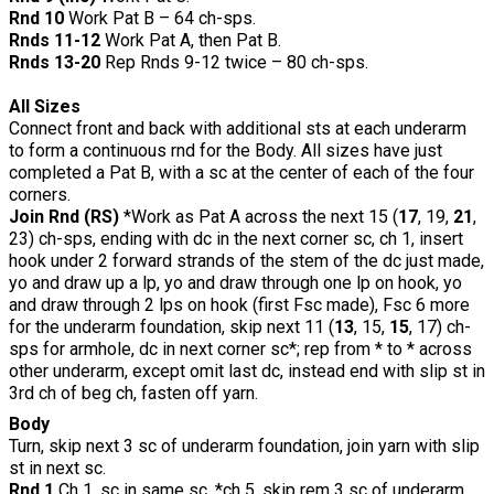
Rnd 10
Work Pat B – 64 ch-sps.
Rnds 11-12
Work Pat A, then Pat B.
Rnds 13-20
Rep Rnds 9-12 twice – 80 ch-sps.
All Sizes
Connect front and back with additional sts at each underarm
to form a continuous rnd for the Body. All sizes have just
completed a Pat B, with a sc at the center of each of the four
corners.
Join Rnd (RS)
*Work as Pat A across the next 15 (
17
, 19,
21
,
23) ch-sps, ending with dc in the next corner sc, ch 1, insert
hook under 2 forward strands of the stem of the dc just made,
yo and draw up a lp, yo and draw through one lp on hook, yo
and draw through 2 lps on hook (first Fsc made), Fsc 6 more
for the underarm foundation, skip next 11 (
13
, 15,
15
, 17) ch-
sps for armhole, dc in next corner sc*; rep from * to * across
other underarm, except omit last dc, instead end with slip st in
3rd ch of beg ch, fasten off yarn.
Body
Turn, skip next 3 sc of underarm foundation, join yarn with slip
st in next sc.
Rnd 1
Ch 1, sc in same sc, *ch 5, skip rem 3 sc of underarm,