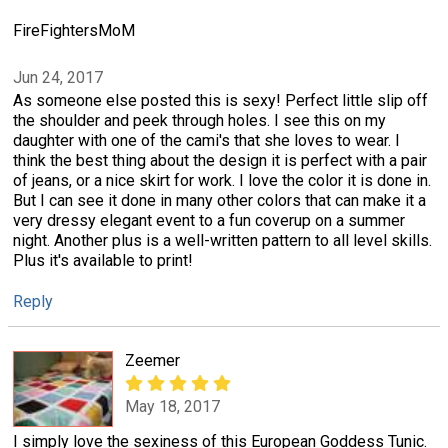
FireFightersMoM
Jun 24, 2017
As someone else posted this is sexy! Perfect little slip off
the shoulder and peek through holes. I see this on my
daughter with one of the cami's that she loves to wear. I
think the best thing about the design it is perfect with a pair
of jeans, or a nice skirt for work. I love the color it is done in.
But I can see it done in many other colors that can make it a
very dressy elegant event to a fun coverup on a summer
night. Another plus is a well-written pattern to all level skills.
Plus it's available to print!
Reply
Zeemer
May 18, 2017
I simply love the sexiness of this European Goddess Tunic.