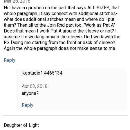
Mar 28, 2018
Hi I have a question on the part that says ALL SIZES, that
whole paragraph. It say connect with additional stitches-
what does additional stitches mean and where do I put
them? Then all to the Join Rnd part too. "Work as Pat A"
Does that mean I work Pat A around the sleeve or not? I
assume I'm working around the sleeve. Do I work with the
RS facing me starting from the front or back of sleeve?
Again the whole paragraph does not make sense to me.
Reply
jkdstudio1 4465134
Apr 03, 2018
anyone?
Reply
Daughter of Light