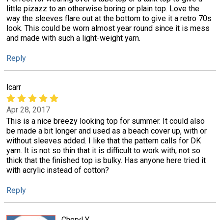
little pizazz to an otherwise boring or plain top. Love the
way the sleeves flare out at the bottom to give it a retro 70s
look. This could be worn almost year round since it is mess
and made with such a light-weight yarn.
Reply
lcarr
Apr 28, 2017
This is a nice breezy looking top for summer. It could also
be made a bit longer and used as a beach cover up, with or
without sleeves added. I like that the pattern calls for DK
yarn. It is not so thin that it is difficult to work with, not so
thick that the finished top is bulky. Has anyone here tried it
with acrylic instead of cotton?
Reply
Cheryl Y