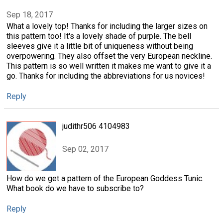
Sep 18, 2017
What a lovely top! Thanks for including the larger sizes on
this pattern too! It's a lovely shade of purple. The bell
sleeves give it a little bit of uniqueness without being
overpowering. They also offset the very European neckline.
This pattern is so well written it makes me want to give it a
go. Thanks for including the abbreviations for us novices!
Reply
judithr506 4104983
Sep 02, 2017
How do we get a pattern of the European Goddess Tunic.
What book do we have to subscribe to?
Reply