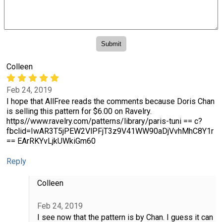
Colleen
Feb 24, 2019
I hope that AllFree reads the comments because Doris Chan
is selling this pattern for $6.00 on Ravelry.
https//www.ravelry.com/patterns/library/paris-tuni == c?
fbclid=IwAR3T5jPEW2VlPFjT3z9V41WW90aDjVvhMhC8Y1r
== EArRKYvLjkUWkiGm60
Reply
Colleen
Feb 24, 2019
I see now that the pattern is by Chan. I guess it can