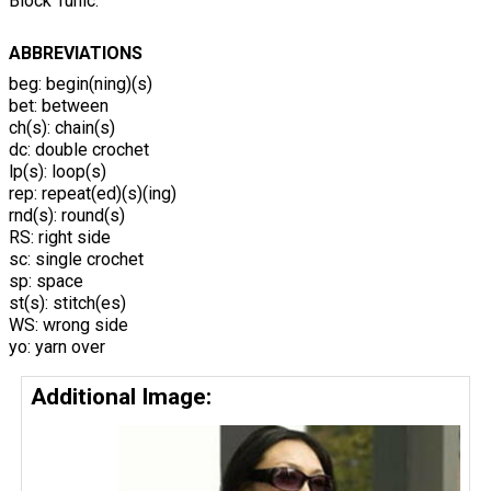
Block Tunic.
ABBREVIATIONS
beg: begin(ning)(s)
bet: between
ch(s): chain(s)
dc: double crochet
lp(s): loop(s)
rep: repeat(ed)(s)(ing)
rnd(s): round(s)
RS: right side
sc: single crochet
sp: space
st(s): stitch(es)
WS: wrong side
yo: yarn over
Additional Image: