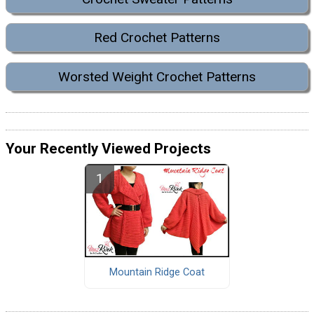
Red Crochet Patterns
Worsted Weight Crochet Patterns
Your Recently Viewed Projects
Mountain Ridge Coat