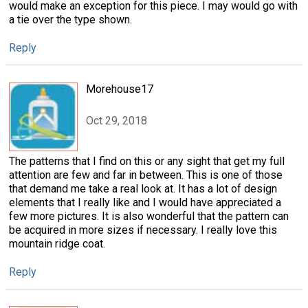
would make an exception for this piece. I may would go with
a tie over the type shown.
Reply
Morehouse17
Oct 29, 2018
The patterns that I find on this or any sight that get my full
attention are few and far in between. This is one of those
that demand me take a real look at. It has a lot of design
elements that I really like and I would have appreciated a
few more pictures. It is also wonderful that the pattern can
be acquired in more sizes if necessary. I really love this
mountain ridge coat.
Reply