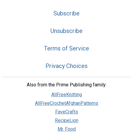
Subscribe
Unsubscribe
Terms of Service
Privacy Choices
Also from the Prime Publishing family:
AllFreeKnitting
AllFreeCrochetAfghanPatterns
FaveCrafts
RecipeLion
Mr. Food