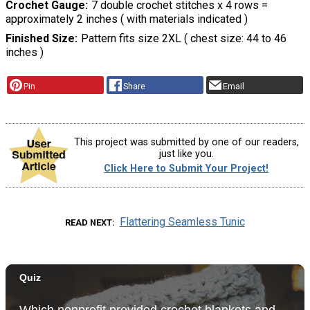
Crochet Gauge
7 double crochet stitches x 4 rows =
approximately 2 inches ( with materials indicated )
Finished Size
Pattern fits size 2XL ( chest size: 44 to 46
inches )
Pin
Share
Email
This project was submitted by one of our readers,
just like you.
Click Here to Submit Your Project!
Flattering Seamless Tunic
READ NEXT