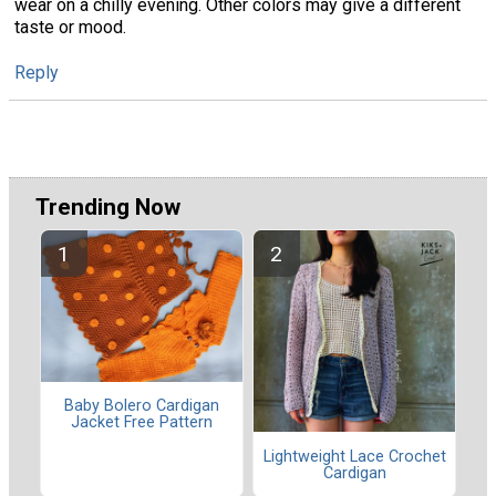
wear on a chilly evening. Other colors may give a different
taste or mood.
Reply
Trending Now
Baby Bolero Cardigan
Jacket Free Pattern
Lightweight Lace Crochet
Cardigan