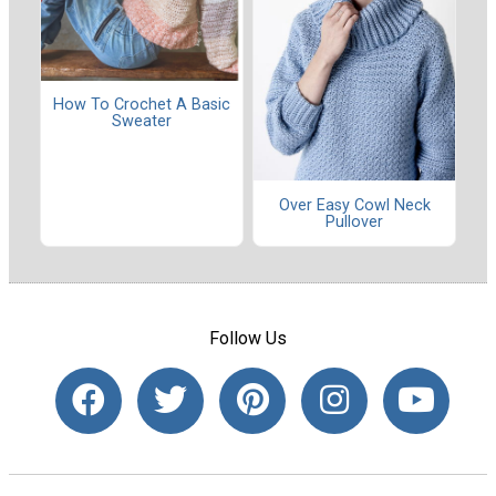
How To Crochet A Basic
Sweater
Over Easy Cowl Neck
Pullover
Follow Us