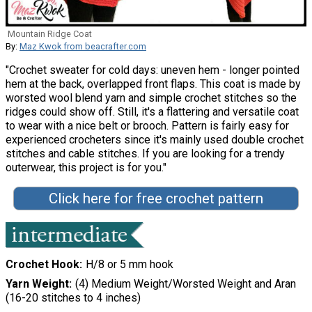
Mountain Ridge Coat
By:
Maz Kwok from beacrafter.com
"Crochet sweater for cold days: uneven hem - longer pointed
hem at the back, overlapped front flaps. This coat is made by
worsted wool blend yarn and simple crochet stitches so the
ridges could show off. Still, it's a flattering and versatile coat
to wear with a nice belt or brooch. Pattern is fairly easy for
experienced crocheters since it's mainly used double crochet
stitches and cable stitches. If you are looking for a trendy
outerwear, this project is for you."
Click here for free crochet pattern
Crochet Hook
H/8 or 5 mm hook
Yarn Weight
(4) Medium Weight/Worsted Weight and Aran
(16-20 stitches to 4 inches)