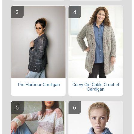
Curvy Girl Cable Crochet
The Harbour Cardigan
Cardigan