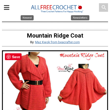
search
Newest
Newsletters
Mountain Ridge Coat
By:
Maz Kwok from beacrafter.com
Save