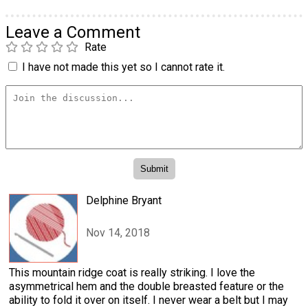
Leave a Comment
Rate
I have not made this yet so I cannot rate it.
Delphine Bryant
Nov 14, 2018
This mountain ridge coat is really striking. I love the
asymmetrical hem and the double breasted feature or the
ability to fold it over on itself. I never wear a belt but I may