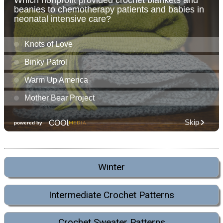
Winter
Intermediate Crochet Patterns
Crochet Sweater Patterns