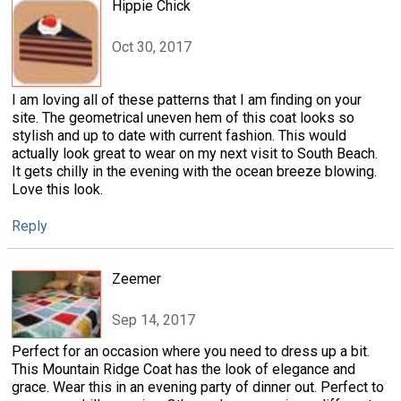
Hippie Chick
Oct 30, 2017
I am loving all of these patterns that I am finding on your
site. The geometrical uneven hem of this coat looks so
stylish and up to date with current fashion. This would
actually look great to wear on my next visit to South Beach.
It gets chilly in the evening with the ocean breeze blowing.
Love this look.
Reply
Zeemer
Sep 14, 2017
Perfect for an occasion where you need to dress up a bit.
This Mountain Ridge Coat has the look of elegance and
grace. Wear this in an evening party of dinner out. Perfect to