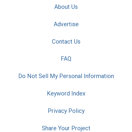
About Us
Advertise
Contact Us
FAQ
Do Not Sell My Personal Information
Keyword Index
Privacy Policy
Share Your Project