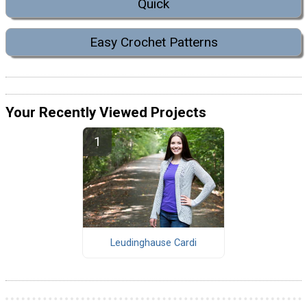
Quick
Easy Crochet Patterns
Your Recently Viewed Projects
Leudinghause Cardi