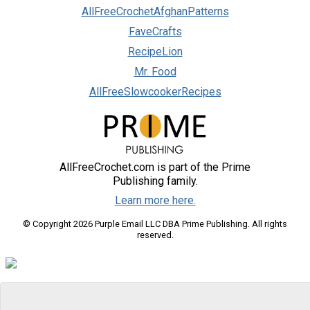
AllFreeCrochetAfghanPatterns
FaveCrafts
RecipeLion
Mr. Food
AllFreeSlowcookerRecipes
AllFreeCrochet.com is part of the Prime
Publishing family.
Learn more here.
© Copyright 2026 Purple Email LLC DBA Prime Publishing. All rights
reserved.