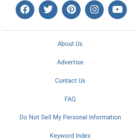
About Us
Advertise
Contact Us
FAQ
Do Not Sell My Personal Information
Keyword Index