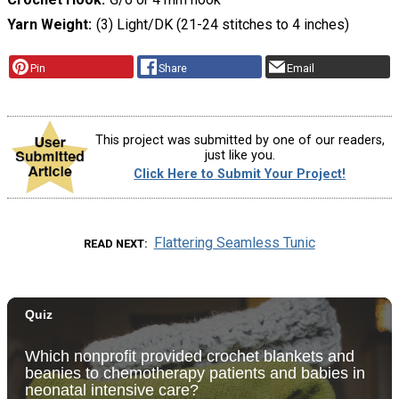
Yarn Weight
(3) Light/DK (21-24 stitches to 4 inches)
Pin
Share
Email
This project was submitted by one of our readers,
just like you.
Click Here to Submit Your Project!
Flattering Seamless Tunic
READ NEXT