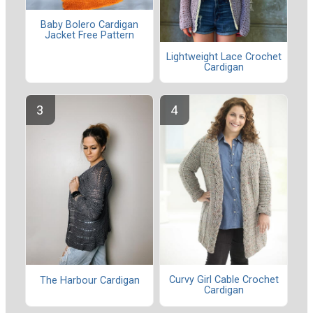
Baby Bolero Cardigan
Jacket Free Pattern
Lightweight Lace Crochet
Cardigan
Curvy Girl Cable Crochet
The Harbour Cardigan
Cardigan