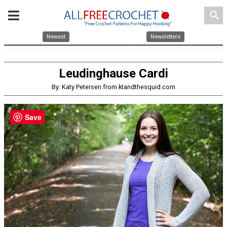
search
Newest
Newsletters
Leudinghause Cardi
By: Katy Petersen from ktandthesquid.com
Save