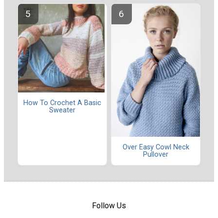
How To Crochet A Basic
Sweater
Over Easy Cowl Neck
Pullover
Follow Us