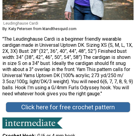
Leudinghause Cardi
By: Katy Petersen from ktandthesquid.com
"The Leudinghause Cardi is a beginner friendly wearable
cardigan made in Universal Uptown DK. Sizing XS (S, M, L, 1X,
2X, 3X) Bust: 28” (32”, 36”, 40”, 44”, 48”, 52”) Finished bust
width: 34” (38”, 42”, 46”, 50”, 54”, 58”) The cardigan is shown
in size S on a 34″ bust. Ideally the cardigan should fit snug
with about a 3″ overlap in the front. Yarn This pattern calls for
Universal Yarns Uptown DK (100% acrylic; 273 yd/250 m/
3.5oz/100g; light/DK/3 weight). You will need 6(6, 7, 7, 8, 9, 9)
balls. Hook I’m using a G/4mm Furls Odyssey hook. You will
need whatever hook gives you the right gauge."
Click here for free crochet pattern
Crochet Hook
G/6 or 4 mm hook