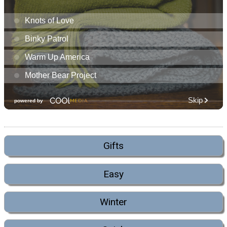
Gifts
Easy
Winter