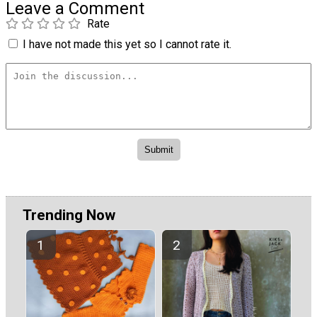
Leave a Comment
Rate
I have not made this yet so I cannot rate it.
Trending Now