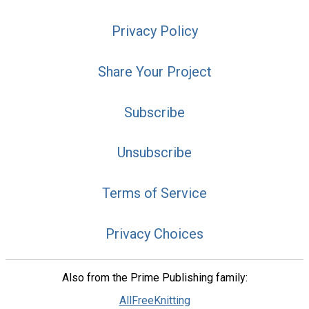
Privacy Policy
Share Your Project
Subscribe
Unsubscribe
Terms of Service
Privacy Choices
Also from the Prime Publishing family:
AllFreeKnitting