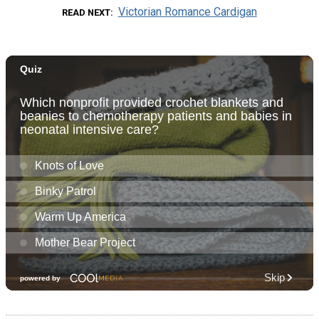
Victorian Romance Cardigan
READ NEXT