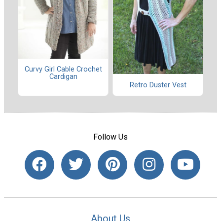
Curvy Girl Cable Crochet
Cardigan
Retro Duster Vest
Follow Us
About Us