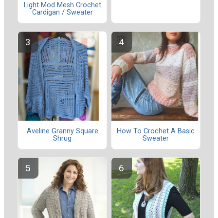
Light Mod Mesh Crochet
Cardigan / Sweater
Aveline Granny Square
How To Crochet A Basic
Shrug
Sweater