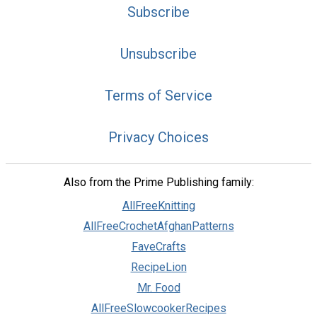
Subscribe
Unsubscribe
Terms of Service
Privacy Choices
Also from the Prime Publishing family:
AllFreeKnitting
AllFreeCrochetAfghanPatterns
FaveCrafts
RecipeLion
Mr. Food
AllFreeSlowcookerRecipes