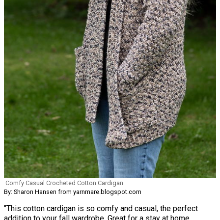
Comfy Casual Crocheted Cotton Cardigan
By: Sharon Hansen from yarnmare.blogspot.com
"This cotton cardigan is so comfy and casual, the perfect
addition to your fall wardrobe. Great for a stay at home