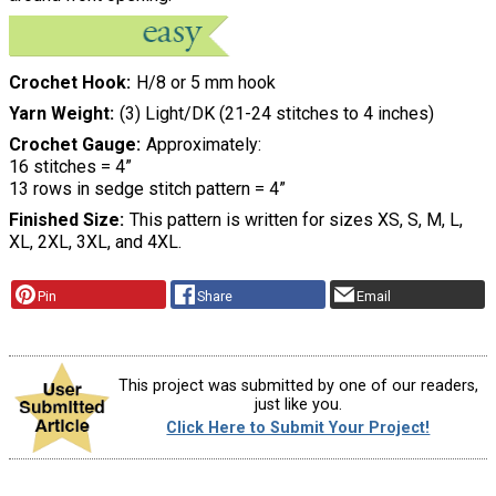
Crochet Hook
H/8 or 5 mm hook
Yarn Weight
(3) Light/DK (21-24 stitches to 4 inches)
Crochet Gauge
Approximately:
16 stitches = 4”
13 rows in sedge stitch pattern = 4”
Finished Size
This pattern is written for sizes XS, S, M, L,
XL, 2XL, 3XL, and 4XL.
Pin
Share
Email
This project was submitted by one of our readers,
just like you.
Click Here to Submit Your Project!