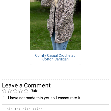
Comfy Casual Crocheted
Cotton Cardigan
Leave a Comment
Rate
I have not made this yet so I cannot rate it.