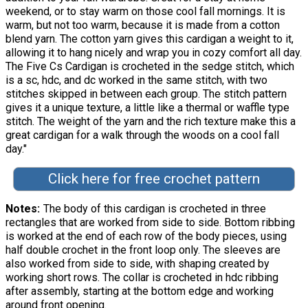
weekend, or to stay warm on those cool fall mornings. It is
warm, but not too warm, because it is made from a cotton
blend yarn. The cotton yarn gives this cardigan a weight to it,
allowing it to hang nicely and wrap you in cozy comfort all day.
The Five Cs Cardigan is crocheted in the sedge stitch, which
is a sc, hdc, and dc worked in the same stitch, with two
stitches skipped in between each group. The stitch pattern
gives it a unique texture, a little like a thermal or waffle type
stitch. The weight of the yarn and the rich texture make this a
great cardigan for a walk through the woods on a cool fall
day."
Click here for free crochet pattern
Notes
The body of this cardigan is crocheted in three
rectangles that are worked from side to side. Bottom ribbing
is worked at the end of each row of the body pieces, using
half double crochet in the front loop only. The sleeves are
also worked from side to side, with shaping created by
working short rows. The collar is crocheted in hdc ribbing
after assembly, starting at the bottom edge and working
around front opening.