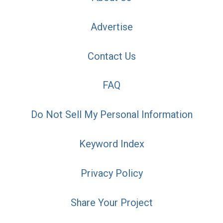
Advertise
Contact Us
FAQ
Do Not Sell My Personal Information
Keyword Index
Privacy Policy
Share Your Project