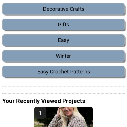
Decorative Crafts
Gifts
Easy
Winter
Easy Crochet Patterns
Your Recently Viewed Projects