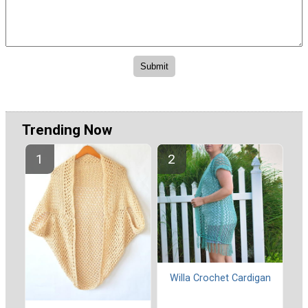
Trending Now
Willa Crochet Cardigan