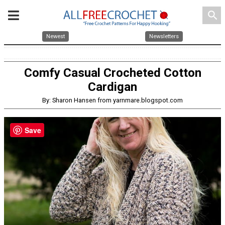
search
Newest
Newsletters
Comfy Casual Crocheted Cotton
Cardigan
By: Sharon Hansen from yarnmare.blogspot.com
Save