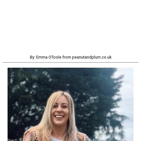
By: Emma OToole from peanutandplum.co.uk