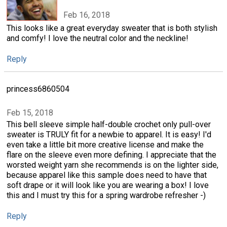
Feb 16, 2018
This looks like a great everyday sweater that is both stylish
and comfy! I love the neutral color and the neckline!
Reply
princess6860504
Feb 15, 2018
This bell sleeve simple half-double crochet only pull-over
sweater is TRULY fit for a newbie to apparel. It is easy! I'd
even take a little bit more creative license and make the
flare on the sleeve even more defining. I appreciate that the
worsted weight yarn she recommends is on the lighter side,
because apparel like this sample does need to have that
soft drape or it will look like you are wearing a box! I love
this and I must try this for a spring wardrobe refresher -)
Reply