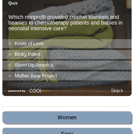
Women
Easy