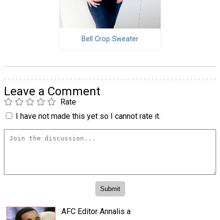
Bell Crop Sweater
Leave a Comment
Rate
I have not made this yet so I cannot rate it.
AFC Editor Annalis a