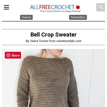
search
Newest
Newsletters
Bell Crop Sweater
By: Sierra Tosner from sweeteverlyb.com
Save