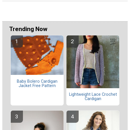
Trending Now
Baby Bolero Cardigan
Jacket Free Pattern
Lightweight Lace Crochet
Cardigan