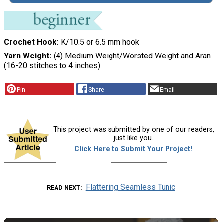
Crochet Hook
K/10.5 or 6.5 mm hook
Yarn Weight
(4) Medium Weight/Worsted Weight and Aran
(16-20 stitches to 4 inches)
Pin
Share
Email
This project was submitted by one of our readers,
just like you.
Click Here to Submit Your Project!
Flattering Seamless Tunic
READ NEXT