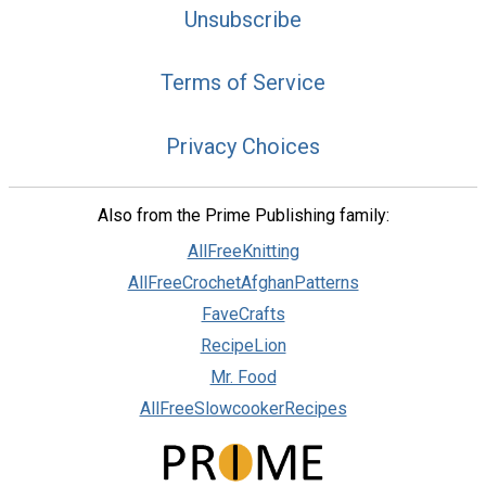
Unsubscribe
Terms of Service
Privacy Choices
Also from the Prime Publishing family:
AllFreeKnitting
AllFreeCrochetAfghanPatterns
FaveCrafts
RecipeLion
Mr. Food
AllFreeSlowcookerRecipes