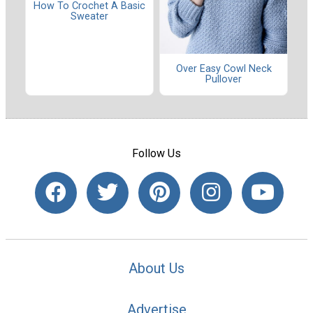
How To Crochet A Basic
Sweater
Over Easy Cowl Neck
Pullover
Follow Us
About Us
Advertise