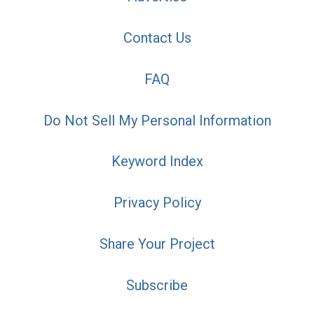
Contact Us
FAQ
Do Not Sell My Personal Information
Keyword Index
Privacy Policy
Share Your Project
Subscribe