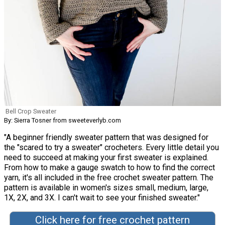
Bell Crop Sweater
By: Sierra Tosner from sweeteverlyb.com
"A beginner friendly sweater pattern that was designed for
the "scared to try a sweater" crocheters. Every little detail you
need to succeed at making your first sweater is explained.
From how to make a gauge swatch to how to find the correct
yarn, it's all included in the free crochet sweater pattern. The
pattern is available in women's sizes small, medium, large,
1X, 2X, and 3X. I can't wait to see your finished sweater."
Click here for free crochet pattern