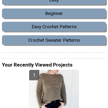
Beginner
Easy Crochet Patterns
Crochet Sweater Patterns
Your Recently Viewed Projects