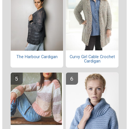
Curvy Girl Cable Crochet
The Harbour Cardigan
Cardigan