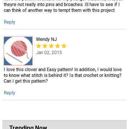
theyre not really into pins and broaches. Ill have to see if I
can think of another way to tempt them with this project.
Reply
Wendy NJ
Jan 02, 2015
I love this clover and Easy pattern! In addition, I would love
to know what stitch is behind it? Is that crochet or knitting?
Can I get this pattern?
Reply
Trending Now