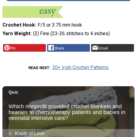
Crochet Hook
F/5 or 3.75 mm hook
Yarn Weight
(2) Fine (23-26 stitches to 4 inches)
Pin
Share
Email
20+ Irish Crochet Patterns
READ NEXT