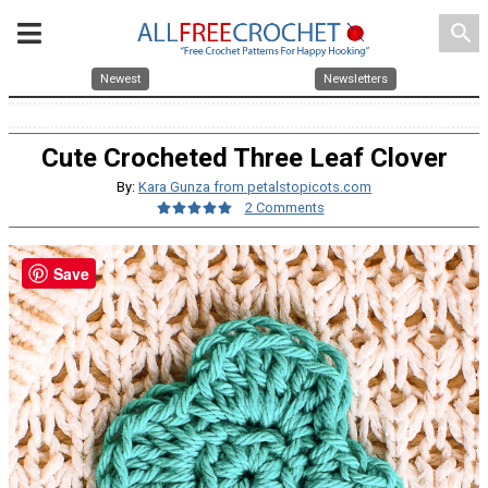
search
Newest
Newsletters
Cute Crocheted Three Leaf Clover
By:
Kara Gunza from petalstopicots.com
2 Comments
Save