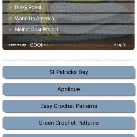
St Patricks Day
Applique
Easy Crochet Patterns
Green Crochet Patterns