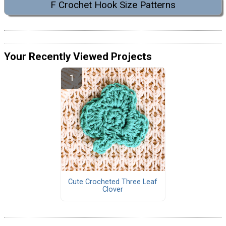
F Crochet Hook Size Patterns
Your Recently Viewed Projects
Cute Crocheted Three Leaf
Clover