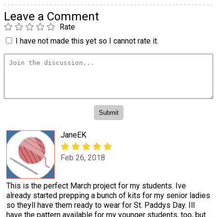
Leave a Comment
Rate
I have not made this yet so I cannot rate it.
JaneEK
Feb 26, 2018
This is the perfect March project for my students. Ive
already started prepping a bunch of kits for my senior ladies
so theyll have them ready to wear for St. Paddys Day. Ill
have the pattern available for my younger students, too, but