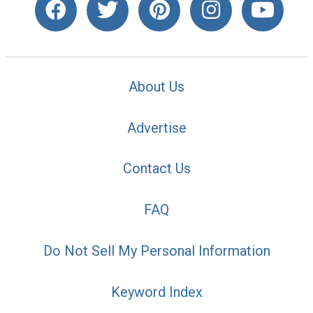
About Us
Advertise
Contact Us
FAQ
Do Not Sell My Personal Information
Keyword Index