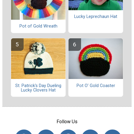
Lucky Leprechaun Hat
Pot of Gold Wreath
St. Patrick's Day Dueling
Pot O' Gold Coaster
Lucky Clovers Hat
Follow Us