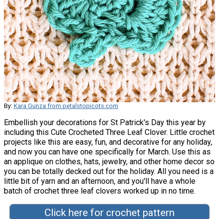
By:
Kara Gunza from petalstopicots.com
Embellish your decorations for St Patrick's Day this year by
including this Cute Crocheted Three Leaf Clover. Little crochet
projects like this are easy, fun, and decorative for any holiday,
and now you can have one specifically for March. Use this as
an applique on clothes, hats, jewelry, and other home decor so
you can be totally decked out for the holiday. All you need is a
little bit of yarn and an afternoon, and you'll have a whole
batch of crochet three leaf clovers worked up in no time.
Click here for crochet pattern