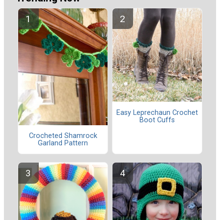
Easy Leprechaun Crochet
Boot Cuffs
Crocheted Shamrock
Garland Pattern