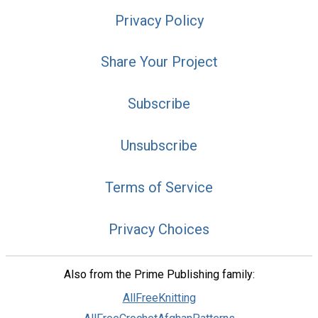
Privacy Policy
Share Your Project
Subscribe
Unsubscribe
Terms of Service
Privacy Choices
Also from the Prime Publishing family:
AllFreeKnitting