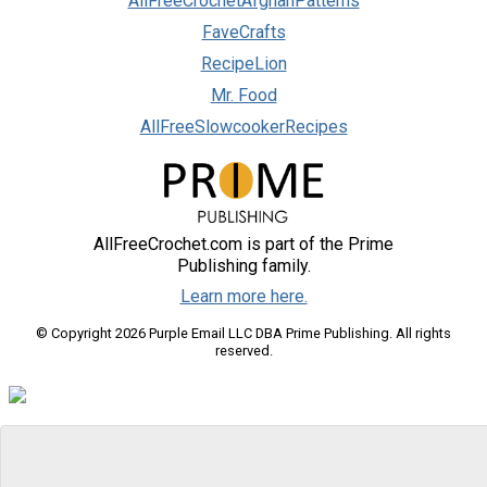
AllFreeCrochetAfghanPatterns
FaveCrafts
RecipeLion
Mr. Food
AllFreeSlowcookerRecipes
AllFreeCrochet.com is part of the Prime
Publishing family.
Learn more here.
© Copyright 2026 Purple Email LLC DBA Prime Publishing. All rights
reserved.