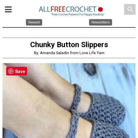
search
Newest
Newsletters
Chunky Button Slippers
By: Amanda Saladin from Love Life Yarn
Save