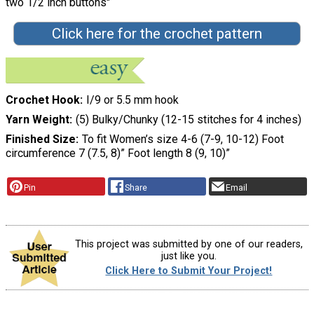
two 1/2 inch buttons"
Click here for the crochet pattern
Crochet Hook
I/9 or 5.5 mm hook
Yarn Weight
(5) Bulky/Chunky (12-15 stitches for 4 inches)
Finished Size
To fit Women’s size 4-6 (7-9, 10-12) Foot
circumference 7 (7.5, 8)” Foot length 8 (9, 10)”
Pin
Share
Email
This project was submitted by one of our readers,
just like you.
Click Here to Submit Your Project!