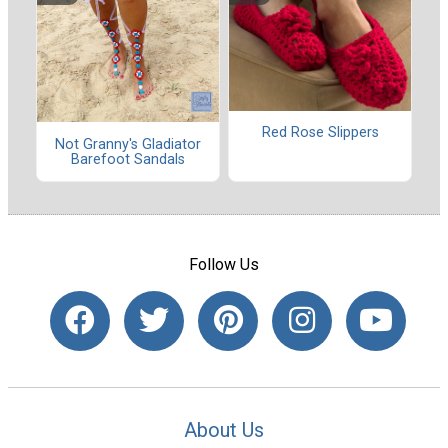
Red Rose Slippers
Not Granny's Gladiator
Barefoot Sandals
Follow Us
About Us