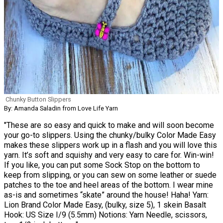
Chunky Button Slippers
By: Amanda Saladin from Love Life Yarn
"These are so easy and quick to make and will soon become
your go-to slippers. Using the chunky/bulky Color Made Easy
makes these slippers work up in a flash and you will love this
yarn. It’s soft and squishy and very easy to care for. Win-win!
If you like, you can put some Sock Stop on the bottom to
keep from slipping, or you can sew on some leather or suede
patches to the toe and heel areas of the bottom. I wear mine
as-is and sometimes “skate” around the house! Haha! Yarn:
Lion Brand Color Made Easy, (bulky, size 5), 1 skein Basalt
Hook: US Size I/9 (5.5mm) Notions: Yarn Needle, scissors,