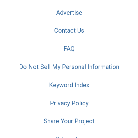
Advertise
Contact Us
FAQ
Do Not Sell My Personal Information
Keyword Index
Privacy Policy
Share Your Project