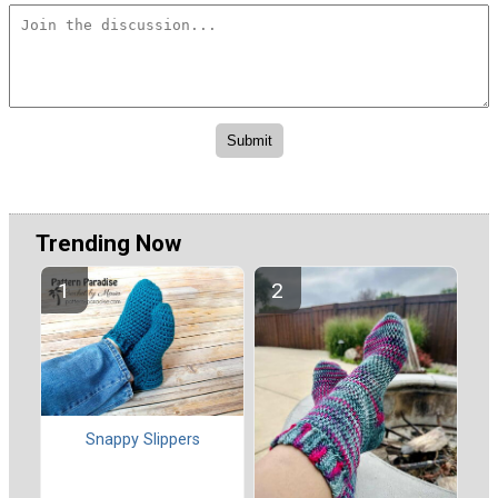
Trending Now
Snappy Slippers