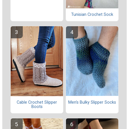
Tunisian Crochet Sock
Men's Bulky Slipper Socks
Cable Crochet Slipper
Boots