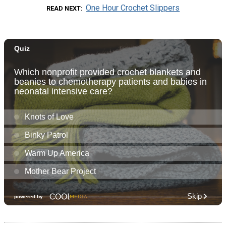
One Hour Crochet Slippers
READ NEXT