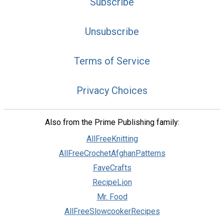
Subscribe
Unsubscribe
Terms of Service
Privacy Choices
Also from the Prime Publishing family:
AllFreeKnitting
AllFreeCrochetAfghanPatterns
FaveCrafts
RecipeLion
Mr. Food
AllFreeSlowcookerRecipes