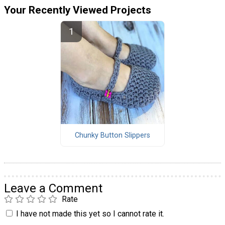
Your Recently Viewed Projects
Chunky Button Slippers
Leave a Comment
Rate
I have not made this yet so I cannot rate it.