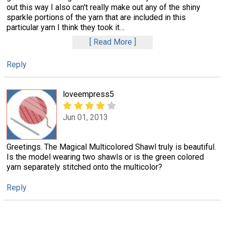
out this way I also can't really make out any of the shiny
sparkle portions of the yarn that are included in this
particular yarn I think they took it
…
Read More
Reply
loveempress5
Jun 01, 2013
Greetings. The Magical Multicolored Shawl truly is beautiful.
Is the model wearing two shawls or is the green colored
yarn separately stitched onto the multicolor?
Reply