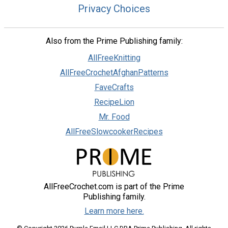
Privacy Choices
Also from the Prime Publishing family:
AllFreeKnitting
AllFreeCrochetAfghanPatterns
FaveCrafts
RecipeLion
Mr. Food
AllFreeSlowcookerRecipes
AllFreeCrochet.com is part of the Prime
Publishing family.
Learn more here.