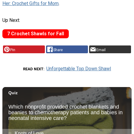
Her: Crochet Gifts for Mom
.
Up Next:
7 Crochet Shawls for Fall
Pin
Share
Email
Unforgettable Top Down Shawl
READ NEXT