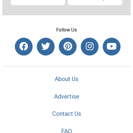
Follow Us
About Us
Advertise
Contact Us
FAQ