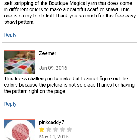
self stripping of the Boutique Magical yarn that does come
in different colors to make a beautiful scarf or shawl. This
one is on my to do list! Thank you so much for this free easy
shawl pattern.
Reply
Zeemer
Jun 09, 2016
This looks challenging to make but I cannot figure out the
colors because the picture is not so clear. Thanks for having
the pattern right on the page.
Reply
pinkcaddy7
May 01, 2015