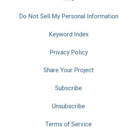
Do Not Sell My Personal Information
Keyword Index
Privacy Policy
Share Your Project
Subscribe
Unsubscribe
Terms of Service