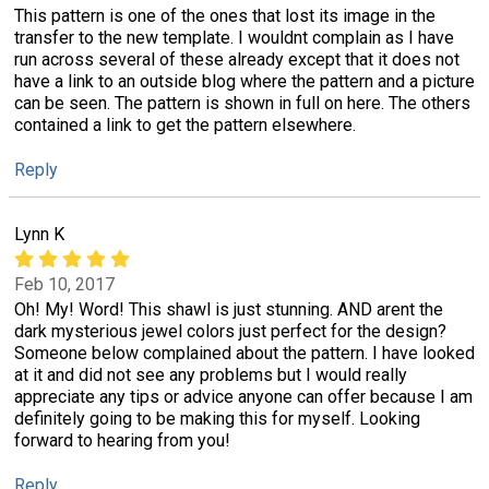
This pattern is one of the ones that lost its image in the
transfer to the new template. I wouldnt complain as I have
run across several of these already except that it does not
have a link to an outside blog where the pattern and a picture
can be seen. The pattern is shown in full on here. The others
contained a link to get the pattern elsewhere.
Reply
Lynn K
Feb 10, 2017
Oh! My! Word! This shawl is just stunning. AND arent the
dark mysterious jewel colors just perfect for the design?
Someone below complained about the pattern. I have looked
at it and did not see any problems but I would really
appreciate any tips or advice anyone can offer because I am
definitely going to be making this for myself. Looking
forward to hearing from you!
Reply