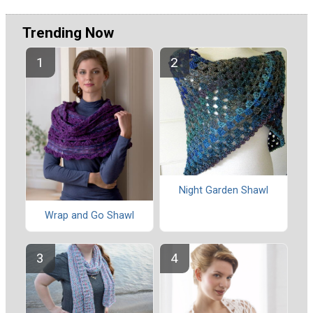
Trending Now
Night Garden Shawl
Wrap and Go Shawl