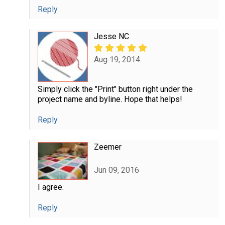
Reply
Jesse NC
Aug 19, 2014
Simply click the "Print" button right under the
project name and byline. Hope that helps!
Reply
Zeemer
Jun 09, 2016
I agree.
Reply