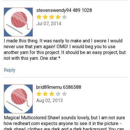
stevenswendy94 489 1028
Jul 07, 2014
I made this thing. It was nasty to make and I swore I would
never use that yarn again! OMG! I would beg you to use
another yarn for this project. It should be an easy project, but
not with this yarn. One star *
Reply
brid89memu 6586588
Aug 02, 2013
Magical Multicolored Shawl sounds lovely, but I am not sure
how redheart.com expects anyone to see it in the picture -
dark shawl, clothes are dark and a dark background. You can