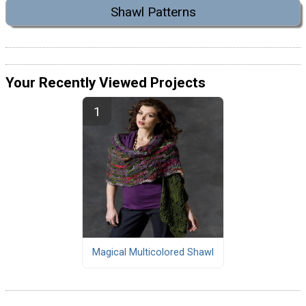
Shawl Patterns
Your Recently Viewed Projects
Magical Multicolored Shawl