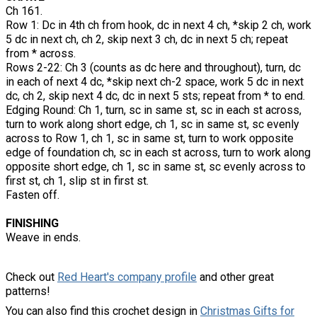
Ch 161.
Row 1: Dc in 4th ch from hook, dc in next 4 ch, *skip 2 ch, work
5 dc in next ch, ch 2, skip next 3 ch, dc in next 5 ch; repeat
from * across.
Rows 2-22: Ch 3 (counts as dc here and throughout), turn, dc
in each of next 4 dc, *skip next ch-2 space, work 5 dc in next
dc, ch 2, skip next 4 dc, dc in next 5 sts; repeat from * to end.
Edging Round: Ch 1, turn, sc in same st, sc in each st across,
turn to work along short edge, ch 1, sc in same st, sc evenly
across to Row 1, ch 1, sc in same st, turn to work opposite
edge of foundation ch, sc in each st across, turn to work along
opposite short edge, ch 1, sc in same st, sc evenly across to
first st, ch 1, slip st in first st.
Fasten off.
FINISHING
Weave in ends.
Check out
Red Heart's company profile
and other great
patterns!
You can also find this crochet design in
Christmas Gifts for