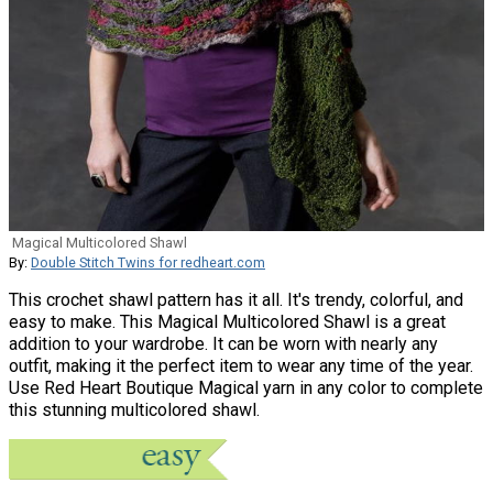
Magical Multicolored Shawl
By:
Double Stitch Twins for redheart.com
This crochet shawl pattern has it all. It's trendy, colorful, and
easy to make. This Magical Multicolored Shawl is a great
addition to your wardrobe. It can be worn with nearly any
outfit, making it the perfect item to wear any time of the year.
Use Red Heart Boutique Magical yarn in any color to complete
this stunning multicolored shawl.