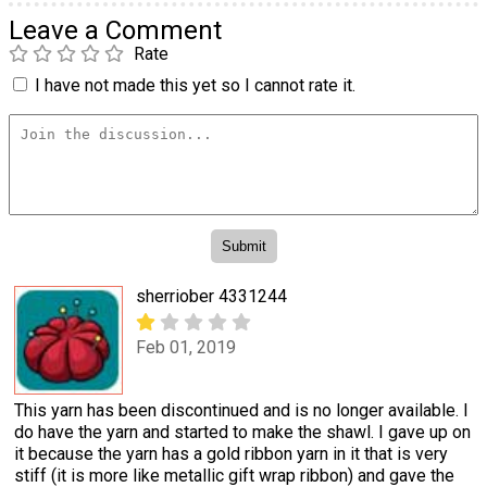
Leave a Comment
Rate
I have not made this yet so I cannot rate it.
sherriober 4331244
Feb 01, 2019
This yarn has been discontinued and is no longer available. I
do have the yarn and started to make the shawl. I gave up on
it because the yarn has a gold ribbon yarn in it that is very
stiff (it is more like metallic gift wrap ribbon) and gave the