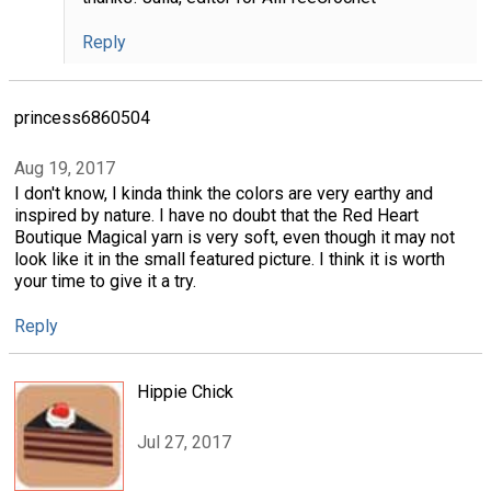
Reply
princess6860504
Aug 19, 2017
I don't know, I kinda think the colors are very earthy and
inspired by nature. I have no doubt that the Red Heart
Boutique Magical yarn is very soft, even though it may not
look like it in the small featured picture. I think it is worth
your time to give it a try.
Reply
Hippie Chick
Jul 27, 2017