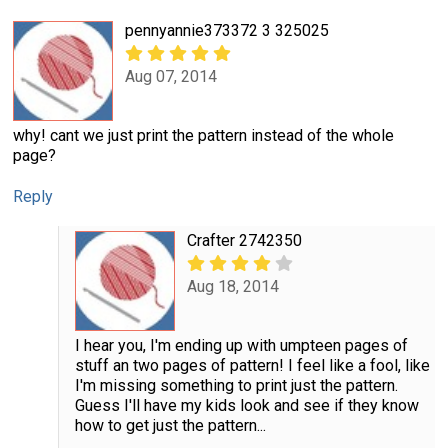
pennyannie373372 3 325025
Aug 07, 2014
why! cant we just print the pattern instead of the whole
page?
Reply
Crafter 2742350
Aug 18, 2014
I hear you, I'm ending up with umpteen pages of
stuff an two pages of pattern! I feel like a fool, like
I'm missing something to print just the pattern.
Guess I'll have my kids look and see if they know
how to get just the pattern...