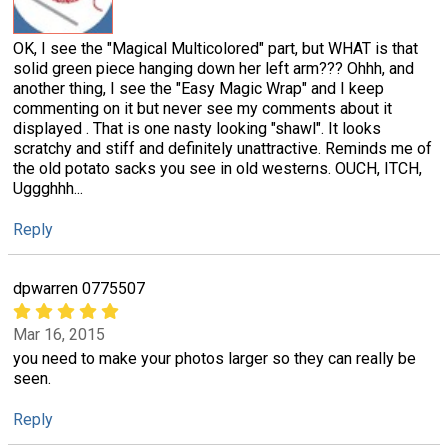
OK, I see the "Magical Multicolored" part, but WHAT is that
solid green piece hanging down her left arm??? Ohhh, and
another thing, I see the "Easy Magic Wrap" and I keep
commenting on it but never see my comments about it
displayed . That is one nasty looking "shawl". It looks
scratchy and stiff and definitely unattractive. Reminds me of
the old potato sacks you see in old westerns. OUCH, ITCH,
Uggghhh...
Reply
dpwarren 0775507
Mar 16, 2015
you need to make your photos larger so they can really be
seen.
Reply