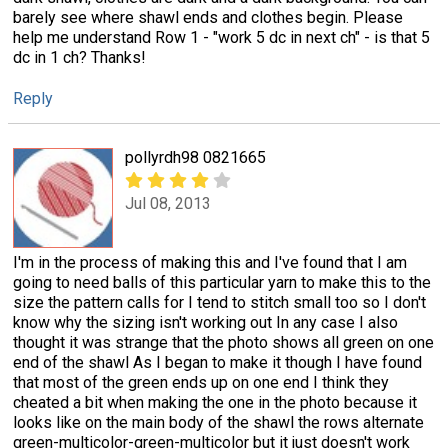
barely see where shawl ends and clothes begin. Please
help me understand Row 1 - "work 5 dc in next ch" - is that 5
dc in 1 ch? Thanks!
Reply
pollyrdh98 0821665
Jul 08, 2013
I'm in the process of making this and I've found that I am
going to need balls of this particular yarn to make this to the
size the pattern calls for I tend to stitch small too so I don't
know why the sizing isn't working out In any case I also
thought it was strange that the photo shows all green on one
end of the shawl As I began to make it though I have found
that most of the green ends up on one end I think they
cheated a bit when making the one in the photo because it
looks like on the main body of the shawl the rows alternate
green-multicolor-green-multicolor but it just doesn't work