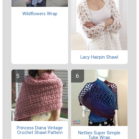
Wildflowers Wrap
Lacy Hairpin Shawl
Princess Diana Vintage
Crochet Shawl Pattern
Netties Super Simple
Tube Wrap