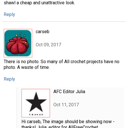
shawl a cheap and unattractive look.
Reply
carseb
Oct 09, 2017
There is no photo. So many of All crochet projects have no
photo. A waste of time.
Reply
AFC Editor Julia
Oct 11, 2017
Hi carseb, The image should be showing now -
thanks! Julia, editor for AllFreeCrochet