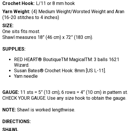
Crochet Hook
L/11 or 8 mm hook
Yarn Weight
(4) Medium Weight/Worsted Weight and Aran
(16-20 stitches to 4 inches)
SIZE:
One sits fits most.
Shawl measures 18” (46 cm) x 72” (183 cm).
SUPPLIES:
RED HEART® BoutiqueTM MagicalTM: 3 balls 1621
Wizard.
Susan Bates® Crochet Hook: 8mm [US L-11].
Yarn needle
GAUGE:
11 sts = 5” (13 cm); 6 rows = 4” (10 cm) in pattern st.
CHECK YOUR GAUGE. Use any size hook to obtain the gauge.
NOTE:
Shawl is worked lengthwise.
DIRECTIONS:
SHAWL