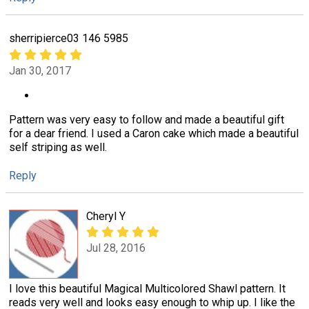
sherripierce03 146 5985
Jan 30, 2017
Pattern was very easy to follow and made a beautiful gift
for a dear friend. I used a Caron cake which made a beautiful
self striping as well.
Reply
Cheryl Y
Jul 28, 2016
I love this beautiful Magical Multicolored Shawl pattern. It
reads very well and looks easy enough to whip up. I like the