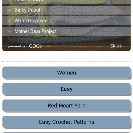
Women
Easy
Red Heart Yarn
Easy Crochet Patterns