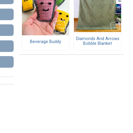
Diamonds And Arrows
Beverage Buddy
Bobble Blanket