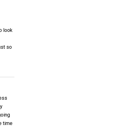
to look
ust so
uess
ly
going
e time