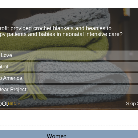
Women