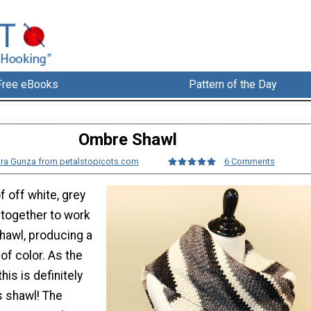
Free eBooks
Pattern of the Day
Ombre Shawl
ra Gunza from petalstopicots.com
6 Comments
f off white, grey
together to work
hawl, producing a
of color. As the
his is definitely
s shawl! The