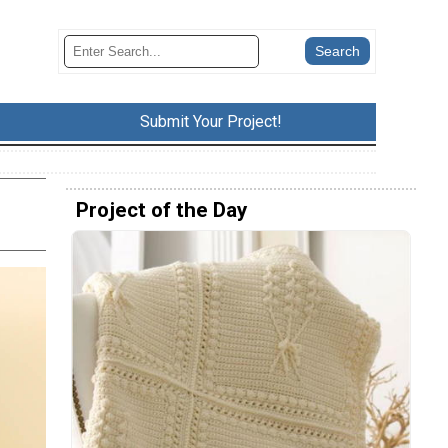
Submit Your Project!
Project of the Day