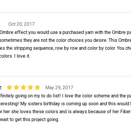
Oct 20, 2017
n Ombre effect you would use a purchased yarn with the Ombre pa
 sometimes they are not the color choices you desire. This Ombr
es the stripping sequence, row by row and color by color. You c
lors. I love it.
z
May 29, 2017
finitely going on my to do list! I love the color scheme and the p
nteresting! My sisters birthday is coming up soon and this would
for her she loves these colors and is always because of her Fiber
wait to get this project going.