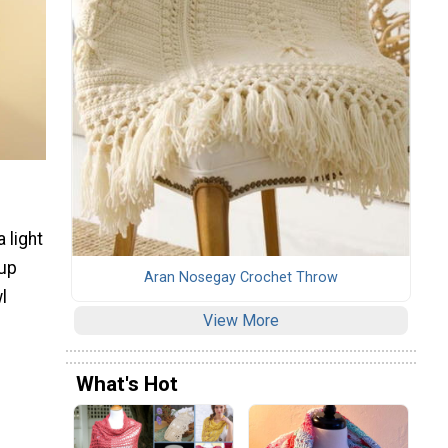
 light
 up
Aran Nosegay Crochet Throw
l
View More
What's Hot