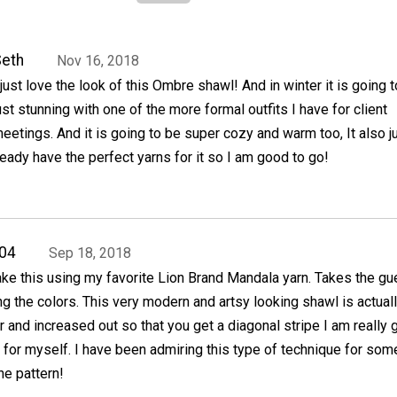
eth
Nov 16, 2018
 just love the look of this Ombre shawl! And in winter it is going 
ust stunning with one of the more formal outfits I have for client
eetings. And it is going to be super cozy and warm too, It also j
ready have the perfect yarns for it so I am good to go!
04
Sep 18, 2018
ake this using my favorite Lion Brand Mandala yarn. Takes the g
ng the colors. This very modern and artsy looking shawl is actual
er and increased out so that you get a diagonal stripe I am really 
is for myself. I have been admiring this type of technique for som
he pattern!