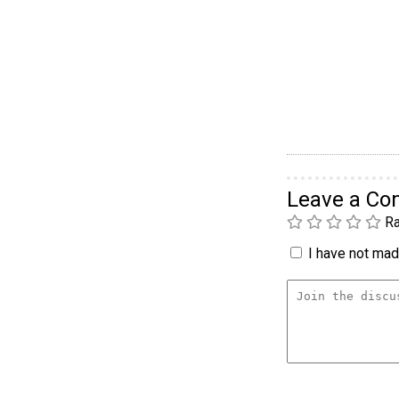
Leave a C
Ra
I have not made