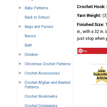
Crochet Hook
Baby Patterns
Yarn Weight
(3
Back to School
Finished Size
Bags and Purses
in., with a 32 in
Basics
just stop when y
Bath
Pin
Children
Christmas Crochet Patterns
Crochet Accessories
Crochet Afghan and Blanket
Patterns
Crochet Bookmarks
Crochet Companies