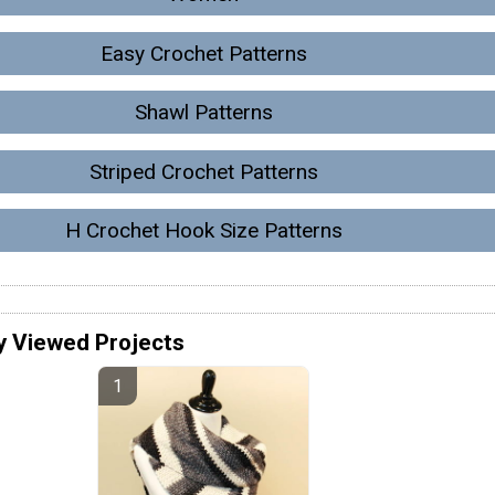
Easy Crochet Patterns
Shawl Patterns
Striped Crochet Patterns
H Crochet Hook Size Patterns
y Viewed Projects