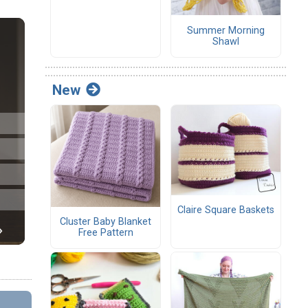
Summer Morning
Shawl
New
Claire Square Baskets
Cluster Baby Blanket
Free Pattern