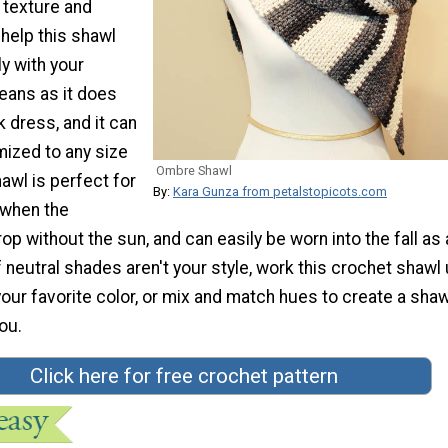
 texture and
help this shawl
ly with your
jeans as it does
ck dress, and it can
mized to any size
Ombre Shawl
hawl is perfect for
By:
Kara Gunza from petalstopicots.com
 when the
p without the sun, and can easily be worn into the fall as a
If neutral shades aren't your style, work this crochet shawl
our favorite color, or mix and match hues to create a shaw
you.
Click here for free crochet pattern