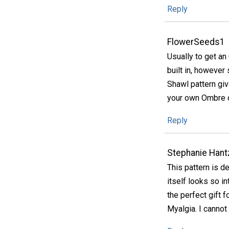
Reply
FlowerSeeds1
Usually to get a
built in, however
Shawl pattern giv
your own Ombre co
Reply
Stephanie Hant
This pattern is de
itself looks so i
the perfect gift 
Myalgia. I cannot 