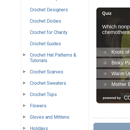
Crochet Designers
Crochet Doilies
Crochet for Charity
Crochet Guides
Crochet Hat Patterns &
Tutorials
Crochet Scarves
Crochet Sweaters
Crochet Tops
Flowers
Gloves and Mittens
Holidays