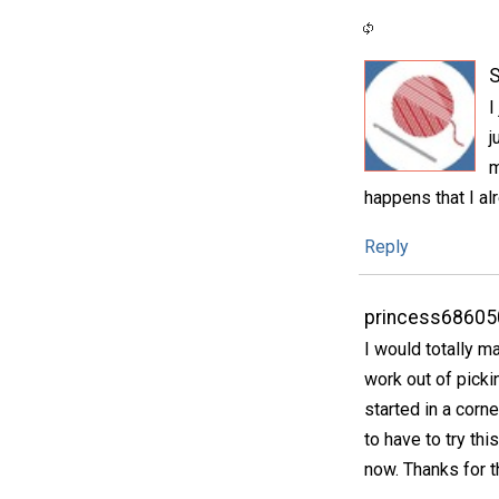
S
I
j
m
happens that I al
Reply
princess68605
I would totally m
work out of picki
started in a corn
to have to try th
now. Thanks for t