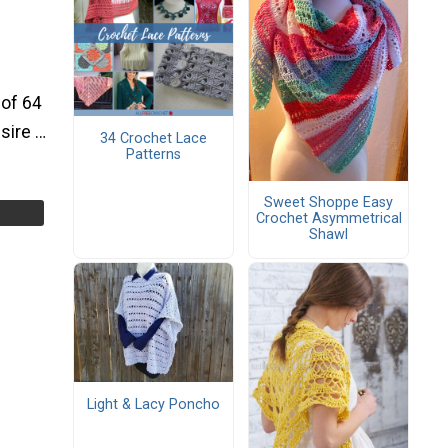
 of 64
esire …
34 Crochet Lace
Patterns
Sweet Shoppe Easy
Crochet Asymmetrical
Shawl
Light & Lacy Poncho