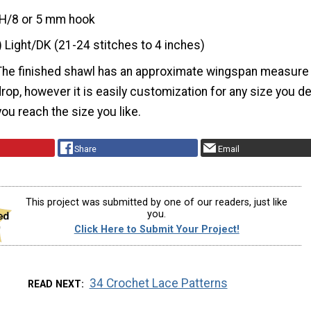
H/8 or 5 mm hook
) Light/DK (21-24 stitches to 4 inches)
The finished shawl has an approximate wingspan measure
. drop, however it is easily customization for any size you d
ou reach the size you like.
Share
Email
This project was submitted by one of our readers, just like
you.
Click Here to Submit Your Project!
34 Crochet Lace Patterns
READ NEXT