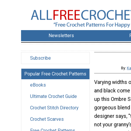
Newsletters
Subscribe
By:
Ka
Popular Free Crochet Patterns
Varying widths o
eBooks
and black come 
Ultimate Crochet Guide
up this Ombre S
gorgeous blend 
Crochet Stitch Directory
designer says, "t
Crochet Scarves
not your granny’
Free Crochet Patterns