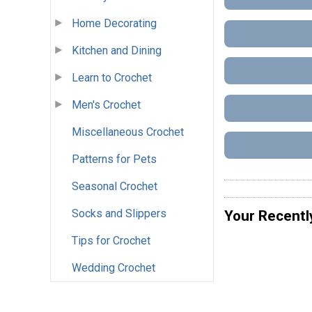
Home Decorating
Kitchen and Dining
Learn to Crochet
Men's Crochet
Miscellaneous Crochet
Patterns for Pets
Seasonal Crochet
Socks and Slippers
Your Recentl
Tips for Crochet
Wedding Crochet