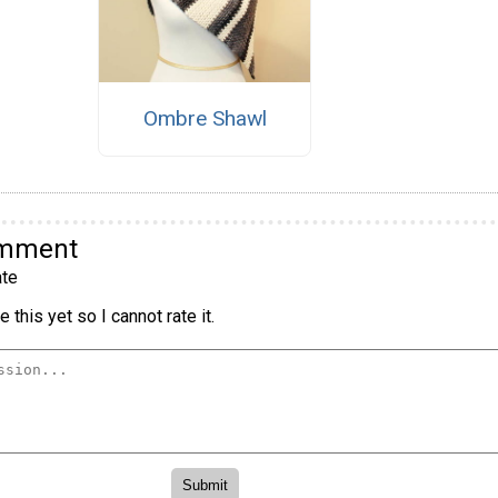
Ombre Shawl
omment
te
 this yet so I cannot rate it.