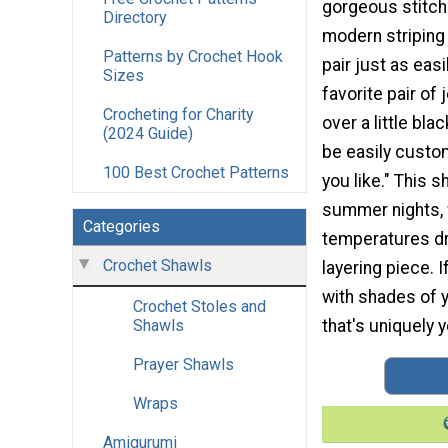
gorgeous stitch
Directory
modern striping 
Patterns by Crochet Hook
pair just as easi
Sizes
favorite pair of 
Crocheting for Charity
over a little bla
(2024 Guide)
be easily custo
100 Best Crochet Patterns
you like." This s
summer nights,
Categories
temperatures dro
Crochet Shawls
layering piece. 
with shades of y
Crochet Stoles and
that's uniquely 
Shawls
Prayer Shawls
Wraps
Amigurumi