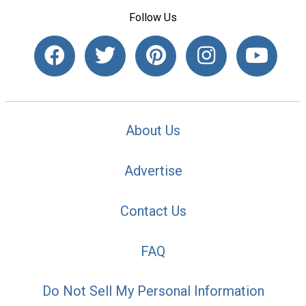
Follow Us
About Us
Advertise
Contact Us
FAQ
Do Not Sell My Personal Information