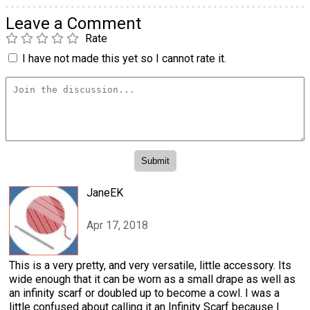
Leave a Comment
Rate
I have not made this yet so I cannot rate it.
JaneEK
Apr 17, 2018
This is a very pretty, and very versatile, little accessory. Its
wide enough that it can be worn as a small drape as well as
an infinity scarf or doubled up to become a cowl. I was a
little confused about calling it an Infinity Scarf because I