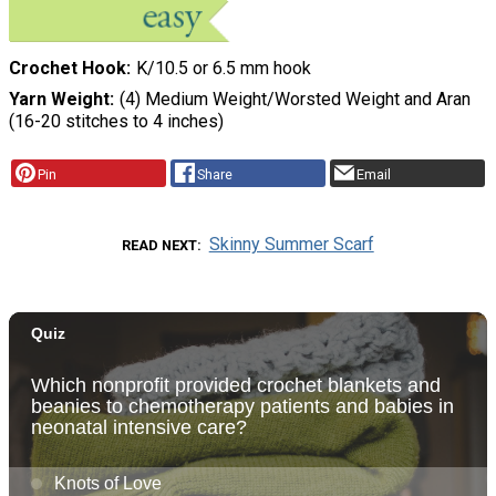
Crochet Hook
K/10.5 or 6.5 mm hook
Yarn Weight
(4) Medium Weight/Worsted Weight and Aran
(16-20 stitches to 4 inches)
Pin
Share
Email
Skinny Summer Scarf
READ NEXT