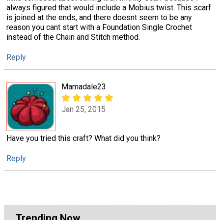
always figured that would include a Mobius twist. This scarf
is joined at the ends, and there doesnt seem to be any
reason you cant start with a Foundation Single Crochet
instead of the Chain and Stitch method.
Reply
Mamadale23
Jan 25, 2015
Have you tried this craft? What did you think?
Reply
Trending Now