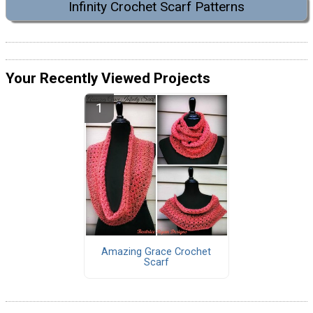
Infinity Crochet Scarf Patterns
Your Recently Viewed Projects
Amazing Grace Crochet
Scarf