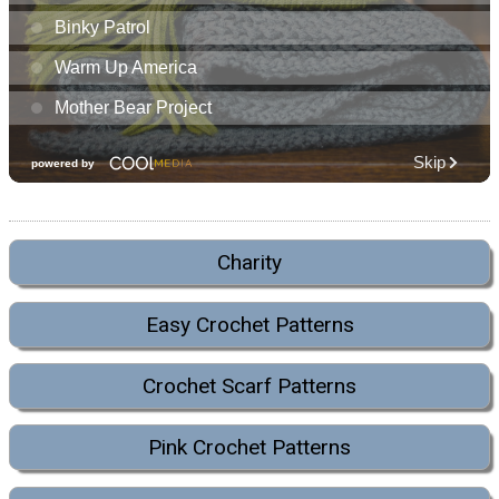
Charity
Easy Crochet Patterns
Crochet Scarf Patterns
Pink Crochet Patterns