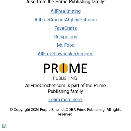
Also from the Prime Publishing family:
AllFreeKnitting
AllFreeCrochetAfghanPatterns
FaveCrafts
RecipeLion
Mr. Food
AllFreeSlowcookerRecipes
AllFreeCrochet.com is part of the Prime
Publishing family.
Learn more here.
© Copyright 2026 Purple Email LLC DBA Prime Publishing. All rights
reserved.