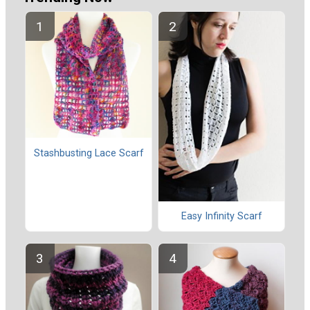
Stashbusting Lace Scarf
Easy Infinity Scarf