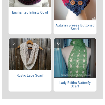
Enchanted Infinity Cowl
Autumn Breeze Buttoned
Scarf
Rustic Lace Scarf
Lady Edith's Butterfly
Scarf