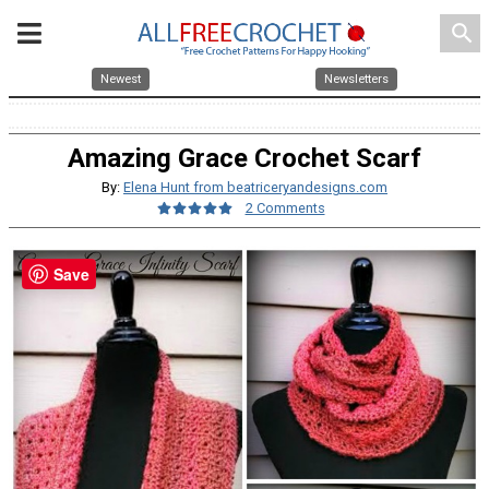
search
Newest
Newsletters
Amazing Grace Crochet Scarf
By:
Elena Hunt from beatriceryandesigns.com
2 Comments
Save