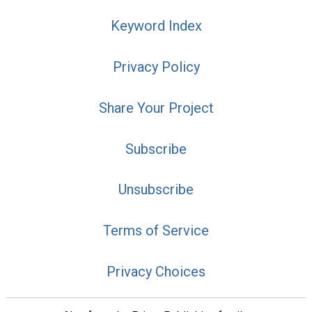
Keyword Index
Privacy Policy
Share Your Project
Subscribe
Unsubscribe
Terms of Service
Privacy Choices