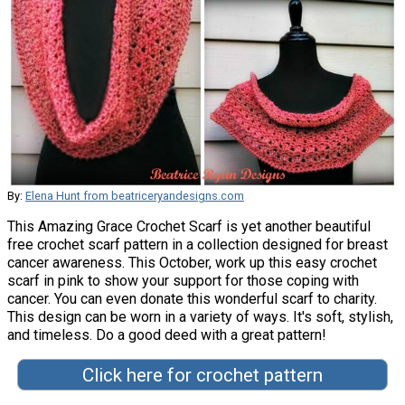
By:
Elena Hunt from beatriceryandesigns.com
This Amazing Grace Crochet Scarf is yet another beautiful
free crochet scarf pattern in a collection designed for breast
cancer awareness. This October, work up this easy crochet
scarf in pink to show your support for those coping with
cancer. You can even donate this wonderful scarf to charity.
This design can be worn in a variety of ways. It's soft, stylish,
and timeless. Do a good deed with a great pattern!
Click here for crochet pattern