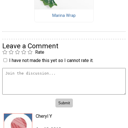
Marina Wrap
Leave a Comment
Rate
I have not made this yet so I cannot rate it.
Cheryl Y