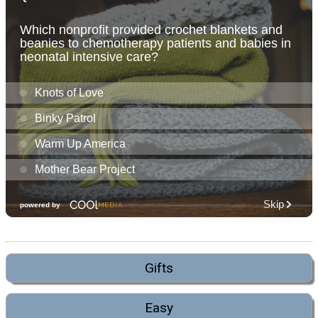
Gifts
Easy