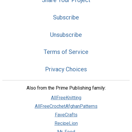
Share Your Project
Subscribe
Unsubscribe
Terms of Service
Privacy Choices
Also from the Prime Publishing family:
AllFreeKnitting
AllFreeCrochetAfghanPatterns
FaveCrafts
RecipeLion
Mr. Food