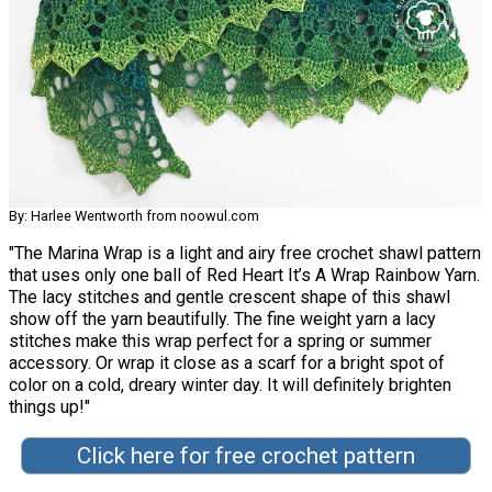
By: Harlee Wentworth from noowul.com
"The Marina Wrap is a light and airy free crochet shawl pattern
that uses only one ball of Red Heart It’s A Wrap Rainbow Yarn.
The lacy stitches and gentle crescent shape of this shawl
show off the yarn beautifully. The fine weight yarn a lacy
stitches make this wrap perfect for a spring or summer
accessory. Or wrap it close as a scarf for a bright spot of
color on a cold, dreary winter day. It will definitely brighten
things up!"
Click here for free crochet pattern