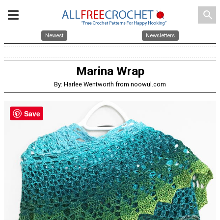
search
Newest
Newsletters
Marina Wrap
By: Harlee Wentworth from noowul.com
Save