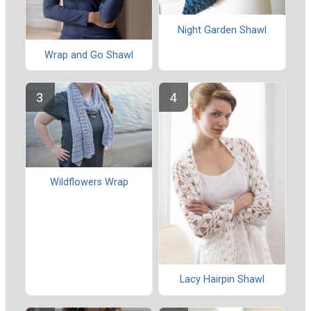
Night Garden Shawl
Wrap and Go Shawl
Wildflowers Wrap
Lacy Hairpin Shawl