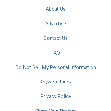
About Us
Advertise
Contact Us
FAQ
Do Not Sell My Personal Information
Keyword Index
Privacy Policy