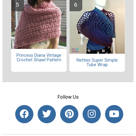
Princess Diana Vintage
Crochet Shawl Pattern
Netties Super Simple
Tube Wrap
Follow Us