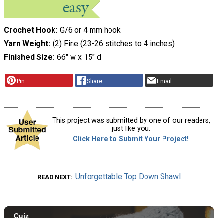
Crochet Hook
G/6 or 4 mm hook
Yarn Weight
(2) Fine (23-26 stitches to 4 inches)
Finished Size
66" w x 15" d
Pin
Share
Email
This project was submitted by one of our readers,
just like you.
Click Here to Submit Your Project!
Unforgettable Top Down Shawl
READ NEXT