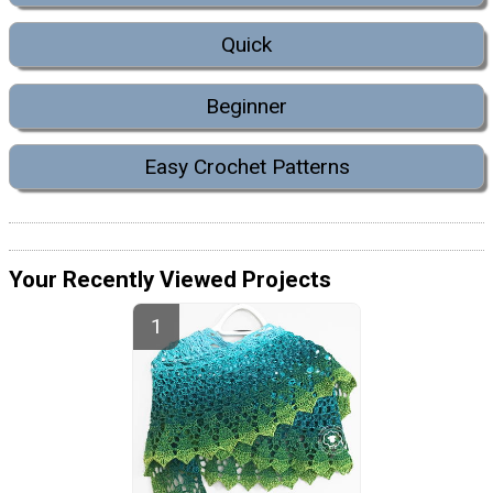
Quick
Beginner
Easy Crochet Patterns
Your Recently Viewed Projects