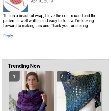
Apr 10, 2019
This is a beautiful wrap, I love the colors used and the
pattern is well written and easy to follow. I'm looking
forward to making this one. Thank you for sharing.
Reply
Trending Now