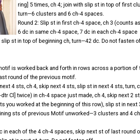
ring] 5 times, ch 4; join with slip st in top of first cl
turn—6 clusters and 6 ch-4 spaces.
Round 2: Slip st in first ch-4 space, ch 3 (counts as
6 dc in same ch-4 space, 7 dc in each ch-4 space
 slip st in top of beginning ch, turn—42 dc. Do not fasten of
otif is worked back and forth in rows across a portion of 
last round of the previous motif.
next 4 sts, ch 4, skip next 4 sts, slip st in next 4 sts, turn, c
 3-dtr Cl] twice) in ch-4 space just made, ch 4, skip next 2 s
ts you worked at the beginning of this row), slip st in next 
aining sts of previous Motif unworked—3 clusters and 4 c
 in each of the 4 ch-4 spaces, skip next st of last round o