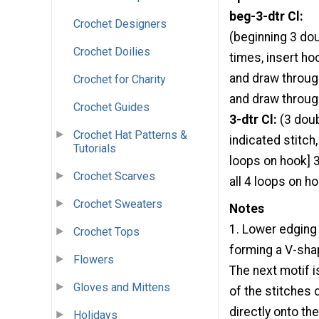
beg-3-dtr Cl:
Crochet Designers
(beginning 3 dou
Crochet Doilies
times, insert hoo
and draw throug
Crochet for Charity
and draw through
Crochet Guides
3-dtr Cl:
(3 doub
Crochet Hat Patterns &
indicated stitch
Tutorials
loops on hook] 3
Crochet Scarves
all 4 loops on h
Crochet Sweaters
Notes
1. Lower edging 
Crochet Tops
forming a V-shap
Flowers
The next motif i
Gloves and Mittens
of the stitches 
directly onto th
Holidays