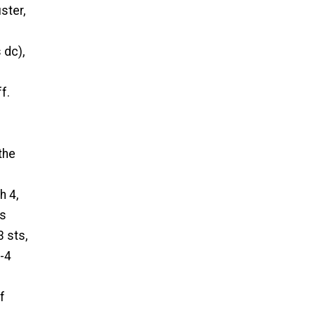
uster,
 dc),
f.
the
h 4,
ts
3 sts,
h-4
f