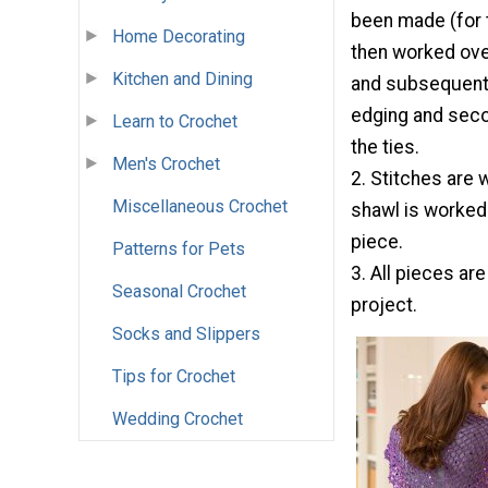
been made (for th
Home Decorating
then worked over
Kitchen and Dining
and subsequent 
edging and secon
Learn to Crochet
the ties.
Men's Crochet
2. Stitches are 
Miscellaneous Crochet
shawl is worked
piece.
Patterns for Pets
3. All pieces ar
Seasonal Crochet
project.
Socks and Slippers
Tips for Crochet
Wedding Crochet