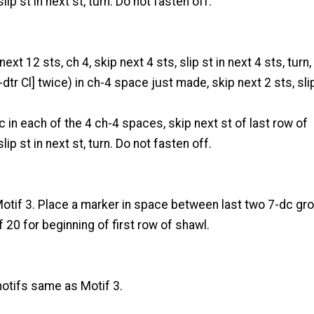
lip st in next st, turn. Do not fasten off.
next 12 sts, ch 4, skip next 4 sts, slip st in next 4 sts, turn,
 3-dtr Cl] twice) in ch-4 space just made, skip next 2 sts, slip
 in each of the 4 ch-4 spaces, skip next st of last row of
lip st in next st, turn. Do not fasten off.
tif 3. Place a marker in space between last two 7-dc gr
f 20 for beginning of first row of shawl.
tifs same as Motif 3.