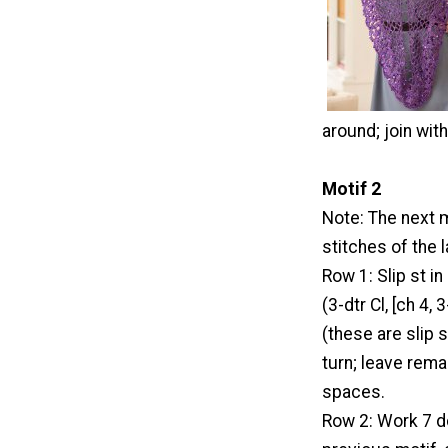
around; join with
Motif 2
Note: The next m
stitches of the 
Row 1: Slip st in 
(3-dtr Cl, [ch 4,
(these are slip s
turn; leave rem
spaces.
Row 2: Work 7 dc