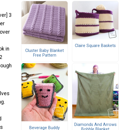
ver] 3
ver
 over
Claire Square Baskets
ok in
Cluster Baby Blanket
Free Pattern
 2
hrough
alves
ng.
d
Diamonds And Arrows
as
Beverage Buddy
Bobble Blanket