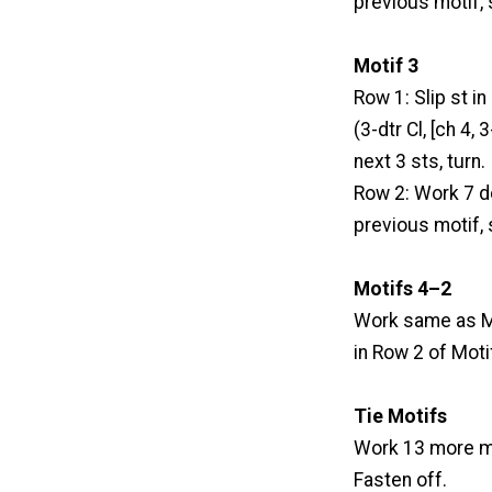
previous motif, s
Motif 3
Row 1: Slip st in 
(3-dtr Cl, [ch 4,
next 3 sts, turn.
Row 2: Work 7 dc
previous motif, s
Motifs 4–2
Work same as Mo
in Row 2 of Moti
Tie Motifs
Work 13 more mo
Fasten off.