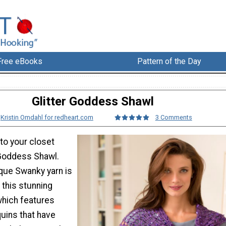
Free eBooks
Pattern of the Day
Glitter Goddess Shawl
:
Kristin Omdahl for redheart.com
3 Comments
o your closet
 Goddess Shawl.
que Swanky yarn is
 this stunning
which features
uins that have