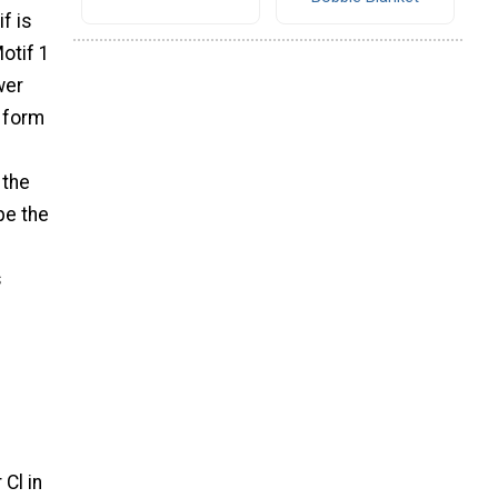
f is
otif 1
wer
g form
 the
pe the
s
 Cl in