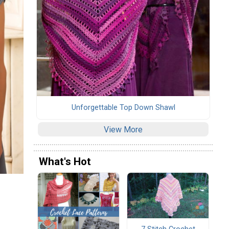
Unforgettable Top Down Shawl
View More
What's Hot