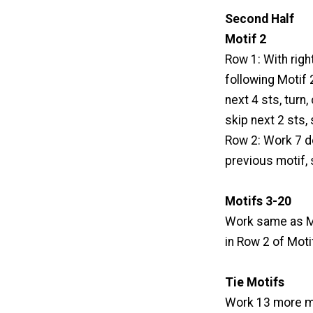
Second Half
Motif 2
Row 1: With righ
following Motif 2,
next 4 sts, turn,
skip next 2 sts, s
Row 2: Work 7 dc
previous motif, s
Motifs 3-20
Work same as Mo
in Row 2 of Moti
Tie Motifs
Work 13 more mo