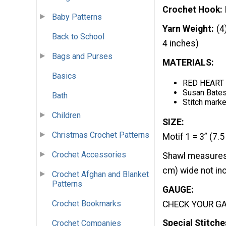
Crochet Hook
Baby Patterns
Yarn Weight
(4
Back to School
4 inches)
Bags and Purses
MATERIALS:
Basics
RED HEART B
Susan Bates
Bath
Stitch marke
Children
SIZE:
Christmas Crochet Patterns
Motif 1 = 3” (7.5
Crochet Accessories
Shawl measures 
cm) wide not inc
Crochet Afghan and Blanket
Patterns
GAUGE:
Crochet Bookmarks
CHECK YOUR GAU
Special Stitche
Crochet Companies