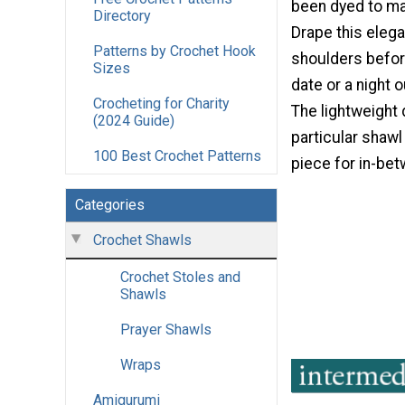
been dyed to mat
Directory
Drape this elega
Patterns by Crochet Hook
shoulders befor
Sizes
date or a night 
Crocheting for Charity
The lightweight
(2024 Guide)
particular shawl
100 Best Crochet Patterns
piece for in-be
Categories
Crochet Shawls
Crochet Stoles and
Shawls
Prayer Shawls
Wraps
Amigurumi