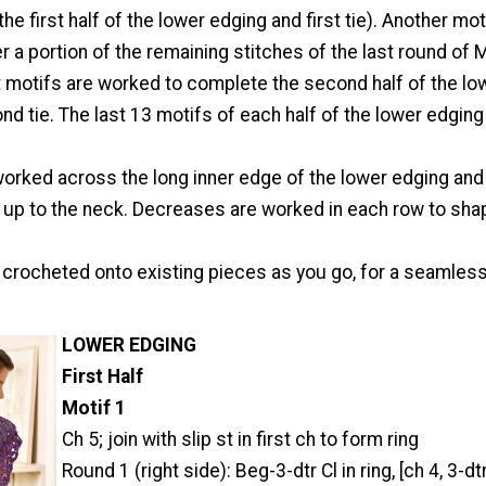
e first half of the lower edging and first tie). Another moti
 a portion of the remaining stitches of the last round of M
motifs are worked to complete the second half of the lo
d tie. The last 13 motifs of each half of the lower edgin
worked across the long inner edge of the lower edging and
 up to the neck. Decreases are worked in each row to sha
e crocheted onto existing pieces as you go, for a seamles
L
OWER EDGING
First Half
Motif 1
Ch 5; join with slip st in first ch to form ring
Round 1 (right side): Beg-3-dtr Cl in ring, [ch 4, 3-dtr