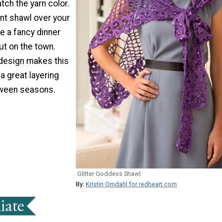
ch the yarn color.
nt shawl over your
e a fancy dinner
out on the town.
 design makes this
 a great layering
tween seasons.
Glitter Goddess Shawl
By:
Kristin Omdahl for redheart.com