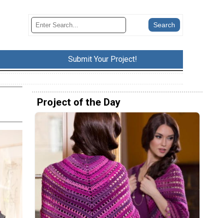
Submit Your Project!
Project of the Day