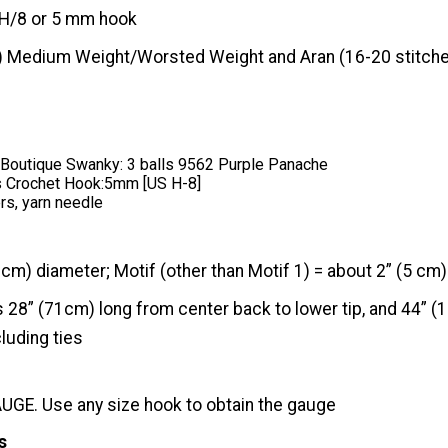
H/8 or 5 mm hook
) Medium Weight/Worsted Weight and Aran (16-20 stitche
outique Swanky: 3 balls 9562 Purple Panache
 Crochet Hook:5mm [US H-8]
rs, yarn needle
 cm) diameter; Motif (other than Motif 1) = about 2” (5 cm) 
28” (71cm) long from center back to lower tip, and 44” (
luding ties
GE. Use any size hook to obtain the gauge
s