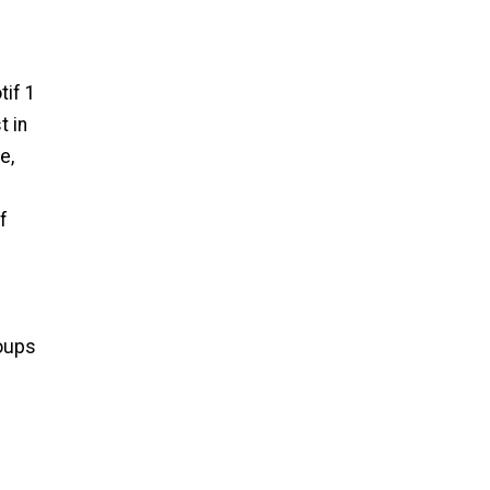
tif 1
t in
e,
f
roups