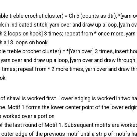
ble treble crochet cluster) = Ch 5 (counts as dtr), *[yarn o
k in indicated stitch, yarn over and draw up a loop, [yarn o
h 2 loops on hook] 3 times; repeat from * once more, yarn
 all 3 loops on hook.
le treble crochet cluster) = *[Yarn over] 3 times, insert ho
, yarn over and draw up a loop, [yarn over and draw through
 times; repeat from * 2 more times, yarn over and draw t
ook
of shawl is worked first. Lower edging is worked in two h
e. Motif 1 forms the lower center point of the lower edgi
s worked over a portion
of the last round of Motif 1. Subsequent motifs are worke
e outer edge of the previous motif until a strip of motifs h