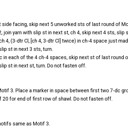
t side facing, skip next 5 unworked sts of last round of Mo
 join yarn with slip st in next st, ch 4, skip next 4 sts, slip s
 ch 4, (3-dtr Cl, [ch 4, 3-dtr Cl] twice) in ch-4 space just mad
lip st in next 3 sts, turn.
 in each of the 4 ch-4 spaces, skip next st of last round o
lip st in next st, turn. Do not fasten off.
tif 3. Place a marker in space between first two 7-dc g
f 20 for end of first row of shawl. Do not fasten off.
tifs same as Motif 3.