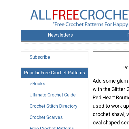
Newsletters
Subscribe
By
Popular Free Crochet Patterns
Add some glam t
eBooks
with the Glitter
Ultimate Crochet Guide
Red Heart Bouti
used to work up
Crochet Stitch Directory
crochet shawl, 
Crochet Scarves
oval shaped seq
Free Crochet Patterns