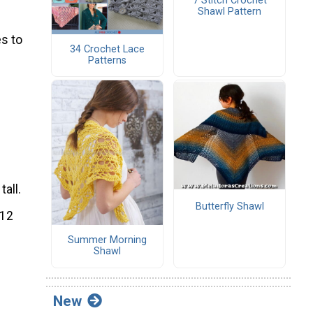
7 Stitch Crochet
Shawl Pattern
s to
34 Crochet Lace
Patterns
tall.
Butterfly Shawl
112
Summer Morning
Shawl
New