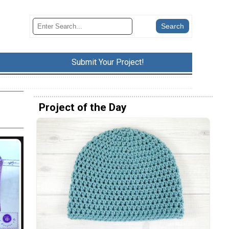
Submit Your Project!
Project of the Day