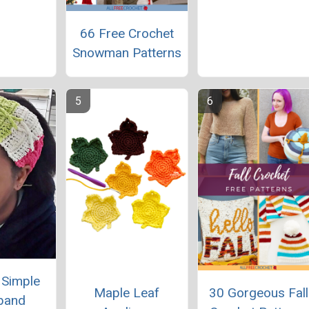
66 Free Crochet
Snowman Patterns
y Simple
Maple Leaf
30 Gorgeous Fall
band