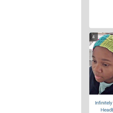
Infinitel
Head