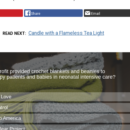
Share
Email
Candle with a Flameless Tea Light
READ NEXT