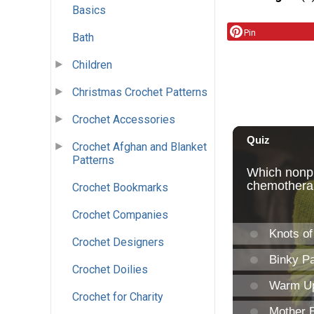
Basics
Pin
Bath
Children
Christmas Crochet Patterns
Crochet Accessories
Crochet Afghan and Blanket
Patterns
Crochet Bookmarks
Crochet Companies
Crochet Designers
Crochet Doilies
Crochet for Charity