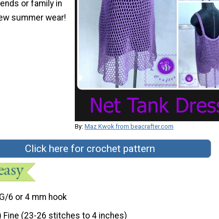
iends or family in
ew summer wear!
By:
Maz Kwok from beacrafter.com
Click here for crochet pattern
G/6 or 4 mm hook
) Fine (23-26 stitches to 4 inches)