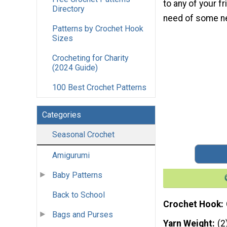
to any of your fr
Directory
need of some n
Patterns by Crochet Hook
Sizes
Crocheting for Charity
(2024 Guide)
100 Best Crochet Patterns
Categories
Seasonal Crochet
Amigurumi
Baby Patterns
Back to School
Crochet Hook
Bags and Purses
Yarn Weight
(2