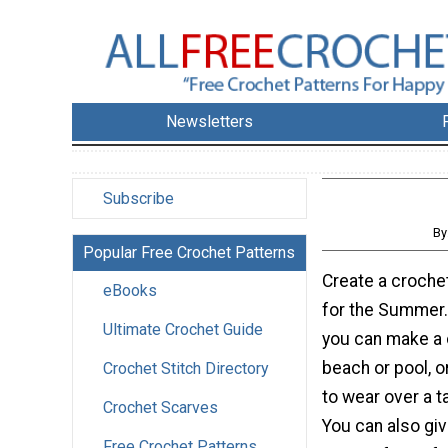
Newsletters
Subscribe
By
Popular Free Crochet Patterns
Create a croch
eBooks
for the Summer.
Ultimate Crochet Guide
you can make a 
beach or pool, o
Crochet Stitch Directory
to wear over a t
Crochet Scarves
You can also giv
Free Crochet Patterns