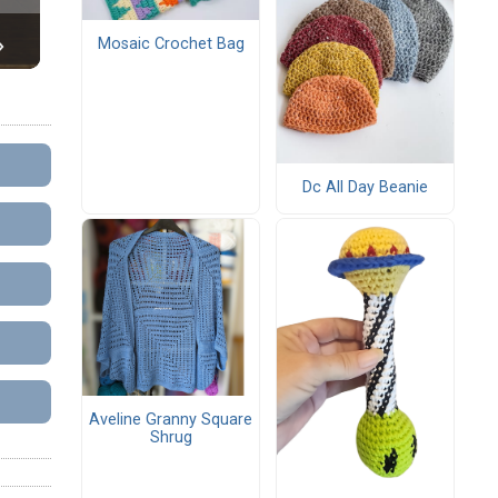
Mosaic Crochet Bag
Dc All Day Beanie
Aveline Granny Square
Shrug