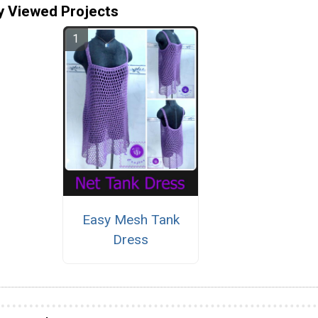
y Viewed Projects
Easy Mesh Tank
Dress