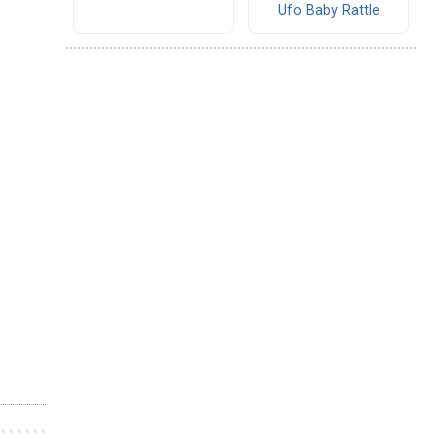
Ufo Baby Rattle