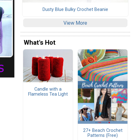
Dusty Blue Bulky Crochet Beanie
View More
What's Hot
Candle with a
Flameless Tea Light
27+ Beach Crochet
Patterns (Free)