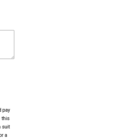
d pay
 this
 suit
or a