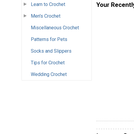
Your Recentl
Learn to Crochet
Men's Crochet
Miscellaneous Crochet
Patterns for Pets
Socks and Slippers
Tips for Crochet
Wedding Crochet