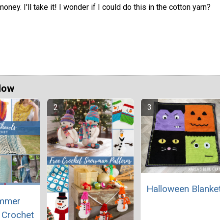
ney. I'll take it! I wonder if I could do this in the cotton yarn?
Now
Halloween Blanke
mmer
 Crochet