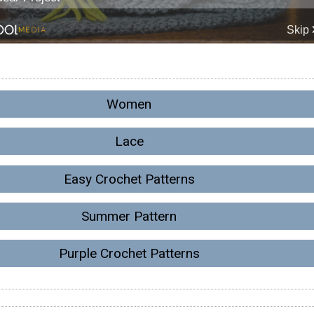
Women
Lace
Easy Crochet Patterns
Summer Pattern
Purple Crochet Patterns