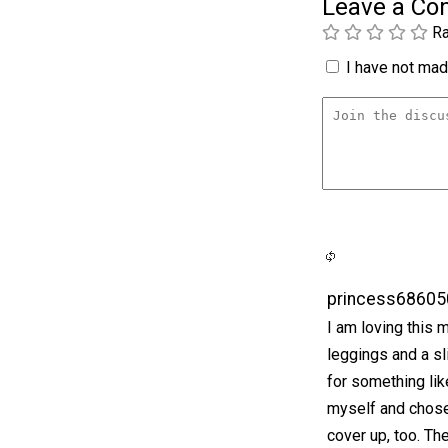
Leave a C
Ra
I have not made
princess68605
I am loving this 
leggings and a s
for something lik
myself and chose
cover up, too. The