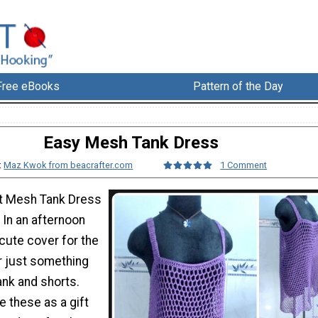
Free eBooks
Pattern of the Day
Easy Mesh Tank Dress
:
Maz Kwok from beacrafter.com
1 Comment
et Mesh Tank Dress
 In an afternoon
cute cover for the
r just something
ank and shorts.
e these as a gift