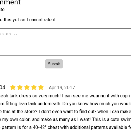
omment
te
 this yet so I cannot rate it.
04
Apr 19, 2017
mesh tank dress so very much! I can see me wearing it with capri
lim fitting lean tank underneath. Do you know how much you woul
e this at the store? I don't even want to find out- when I can make
 my own color.. and make as many as I want! This is a cute swim
 pattern is for a 40-42" chest with additional patterns available f