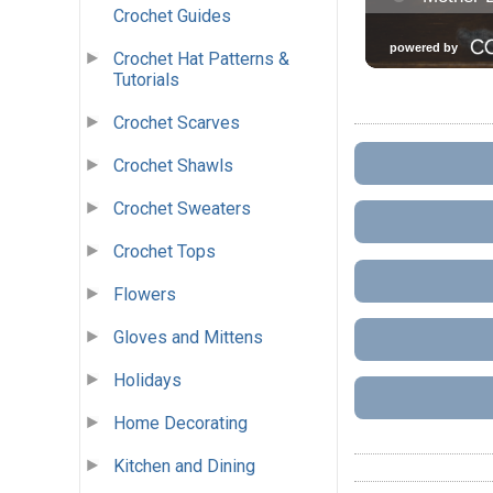
Crochet Guides
Crochet Hat Patterns &
Tutorials
Crochet Scarves
Crochet Shawls
Crochet Sweaters
Crochet Tops
Flowers
Gloves and Mittens
Holidays
Home Decorating
Kitchen and Dining