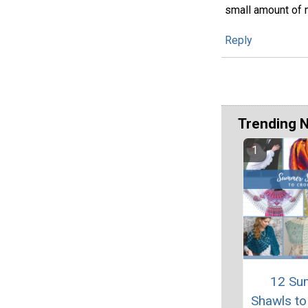
small amount of mo
Reply
Trending 
12 Su
Shawls to