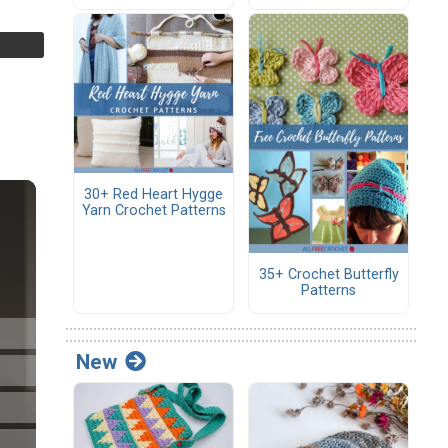
30+ Red Heart Hygge
Yarn Crochet Patterns
35+ Crochet Butterfly
Patterns
New