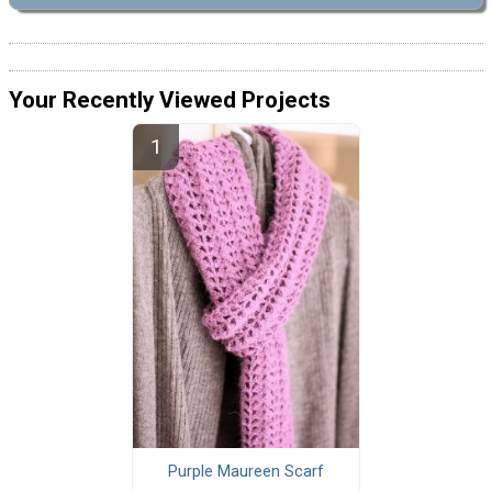
Your Recently Viewed Projects
Purple Maureen Scarf