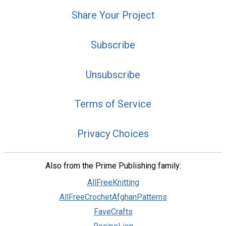
Share Your Project
Subscribe
Unsubscribe
Terms of Service
Privacy Choices
Also from the Prime Publishing family:
AllFreeKnitting
AllFreeCrochetAfghanPatterns
FaveCrafts