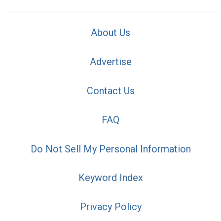
About Us
Advertise
Contact Us
FAQ
Do Not Sell My Personal Information
Keyword Index
Privacy Policy