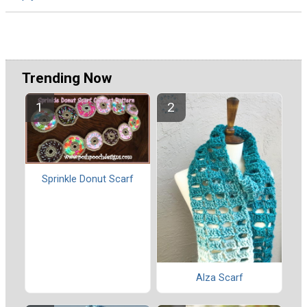
Trending Now
Sprinkle Donut Scarf
Alza Scarf