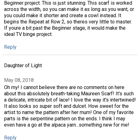
Beginner project. This is just stunning. This scarf is worked
across the width, so you can make it as long as you want, or
you could make it shorter and create a cowl instead. It
begins the Repeat at Row 2, so theres very little to master.
If youre a bit past the Beginner stage, it would make the
ideal TV binge project.
Reply
Daughter of Light
May 08, 2018
Oh my! I cannot believe there are no comments on here
about this absolutely breath-taking Maureen Scarf! It's such
a delicate, intricate bit of lace! I love the way it's intertwined!
It also looks so super soft and dulcet. How sweet for the
artist to name the pattern after her mum! One of my favorite
parts is the serpentine pattern on the ends. I think I may
even have a go at the alpaca yarn...something new for me!
Reply