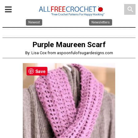
search
Newest
Newsletters
Purple Maureen Scarf
By: Lisa Cox from aspoonfulofsugardesigns.com
Save