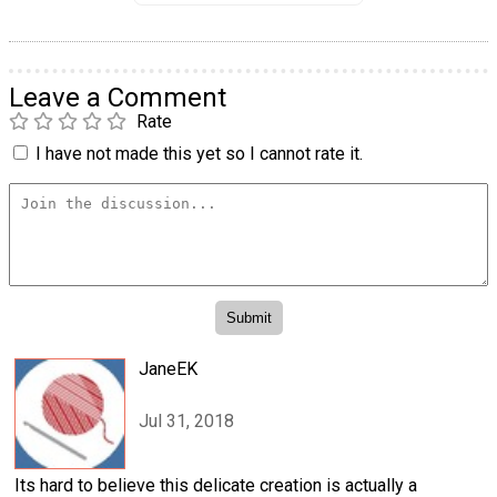
Leave a Comment
Rate
I have not made this yet so I cannot rate it.
JaneEK
Jul 31, 2018
Its hard to believe this delicate creation is actually a