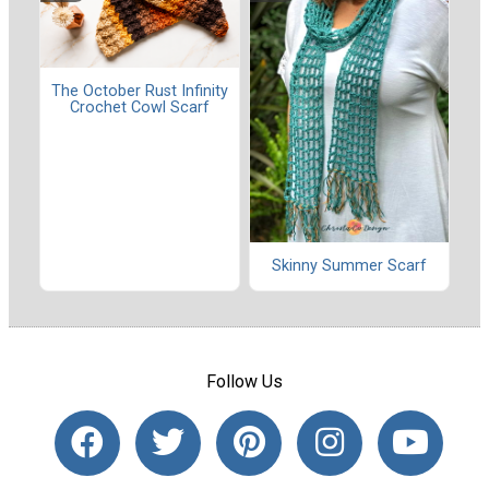
The October Rust Infinity
Crochet Cowl Scarf
Skinny Summer Scarf
Follow Us