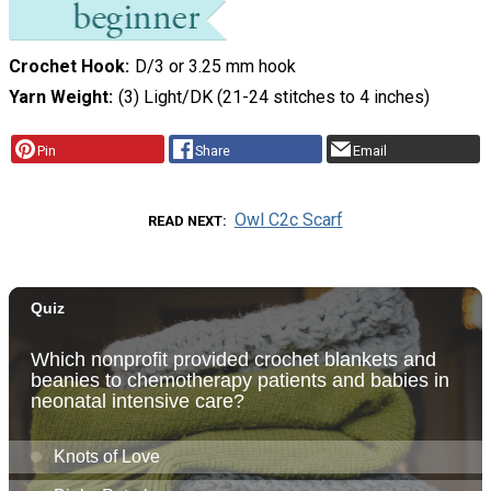
Crochet Hook
D/3 or 3.25 mm hook
Yarn Weight
(3) Light/DK (21-24 stitches to 4 inches)
Pin
Share
Email
Owl C2c Scarf
READ NEXT