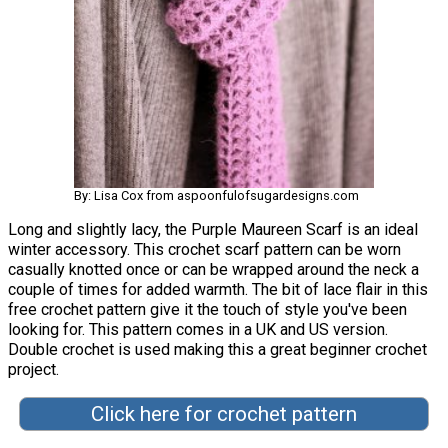
By: Lisa Cox from aspoonfulofsugardesigns.com
Long and slightly lacy, the Purple Maureen Scarf is an ideal
winter accessory. This crochet scarf pattern can be worn
casually knotted once or can be wrapped around the neck a
couple of times for added warmth. The bit of lace flair in this
free crochet pattern give it the touch of style you've been
looking for. This pattern comes in a UK and US version.
Double crochet is used making this a great beginner crochet
project.
Click here for crochet pattern