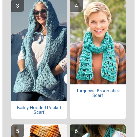
Turquoise Broomstick
Scarf
Bailey Hooded Pocket
Scarf