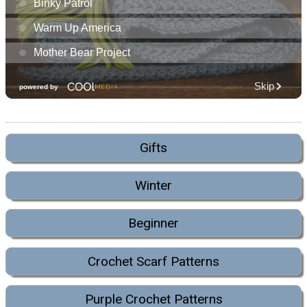
Gifts
Winter
Beginner
Crochet Scarf Patterns
Purple Crochet Patterns