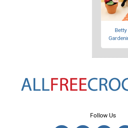
Betty
Gardeni
Follow Us