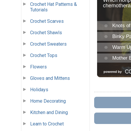
Crochet Hat Patterns &
Tutorials
Crochet Scarves
Crochet Shawls
Crochet Sweaters
Crochet Tops
Flowers
Gloves and Mittens
Holidays
Home Decorating
Kitchen and Dining
Learn to Crochet