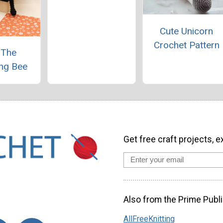
Cute Unicorn
Crochet Pattern
 The
ng Bee
Get free craft projects, e
Also from the Prime Publi
AllFreeKnitting