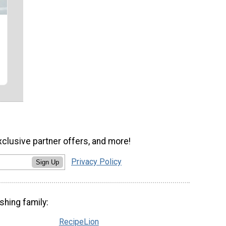
xclusive partner offers, and more!
Privacy Policy
Sign Up
shing family:
RecipeLion