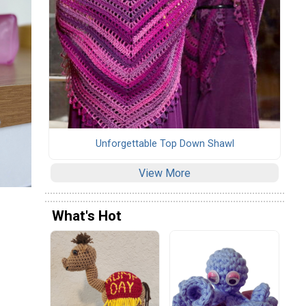
Unforgettable Top Down Shawl
View More
What's Hot