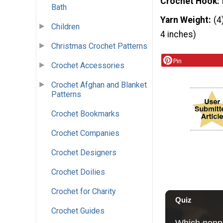
Crochet Hook
Bath
Yarn Weight
(4
Children
4 inches)
Christmas Crochet Patterns
Pin
Crochet Accessories
Crochet Afghan and Blanket
Patterns
Crochet Bookmarks
Crochet Companies
Crochet Designers
Crochet Doilies
Crochet for Charity
Crochet Guides