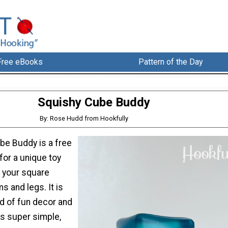
Free eBooks
Pattern of the Day
Squishy Cube Buddy
By: Rose Hudd from Hookfully
be Buddy is a free
for a unique toy
s your square
ms and legs. It is
nd of fun decor and
his super simple,