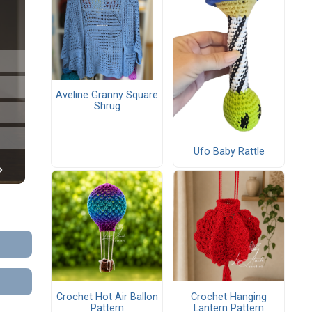
Aveline Granny Square
Shrug
Ufo Baby Rattle
Crochet Hot Air Ballon
Crochet Hanging
Pattern
Lantern Pattern