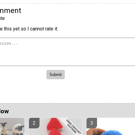
omment
te
 this yet so I cannot rate it.
Now