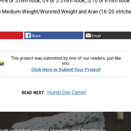
H/8 or 5 mm hook, I/9 or 5.5 mm hook, J/10 or 6 mm hook
) Medium Weight/Worsted Weight and Aran (16-20 stitche
Share
Email
This project was submitted by one of our readers, just like
you.
Click Here to Submit Your Project!
Hump Day Camel
READ NEXT