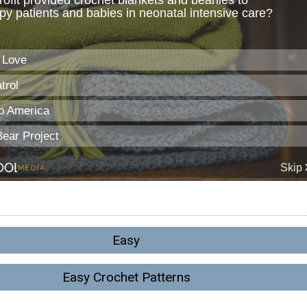
Easy
Easy Crochet Patterns