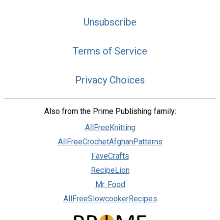
Unsubscribe
Terms of Service
Privacy Choices
Also from the Prime Publishing family:
AllFreeKnitting
AllFreeCrochetAfghanPatterns
FaveCrafts
RecipeLion
Mr. Food
AllFreeSlowcookerRecipes