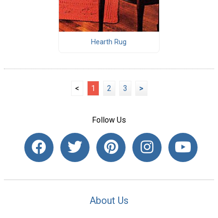
Hearth Rug
<
1
2
3
>
Follow Us
About Us