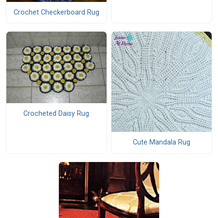
Crochet Checkerboard Rug
Crocheted Daisy Rug
Cute Mandala Rug