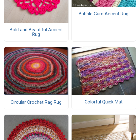
Bubble Gum Accent Rug
Bold and Beautiful Accent
Rug
Colorful Quick Mat
Circular Crochet Rag Rug