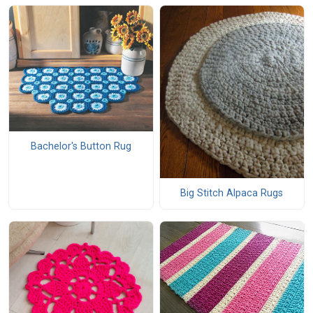
Bachelor's Button Rug
Big Stitch Alpaca Rugs