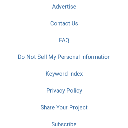
Advertise
Contact Us
FAQ
Do Not Sell My Personal Information
Keyword Index
Privacy Policy
Share Your Project
Subscribe