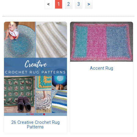
<
1
2
3
>
Accent Rug
26 Creative Crochet Rug
Patterns