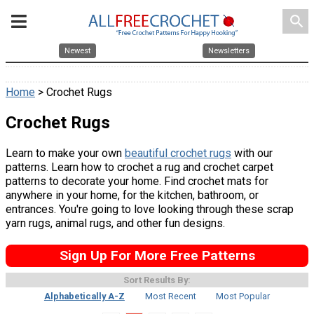
search
Newest
Newsletters
Home
> Crochet Rugs
Crochet Rugs
Learn to make your own
beautiful crochet rugs
with our
patterns. Learn how to crochet a rug and crochet carpet
patterns to decorate your home. Find crochet mats for
anywhere in your home, for the kitchen, bathroom, or
entrances. You're going to love looking through these scrap
yarn rugs, animal rugs, and other fun designs.
Sign Up For More Free Patterns
Sort Results By:
Alphabetically A-Z
Most Recent
Most Popular