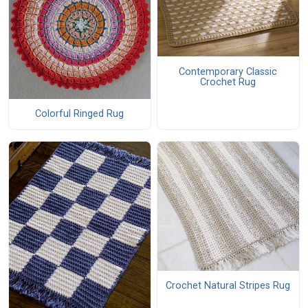
Contemporary Classic
Crochet Rug
Colorful Ringed Rug
Crochet Natural Stripes Rug