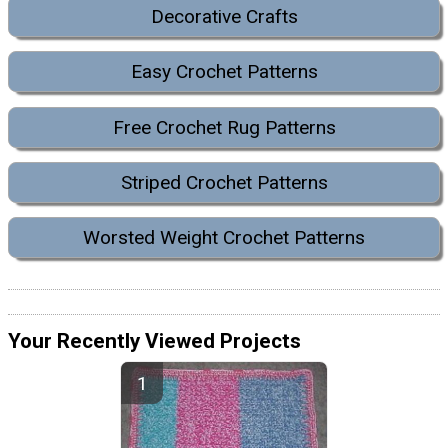
Decorative Crafts
Easy Crochet Patterns
Free Crochet Rug Patterns
Striped Crochet Patterns
Worsted Weight Crochet Patterns
Your Recently Viewed Projects