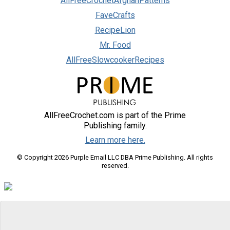
AllFreeCrochetAfghanPatterns
FaveCrafts
RecipeLion
Mr. Food
AllFreeSlowcookerRecipes
AllFreeCrochet.com is part of the Prime
Publishing family.
Learn more here.
© Copyright 2026 Purple Email LLC DBA Prime Publishing. All rights
reserved.