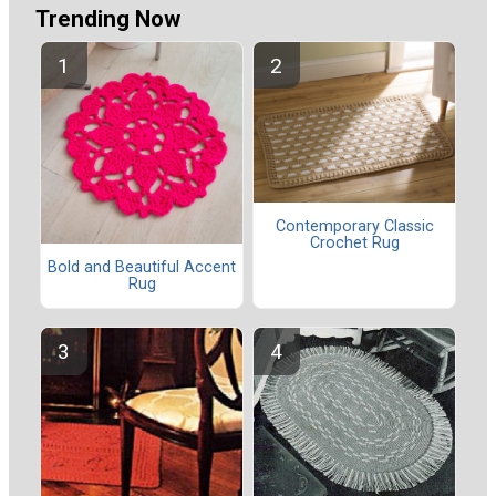
Trending Now
Contemporary Classic
Crochet Rug
Bold and Beautiful Accent
Rug