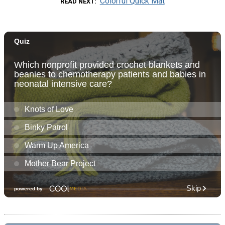
Colorful Quick Mat
READ NEXT