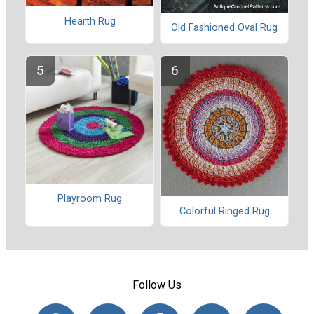
Hearth Rug
Old Fashioned Oval Rug
Playroom Rug
Colorful Ringed Rug
Follow Us