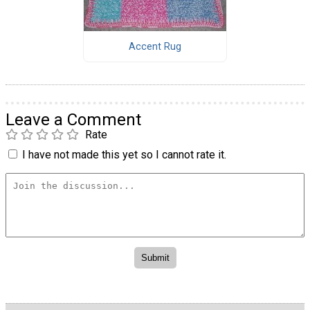
Accent Rug
Leave a Comment
Rate
I have not made this yet so I cannot rate it.