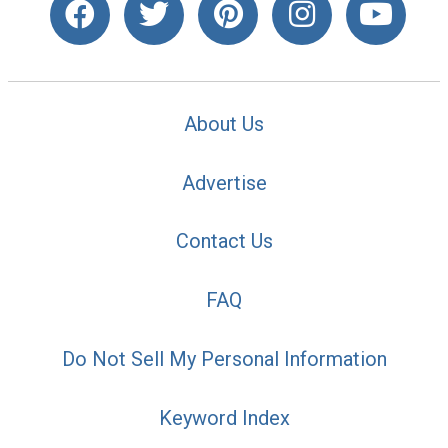
About Us
Advertise
Contact Us
FAQ
Do Not Sell My Personal Information
Keyword Index