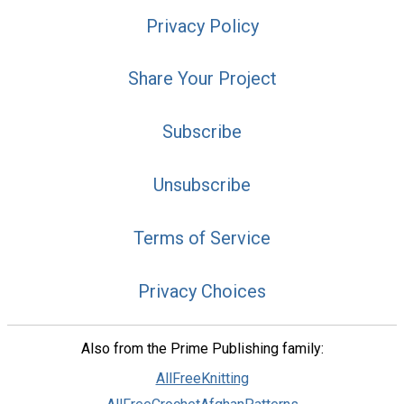
Privacy Policy
Share Your Project
Subscribe
Unsubscribe
Terms of Service
Privacy Choices
Also from the Prime Publishing family:
AllFreeKnitting