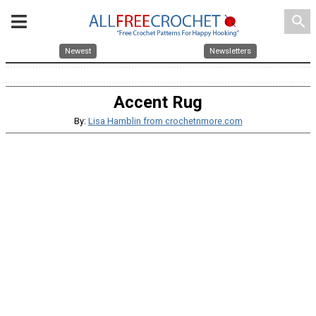
search
Newest
Newsletters
Accent Rug
By:
Lisa Hamblin from crochetnmore.com