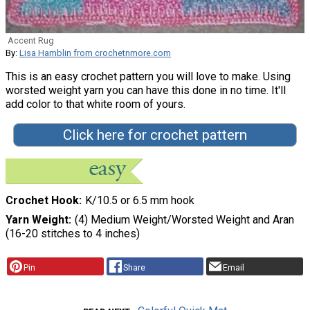
Accent Rug
By:
Lisa Hamblin from crochetnmore.com
This is an easy crochet pattern you will love to make. Using
worsted weight yarn you can have this done in no time. It'll
add color to that white room of yours.
Click here for crochet pattern
Crochet Hook
K/10.5 or 6.5 mm hook
Yarn Weight
(4) Medium Weight/Worsted Weight and Aran
(16-20 stitches to 4 inches)
Pin
Share
Email