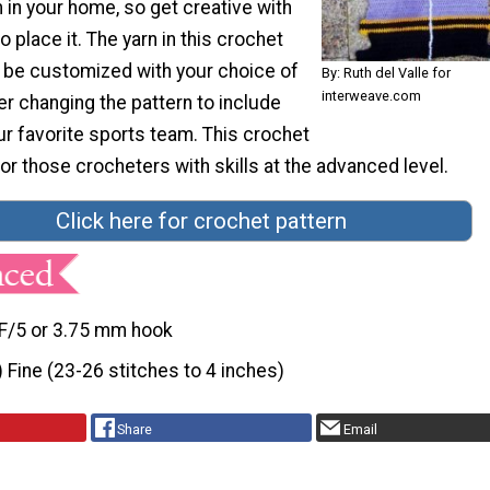
in your home, so get creative with
 place it. The yarn in this crochet
o be customized with your choice of
By: Ruth del Valle for
interweave.com
er changing the pattern to include
ur favorite sports team. This crochet
 for those crocheters with skills at the advanced level.
Click here for crochet pattern
F/5 or 3.75 mm hook
) Fine (23-26 stitches to 4 inches)
Share
Email