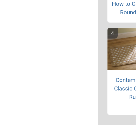
How to C
Round
Contem
Classic 
Ru