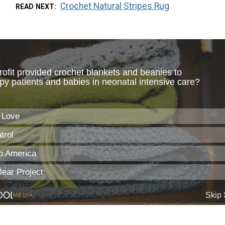
Crochet Natural Stripes Rug
READ NEXT