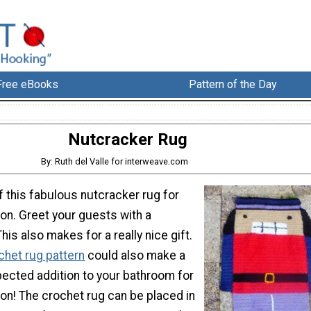
Free eBooks
Pattern of the Day
Nutcracker Rug
By: Ruth del Valle for interweave.com
 this fabulous nutcracker rug for
on. Greet your guests with a
is also makes for a really nice gift.
chet rug pattern
could also make a
pected addition to your bathroom for
on! The crochet rug can be placed in