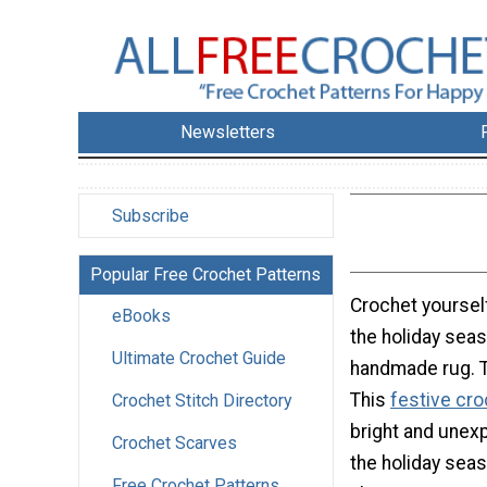
Newsletters
Subscribe
Popular Free Crochet Patterns
Crochet yourself
eBooks
the holiday seas
Ultimate Crochet Guide
handmade rug. Th
This
festive cro
Crochet Stitch Directory
bright and unex
Crochet Scarves
the holiday seas
Free Crochet Patterns