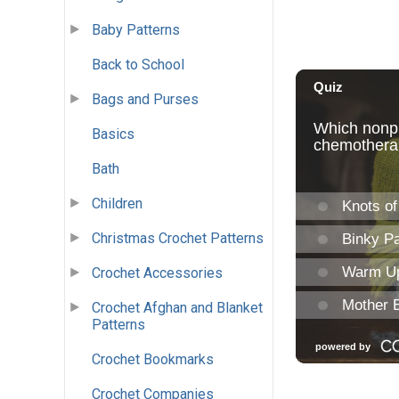
Baby Patterns
Back to School
Bags and Purses
Basics
Bath
Children
Christmas Crochet Patterns
Crochet Accessories
Crochet Afghan and Blanket
Patterns
Crochet Bookmarks
Crochet Companies