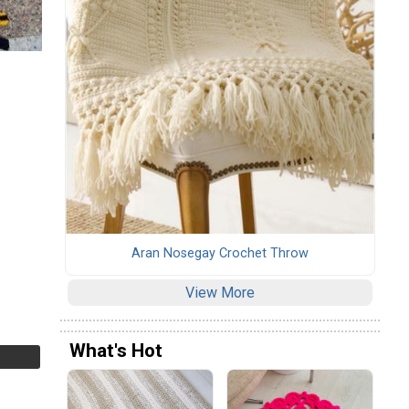
Aran Nosegay Crochet Throw
View More
What's Hot