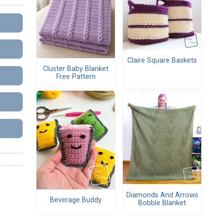
Claire Square Baskets
Cluster Baby Blanket
Free Pattern
Diamonds And Arrows
Beverage Buddy
Bobble Blanket