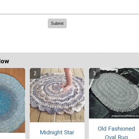
Now
Old Fashioned
Midnight Star
Oval Rug