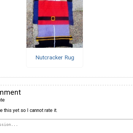
Nutcracker Rug
omment
te
 this yet so I cannot rate it.