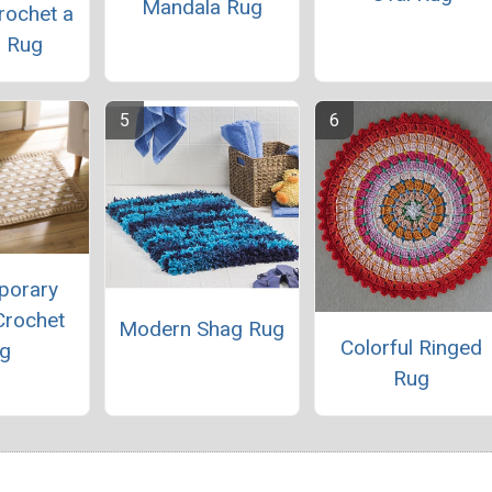
Mandala Rug
rochet a
 Rug
porary
Crochet
Modern Shag Rug
Colorful Ringed
g
Rug