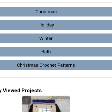
Christmas
Holiday
Winter
Bath
Christmas Crochet Patterns
y Viewed Projects