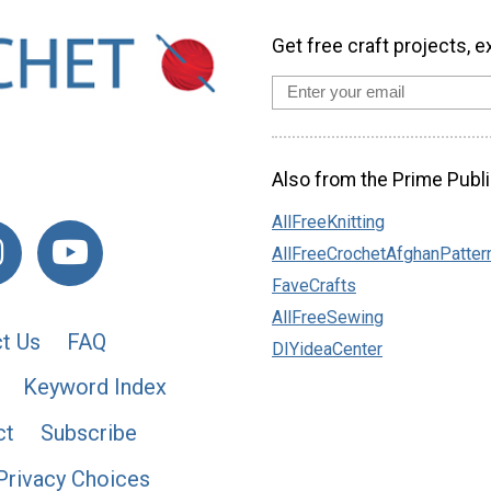
Get free craft projects, e
Also from the Prime Publi
AllFreeKnitting
AllFreeCrochetAfghanPatter
FaveCrafts
AllFreeSewing
t Us
FAQ
DIYideaCenter
Keyword Index
ct
Subscribe
Privacy Choices