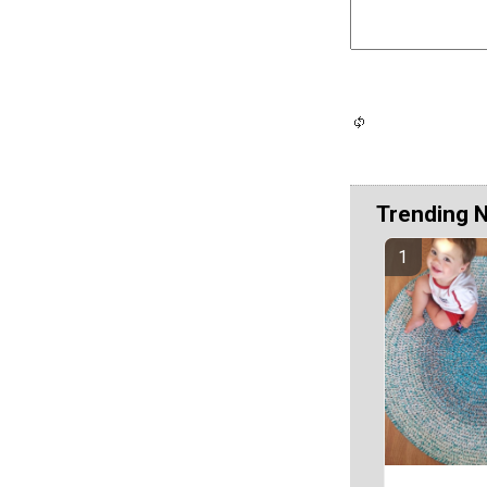
Trending 