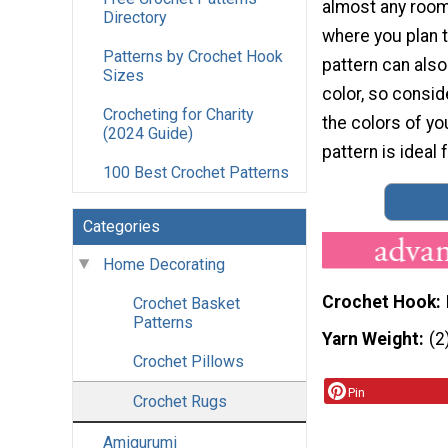
almost any room 
Directory
where you plan to
Patterns by Crochet Hook
pattern can als
Sizes
color, so consid
Crocheting for Charity
the colors of yo
(2024 Guide)
pattern is ideal
100 Best Crochet Patterns
Categories
Home Decorating
Crochet Hook
Crochet Basket
Patterns
Yarn Weight
(2
Crochet Pillows
Pin
Crochet Rugs
Amigurumi