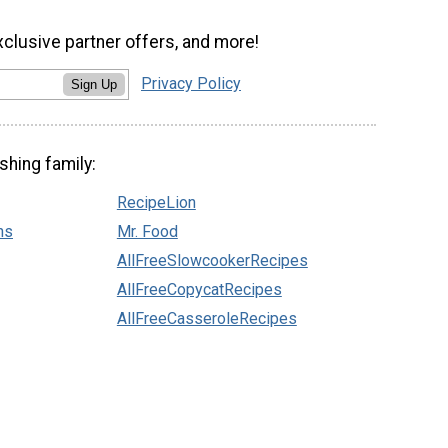
xclusive partner offers, and more!
Privacy Policy
Sign Up
shing family:
RecipeLion
ns
Mr. Food
AllFreeSlowcookerRecipes
AllFreeCopycatRecipes
AllFreeCasseroleRecipes