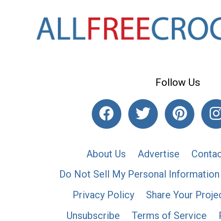
Follow Us
About Us
Advertise
Contac
Do Not Sell My Personal Information
Privacy Policy
Share Your Proje
Unsubscribe
Terms of Service