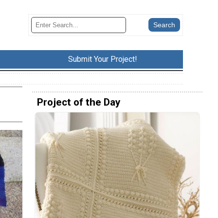
Submit Your Project!
Project of the Day