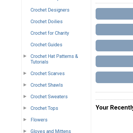
Crochet Designers
Crochet Doilies
Crochet for Charity
Crochet Guides
Crochet Hat Patterns &
Tutorials
Crochet Scarves
Crochet Shawls
Crochet Sweaters
Your Recentl
Crochet Tops
Flowers
Gloves and Mittens