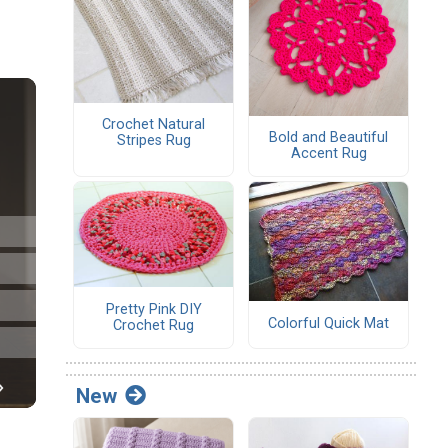
Crochet Natural
Bold and Beautiful
Stripes Rug
Accent Rug
Pretty Pink DIY
Colorful Quick Mat
Crochet Rug
New