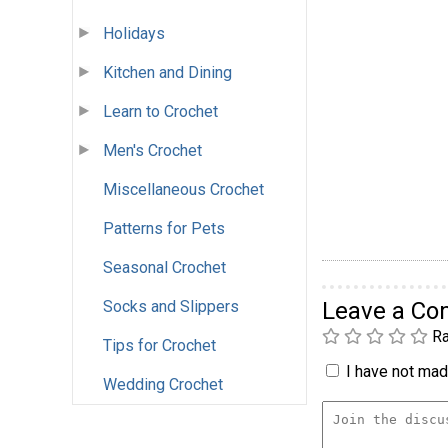
Holidays
Kitchen and Dining
Learn to Crochet
Men's Crochet
Miscellaneous Crochet
Patterns for Pets
Seasonal Crochet
Socks and Slippers
Leave a C
Ra
Tips for Crochet
I have not made
Wedding Crochet