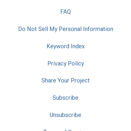
FAQ
Do Not Sell My Personal Information
Keyword Index
Privacy Policy
Share Your Project
Subscribe
Unsubscribe