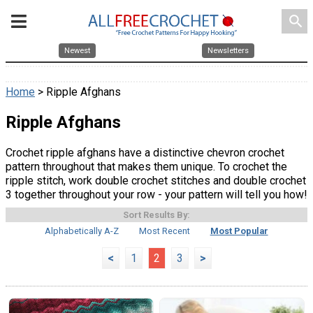
search
Newest
Newsletters
Home
> Ripple Afghans
Ripple Afghans
Crochet ripple afghans have a distinctive chevron crochet
pattern throughout that makes them unique. To crochet the
ripple stitch, work double crochet stitches and double crochet
3 together throughout your row - your pattern will tell you how!
Sort Results By:
Alphabetically A-Z
Most Recent
Most Popular
<
1
2
3
>