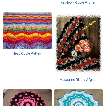
Rainbow Ripple Afghan
Neat Ripple Pattern
Masculine Ripple Afghan