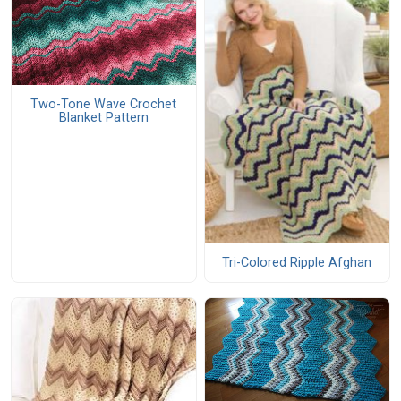
Two-Tone Wave Crochet
Blanket Pattern
Tri-Colored Ripple Afghan