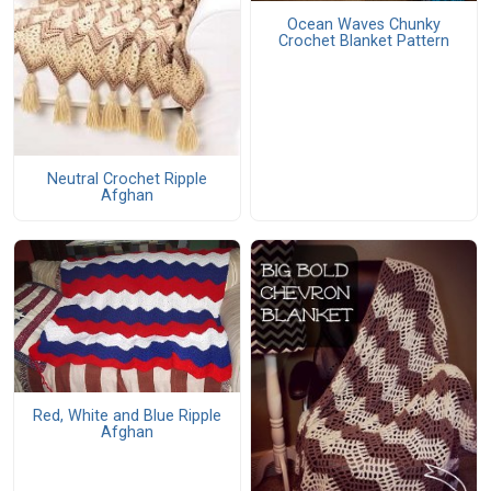
Ocean Waves Chunky
Crochet Blanket Pattern
Neutral Crochet Ripple
Afghan
Red, White and Blue Ripple
Afghan