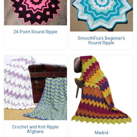
24-Point Round Ripple
SmoothFox's Beginner's
Round Ripple
Crochet and Knit Ripple
Afghans
Madrid