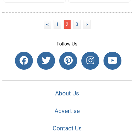
<
1
2
3
>
Follow Us
About Us
Advertise
Contact Us