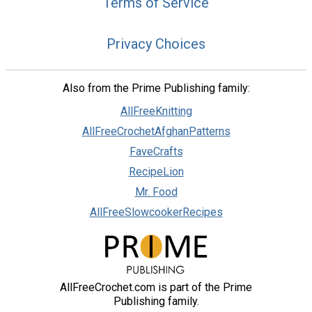
Terms of Service
Privacy Choices
Also from the Prime Publishing family:
AllFreeKnitting
AllFreeCrochetAfghanPatterns
FaveCrafts
RecipeLion
Mr. Food
AllFreeSlowcookerRecipes
AllFreeCrochet.com is part of the Prime
Publishing family.