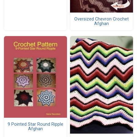
Oversized Chevron Crochet
Afghan
9 Pointed Star Round Ripple
Afghan