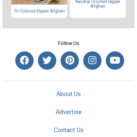
Neutral Crochet Ripple
Afghan
Tri-Colored Ripple Afghan
Follow Us
About Us
Advertise
Contact Us