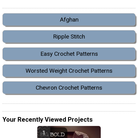
Afghan
Ripple Stitch
Easy Crochet Patterns
Worsted Weight Crochet Patterns
Chevron Crochet Patterns
Your Recently Viewed Projects