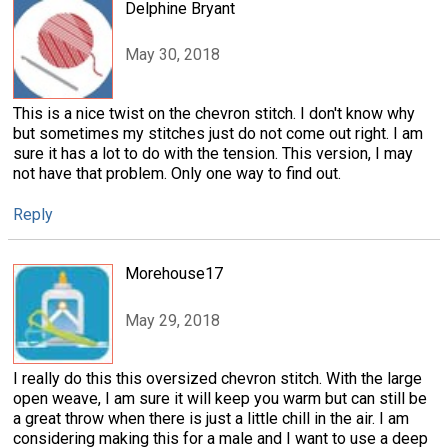
Delphine Bryant
May 30, 2018
This is a nice twist on the chevron stitch. I don't know why
but sometimes my stitches just do not come out right. I am
sure it has a lot to do with the tension. This version, I may
not have that problem. Only one way to find out.
Reply
Morehouse17
May 29, 2018
I really do this this oversized chevron stitch. With the large
open weave, I am sure it will keep you warm but can still be
a great throw when there is just a little chill in the air. I am
considering making this for a male and I want to use a deep