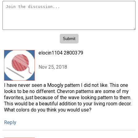
elocin1104 2800379
Nov 25, 2018
I have never seen a Moogly pattern I did not like. This one
looks to be no different. Chevron patterns are some of my
favorites, just because of the wave looking pattern to them.
This would be a beautiful addition to your living room decor.
What colors do you think you would use?
Reply