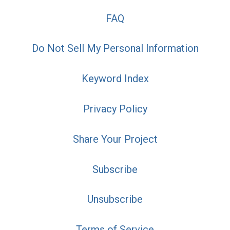
FAQ
Do Not Sell My Personal Information
Keyword Index
Privacy Policy
Share Your Project
Subscribe
Unsubscribe
Terms of Service