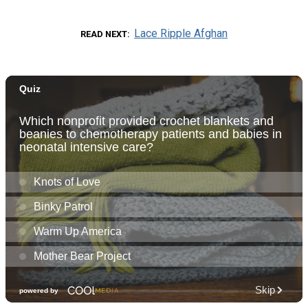
Lace Ripple Afghan
READ NEXT