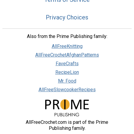
Privacy Choices
Also from the Prime Publishing family:
AllFreeKnitting
AllFreeCrochetAfghanPatterns
FaveCrafts
RecipeLion
Mr. Food
AllFreeSlowcookerRecipes
AllFreeCrochet.com is part of the Prime
Publishing family.