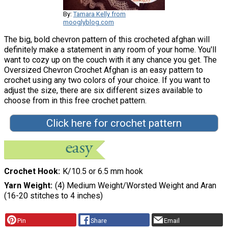
By:
Tamara Kelly from
mooglyblog.com
The big, bold chevron pattern of this crocheted afghan will
definitely make a statement in any room of your home. You'll
want to cozy up on the couch with it any chance you get. The
Oversized Chevron Crochet Afghan is an easy pattern to
crochet using any two colors of your choice. If you want to
adjust the size, there are six different sizes available to
choose from in this free crochet pattern.
Click here for crochet pattern
Crochet Hook
K/10.5 or 6.5 mm hook
Yarn Weight
(4) Medium Weight/Worsted Weight and Aran
(16-20 stitches to 4 inches)
Pin
Share
Email