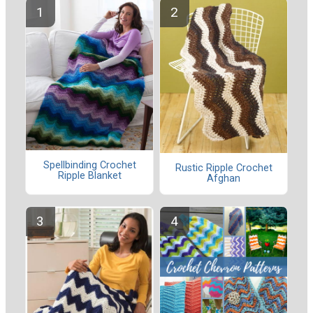
Spellbinding Crochet
Rustic Ripple Crochet
Ripple Blanket
Afghan