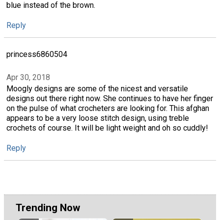
blue instead of the brown.
Reply
princess6860504
Apr 30, 2018
Moogly designs are some of the nicest and versatile
designs out there right now. She continues to have her finger
on the pulse of what crocheters are looking for. This afghan
appears to be a very loose stitch design, using treble
crochets of course. It will be light weight and oh so cuddly!
Reply
Trending Now