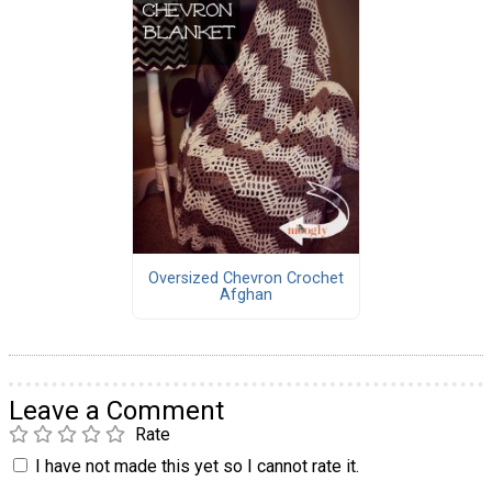
Oversized Chevron Crochet
Afghan
Leave a Comment
Rate
I have not made this yet so I cannot rate it.