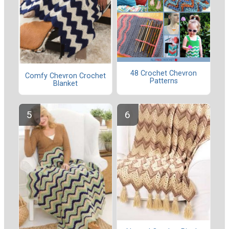
48 Crochet Chevron
Comfy Chevron Crochet
Patterns
Blanket