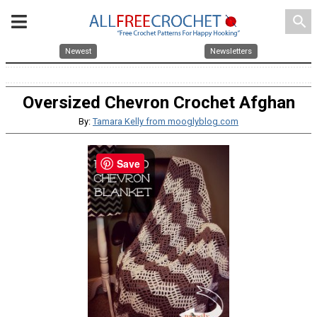
search
Newest
Newsletters
Oversized Chevron Crochet Afghan
By:
Tamara Kelly from mooglyblog.com
Save