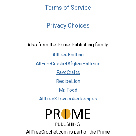
Terms of Service
Privacy Choices
Also from the Prime Publishing family:
AllFreeKnitting
AllFreeCrochetAfghanPatterns
FaveCrafts
RecipeLion
Mr. Food
AllFreeSlowcookerRecipes
AllFreeCrochet.com is part of the Prime