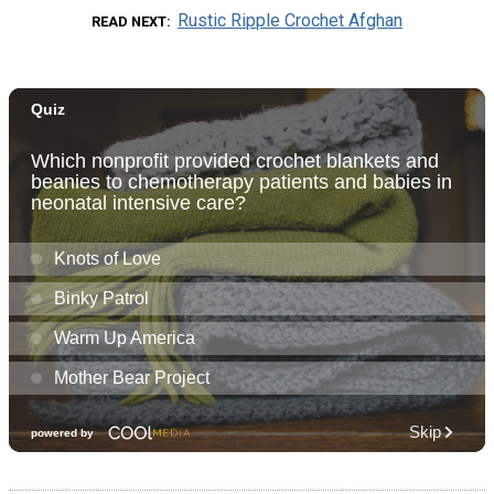
Rustic Ripple Crochet Afghan
READ NEXT