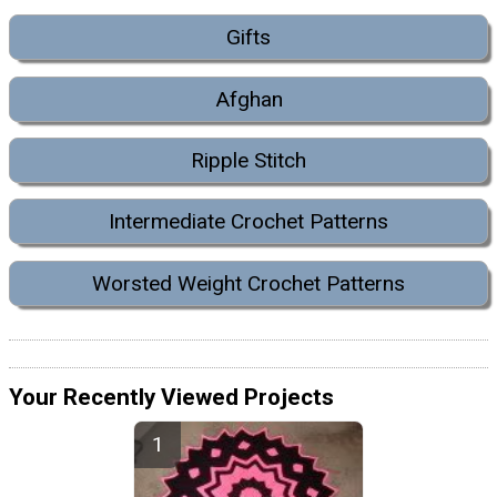
Gifts
Afghan
Ripple Stitch
Intermediate Crochet Patterns
Worsted Weight Crochet Patterns
Your Recently Viewed Projects