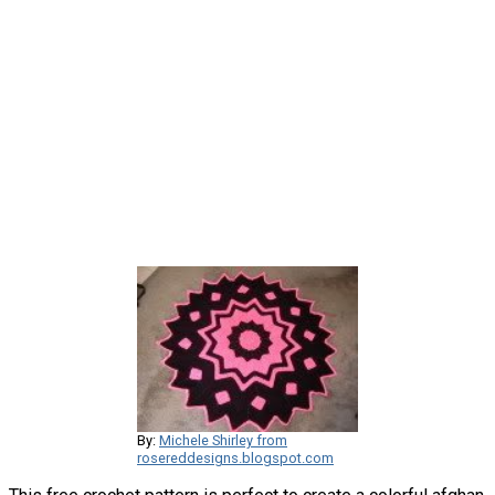
By:
Michele Shirley from
rosereddesigns.blogspot.com