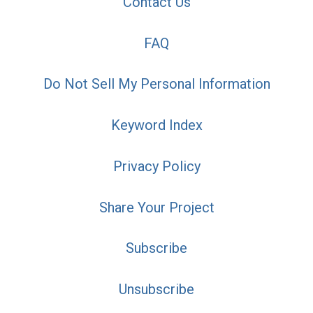
Contact Us
FAQ
Do Not Sell My Personal Information
Keyword Index
Privacy Policy
Share Your Project
Subscribe
Unsubscribe