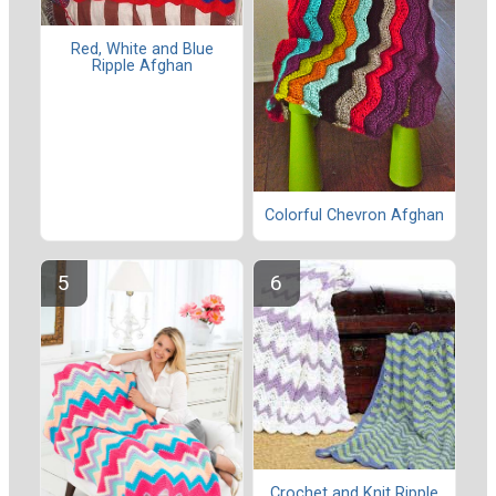
Red, White and Blue
Ripple Afghan
Colorful Chevron Afghan
Crochet and Knit Ripple