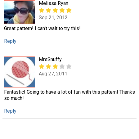
Melissa Ryan
Sep 21, 2012
Great pattern! I can't wait to try this!
Reply
MrsSnuffy
Aug 27, 2011
Fantastic! Going to have a lot of fun with this pattern! Thanks
so much!
Reply