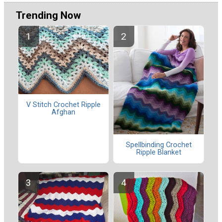
Trending Now
V Stitch Crochet Ripple
Afghan
Spellbinding Crochet
Ripple Blanket