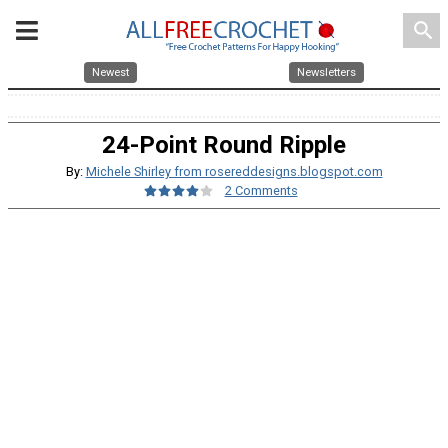
search
Newest
Newsletters
24-Point Round Ripple
By:
Michele Shirley from rosereddesigns.blogspot.com
2 Comments