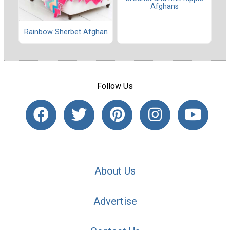
Afghans
Rainbow Sherbet Afghan
Follow Us
About Us
Advertise