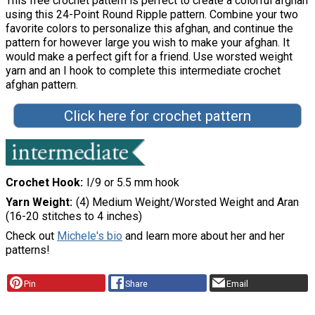
This free crochet pattern is perfect to create a colorful afghan
using this 24-Point Round Ripple pattern. Combine your two
favorite colors to personalize this afghan, and continue the
pattern for however large you wish to make your afghan. It
would make a perfect gift for a friend. Use worsted weight
yarn and an I hook to complete this intermediate crochet
afghan pattern.
Click here for crochet pattern
Crochet Hook
I/9 or 5.5 mm hook
Yarn Weight
(4) Medium Weight/Worsted Weight and Aran
(16-20 stitches to 4 inches)
Check out
Michele's bio
and learn more about her and her
patterns!
Pin
Share
Email