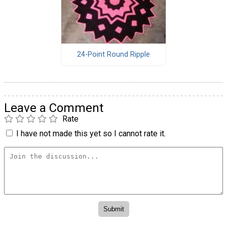
24-Point Round Ripple
Leave a Comment
Rate
I have not made this yet so I cannot rate it.