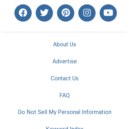
About Us
Advertise
Contact Us
FAQ
Do Not Sell My Personal Information