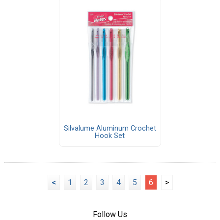
Silvalume Aluminum Crochet
Hook Set
<
1
2
3
4
5
6
>
Follow Us