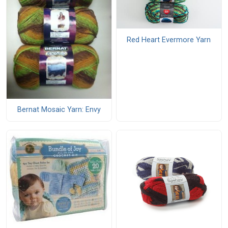
Red Heart Evermore Yarn
Bernat Mosaic Yarn: Envy