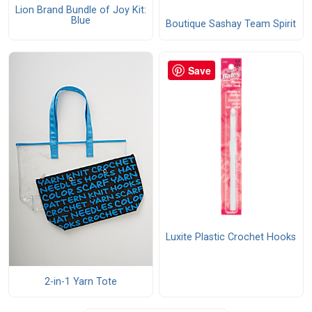
Lion Brand Bundle of Joy Kit:
Blue
Boutique Sashay Team Spirit
Save
Luxite Plastic Crochet Hooks
2-in-1 Yarn Tote