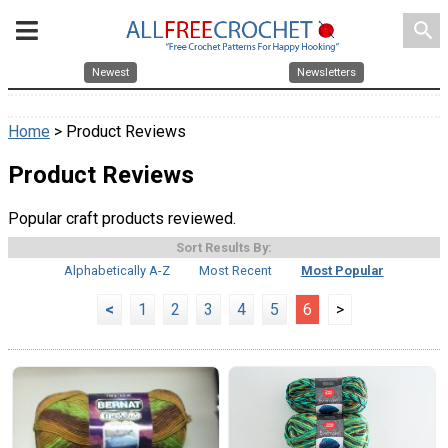
search
Newest
Newsletters
Home
> Product Reviews
Product Reviews
Popular craft products reviewed.
Sort Results By:
Alphabetically A-Z
Most Recent
Most Popular
<
1
2
3
4
5
6
>