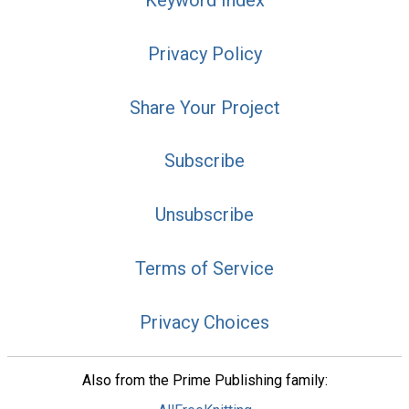
Keyword Index
Privacy Policy
Share Your Project
Subscribe
Unsubscribe
Terms of Service
Privacy Choices
Also from the Prime Publishing family: