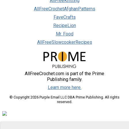
AllFreeKnitting
AllFreeCrochetAfghanPatterns
FaveCrafts
RecipeLion
Mr. Food
AllFreeSlowcookerRecipes
AllFreeCrochet.com is part of the Prime
Publishing family.
Learn more here.
© Copyright 2026 Purple Email LLC DBA Prime Publishing. All rights
reserved.