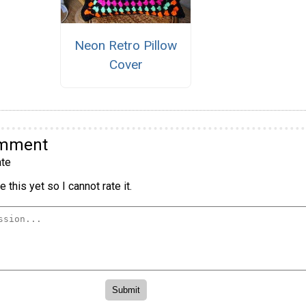
Neon Retro Pillow
Cover
omment
te
 this yet so I cannot rate it.