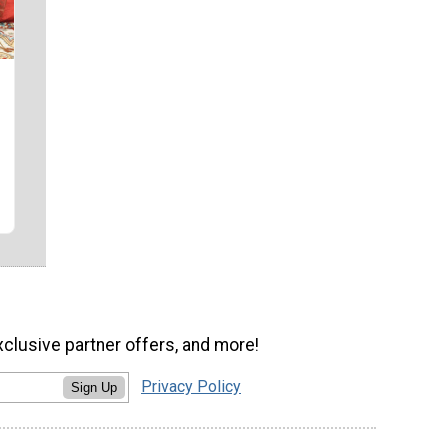
xclusive partner offers, and more!
Privacy Policy
Sign Up