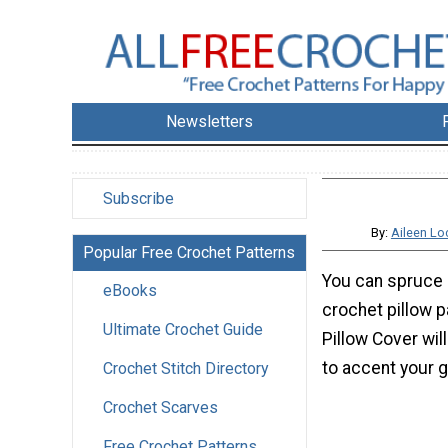
Newsletters
Subscribe
By:
Aileen L
Popular Free Crochet Patterns
You can spruce 
eBooks
crochet pillow 
Ultimate Crochet Guide
Pillow Cover wil
to accent your g
Crochet Stitch Directory
Crochet Scarves
Free Crochet Patterns