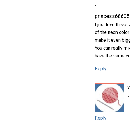
princess68605
I just love these
of the neon color. 
make it even bigge
You can really mi
have the same col
Reply
v
Reply