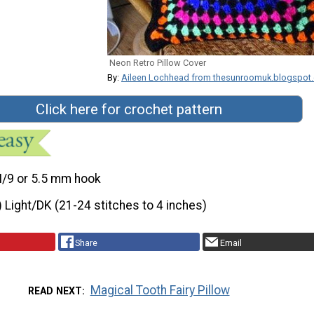
Neon Retro Pillow Cover
By:
Aileen Lochhead from thesunroomuk.blogspot
Click here for crochet pattern
I/9 or 5.5 mm hook
) Light/DK (21-24 stitches to 4 inches)
Share
Email
Magical Tooth Fairy Pillow
READ NEXT