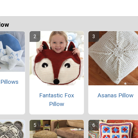
Now
 Pillows
Fantastic Fox
Asanas Pillow
Pillow