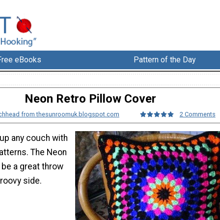
Free eBooks
Pattern of the Day
Neon Retro Pillow Cover
ochhead from thesunroomuk.blogspot.com
2 Comments
up any couch with
patterns. The Neon
l be a great throw
roovy side.