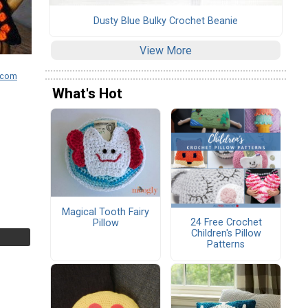
Dusty Blue Bulky Crochet Beanie
View More
.com
What's Hot
Magical Tooth Fairy
24 Free Crochet
Pillow
Children's Pillow
Patterns