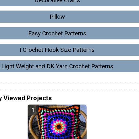
Decorative Crafts
Pillow
Easy Crochet Patterns
I Crochet Hook Size Patterns
Light Weight and DK Yarn Crochet Patterns
y Viewed Projects