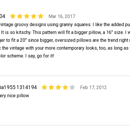
04
Mar 16, 2017
 vintage groovy designs using granny squares. I like the added p
It is so kitschy. This pattern will fit a bigger pillow, a 16" size. I
r to fit a 20" since bigger, oversized pillows are the trend right
x the vintage with your more contemporary looks, too, as long as
or scheme. I say, go for it!
via1955 1314194
Feb 17, 2012
ery nice pillow