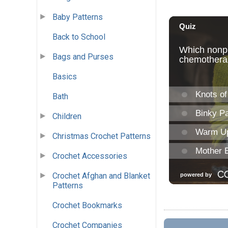
Baby Patterns
Back to School
Bags and Purses
Basics
Bath
Children
Christmas Crochet Patterns
Crochet Accessories
Crochet Afghan and Blanket
Patterns
Crochet Bookmarks
Crochet Companies