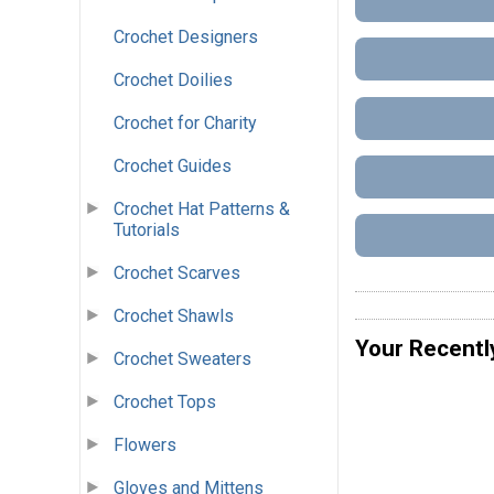
Crochet Designers
Crochet Doilies
Crochet for Charity
Crochet Guides
Crochet Hat Patterns &
Tutorials
Crochet Scarves
Crochet Shawls
Your Recentl
Crochet Sweaters
Crochet Tops
Flowers
Gloves and Mittens