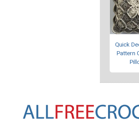
Quick De
Pattern 
Pil