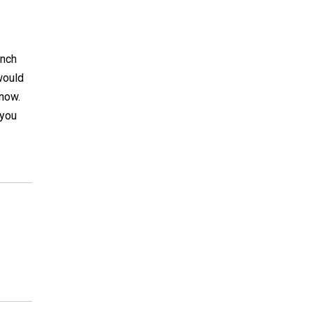
unch
 would
 now.
 you