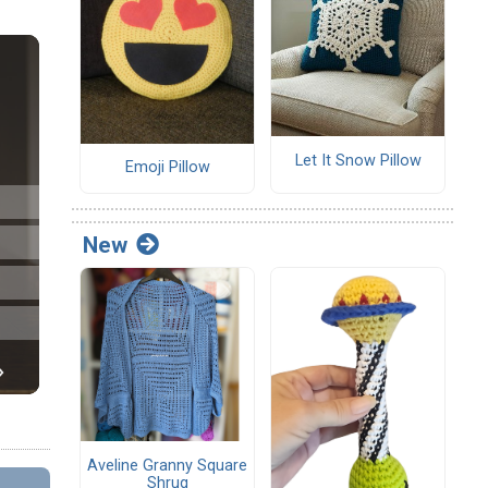
Let It Snow Pillow
Emoji Pillow
New
Aveline Granny Square
Shrug