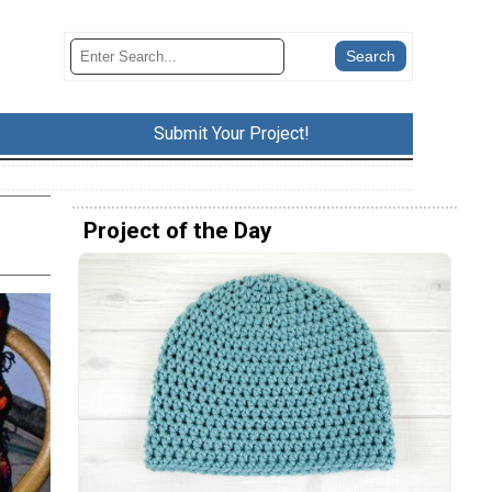
Submit Your Project!
Project of the Day