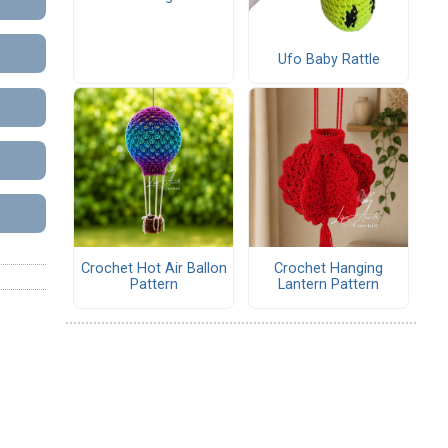
Ufo Baby Rattle
Crochet Hot Air Ballon
Crochet Hanging
Pattern
Lantern Pattern