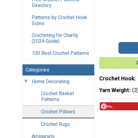
Directory
Patterns by Crochet Hook
Sizes
Crocheting for Charity
(2024 Guide)
100 Best Crochet Patterns
Categories
Crochet Hook
Home Decorating
Yarn Weight
(3
Crochet Basket
Patterns
Pin
Crochet Pillows
Crochet Rugs
Amigurumi