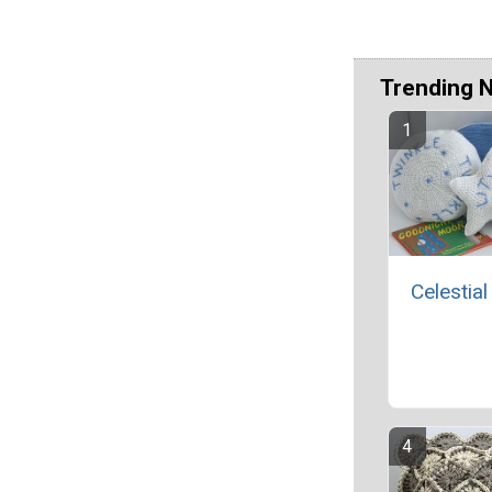
Trending 
Celestial