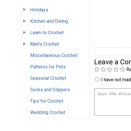
Holidays
Kitchen and Dining
Learn to Crochet
Men's Crochet
Miscellaneous Crochet
Leave a C
Patterns for Pets
Ra
Seasonal Crochet
I have not made
Socks and Slippers
Tips for Crochet
Wedding Crochet