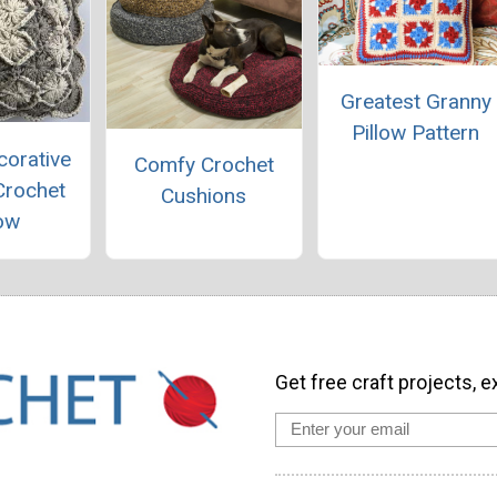
Greatest Granny
Pillow Pattern
corative
Comfy Crochet
Crochet
Cushions
low
Get free craft projects, e