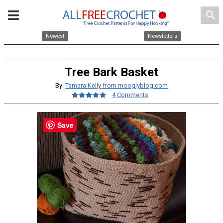
search
Newest
Newsletters
Tree Bark Basket
By:
Tamara Kelly from mooglyblog.com
4 Comments
Save