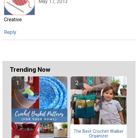
May 17, 2013
Creative
Reply
Trending Now
The Best Crochet Walker
Organizer