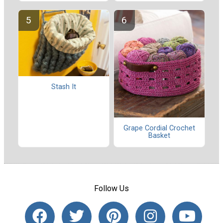
Stash It
Grape Cordial Crochet
Basket
Follow Us