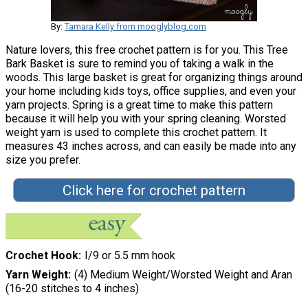
By:
Tamara Kelly from mooglyblog.com
Nature lovers, this free crochet pattern is for you. This Tree
Bark Basket is sure to remind you of taking a walk in the
woods. This large basket is great for organizing things around
your home including kids toys, office supplies, and even your
yarn projects. Spring is a great time to make this pattern
because it will help you with your spring cleaning. Worsted
weight yarn is used to complete this crochet pattern. It
measures 43 inches across, and can easily be made into any
size you prefer.
Click here for crochet pattern
Crochet Hook
I/9 or 5.5 mm hook
Yarn Weight
(4) Medium Weight/Worsted Weight and Aran
(16-20 stitches to 4 inches)