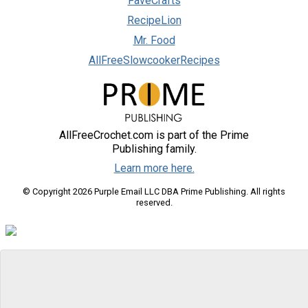
FaveCrafts
RecipeLion
Mr. Food
AllFreeSlowcookerRecipes
AllFreeCrochet.com is part of the Prime
Publishing family.
Learn more here.
© Copyright 2026 Purple Email LLC DBA Prime Publishing. All rights
reserved.