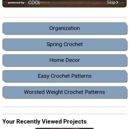
Organization
Spring Crochet
Home Decor
Easy Crochet Patterns
Worsted Weight Crochet Patterns
Your Recently Viewed Projects