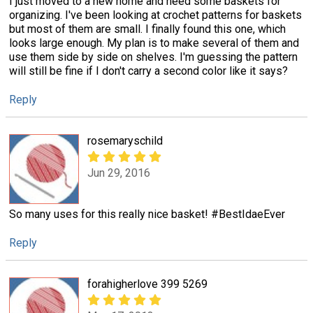
I just moved to a new home and need some baskets for
organizing. I've been looking at crochet patterns for baskets
but most of them are small. I finally found this one, which
looks large enough. My plan is to make several of them and
use them side by side on shelves. I'm guessing the pattern
will still be fine if I don't carry a second color like it says?
Reply
rosemaryschild
Jun 29, 2016
So many uses for this really nice basket! #BestIdaeEver
Reply
forahigherlove 399 5269