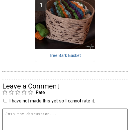
Tree Bark Basket
Leave a Comment
Rate
I have not made this yet so I cannot rate it.