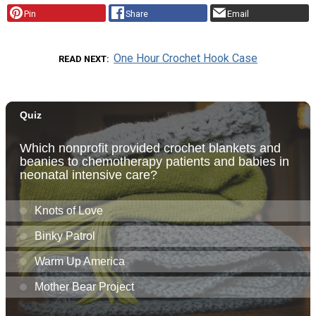
Pin
Share
Email
One Hour Crochet Hook Case
READ NEXT