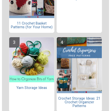
11 Crochet Basket
Patterns (for Your Home)
Yarn Storage Ideas
Crochet Storage Ideas: 21
Crochet Organizer
Patterns