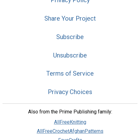
Privacy Policy
Share Your Project
Subscribe
Unsubscribe
Terms of Service
Privacy Choices
Also from the Prime Publishing family:
AllFreeKnitting
AllFreeCrochetAfghanPatterns