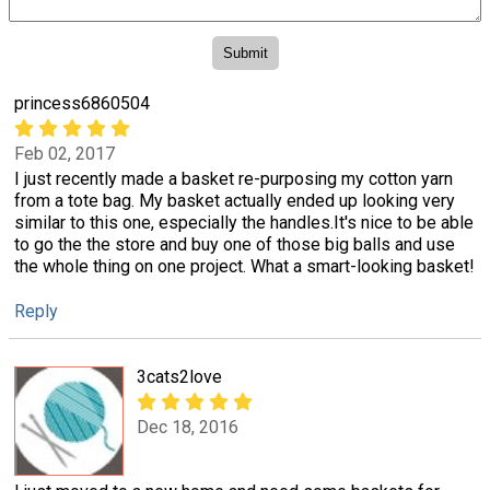
princess6860504
Feb 02, 2017
I just recently made a basket re-purposing my cotton yarn
from a tote bag. My basket actually ended up looking very
similar to this one, especially the handles.It's nice to be able
to go the the store and buy one of those big balls and use
the whole thing on one project. What a smart-looking basket!
Reply
3cats2love
Dec 18, 2016