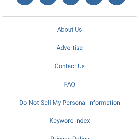
About Us
Advertise
Contact Us
FAQ
Do Not Sell My Personal Information
Keyword Index