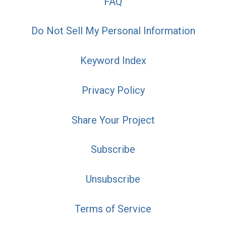
FAQ
Do Not Sell My Personal Information
Keyword Index
Privacy Policy
Share Your Project
Subscribe
Unsubscribe
Terms of Service