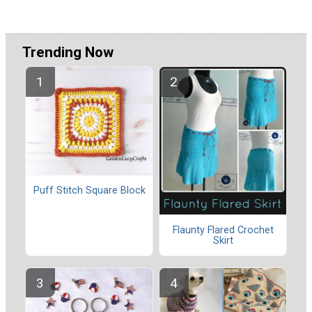
Trending Now
Puff Stitch Square Block
Flaunty Flared Crochet
Skirt