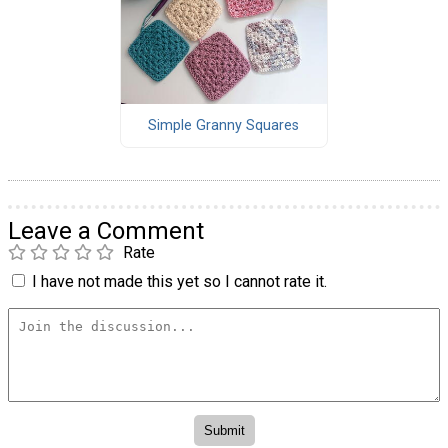
Simple Granny Squares
Leave a Comment
Rate
I have not made this yet so I cannot rate it.