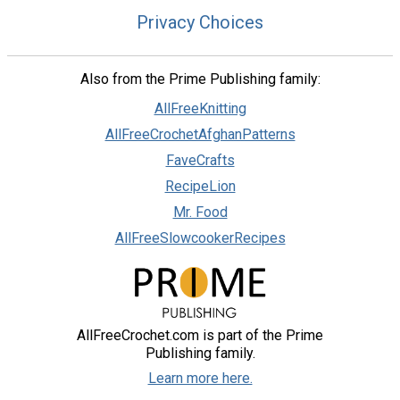
Privacy Choices
Also from the Prime Publishing family:
AllFreeKnitting
AllFreeCrochetAfghanPatterns
FaveCrafts
RecipeLion
Mr. Food
AllFreeSlowcookerRecipes
AllFreeCrochet.com is part of the Prime
Publishing family.
Learn more here.