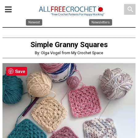
search
Newest
Newsletters
Simple Granny Squares
By: Olga Vogel from My Crochet Space
Save