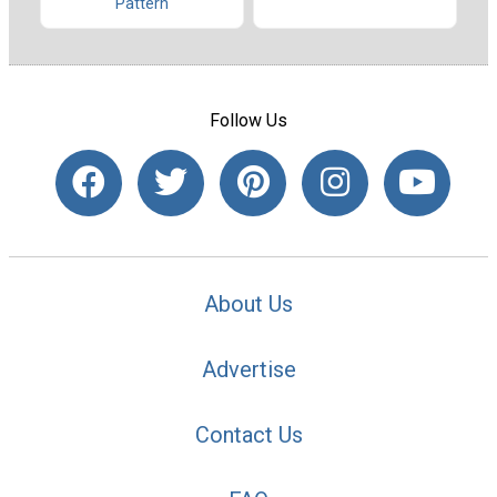
Pattern
Follow Us
About Us
Advertise
Contact Us