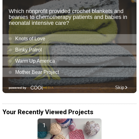
Your Recently Viewed Projects