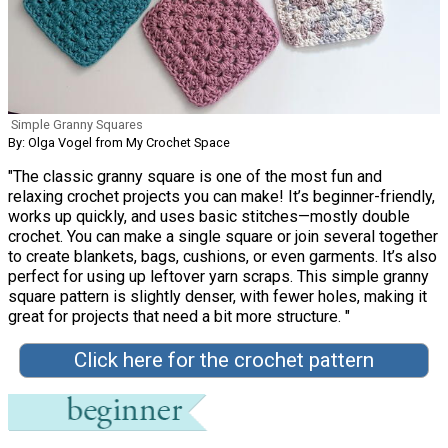
Simple Granny Squares
By: Olga Vogel from My Crochet Space
"The classic granny square is one of the most fun and
relaxing crochet projects you can make! It’s beginner-friendly,
works up quickly, and uses basic stitches—mostly double
crochet. You can make a single square or join several together
to create blankets, bags, cushions, or even garments. It’s also
perfect for using up leftover yarn scraps. This simple granny
square pattern is slightly denser, with fewer holes, making it
great for projects that need a bit more structure. "
Click here for the crochet pattern