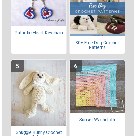
Patriotic Heart Keychain
30+ Free Dog Crochet
Patterns
Sunset Washcloth
Snuggle Bunny Crochet