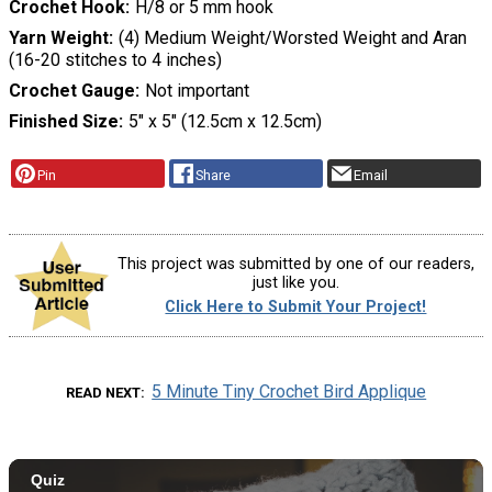
Crochet Hook
H/8 or 5 mm hook
Yarn Weight
(4) Medium Weight/Worsted Weight and Aran
(16-20 stitches to 4 inches)
Crochet Gauge
Not important
Finished Size
5″ x 5″ (12.5cm x 12.5cm)
Pin
Share
Email
This project was submitted by one of our readers,
just like you.
Click Here to Submit Your Project!
5 Minute Tiny Crochet Bird Applique
READ NEXT