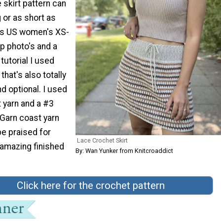
 skirt pattern can
 or as short as
des US women's XS-
p photo's and a
 tutorial I used
that's also totally
d optional. I used
 yarn and a #3
 Garn coast yarn
be praised for
Lace Crochet Skirt
amazing finished
By: Wan Yunker from Knitcroaddict
Click here for the crochet pattern