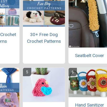
 Crochet
30+ Free Dog
erns
Crochet Patterns
Seatbelt Cover
Hand Sanitizer