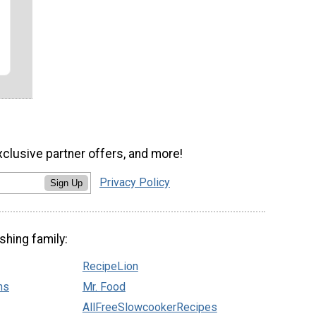
xclusive partner offers, and more!
Privacy Policy
Sign Up
shing family:
RecipeLion
ns
Mr. Food
AllFreeSlowcookerRecipes