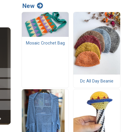
New
Mosaic Crochet Bag
Dc All Day Beanie