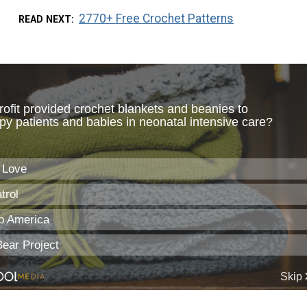
2770+ Free Crochet Patterns
READ NEXT