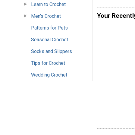
Learn to Crochet
Your Recentl
Men's Crochet
Patterns for Pets
Seasonal Crochet
Socks and Slippers
Tips for Crochet
Wedding Crochet