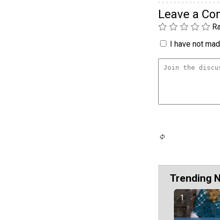
Leave a C
Ra
I have not made
Trending 