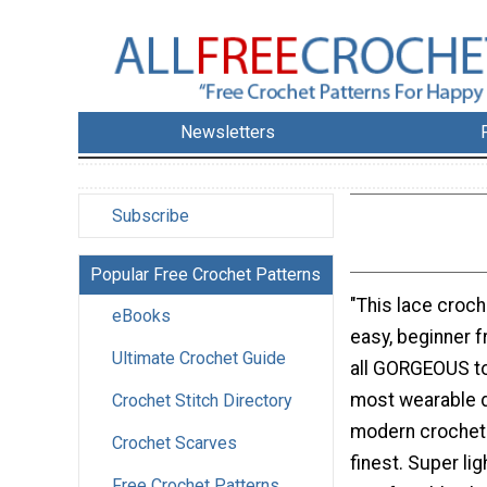
Newsletters
Subscribe
Popular Free Crochet Patterns
"This lace croche
eBooks
easy, beginner f
Ultimate Crochet Guide
all GORGEOUS to
most wearable d
Crochet Stitch Directory
modern crochet d
Crochet Scarves
finest. Super lig
Free Crochet Patterns