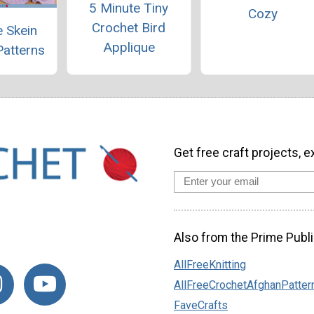
5 Minute Tiny
Cozy
Crochet Bird
 Skein
Applique
Patterns
Get free craft projects, e
Also from the Prime Publi
AllFreeKnitting
AllFreeCrochetAfghanPatter
FaveCrafts