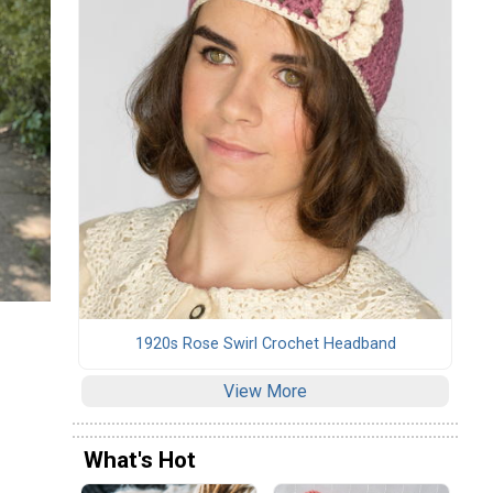
1920s Rose Swirl Crochet Headband
View More
What's Hot