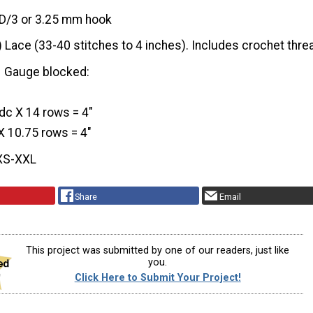
D/3 or 3.25 mm hook
) Lace (33-40 stitches to 4 inches). Includes crochet thre
Gauge blocked:
dc X 14 rows = 4″
 X 10.75 rows = 4″
XS-XXL
Share
Email
This project was submitted by one of our readers, just like
you.
Click Here to Submit Your Project!