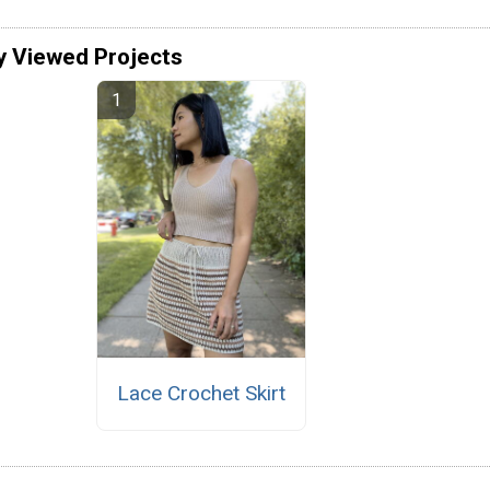
y Viewed Projects
Lace Crochet Skirt