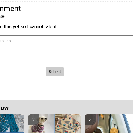
omment
te
 this yet so I cannot rate it.
Now