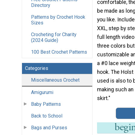
comfortable, the
Directory
be made as long
Patterns by Crochet Hook
you like. Inclu
Sizes
XXL, step by ste
Crocheting for Charity
full length video
(2024 Guide)
three colors but 
100 Best Crochet Patterns
customizable an
a #0 lace weight
Categories
hook. The Holst
Miscellaneous Crochet
used is also to 
making such an 
Amigurumi
skirt."
Baby Patterns
Back to School
Bags and Purses