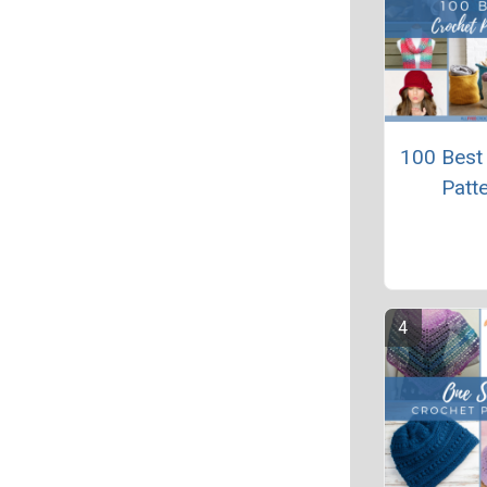
100 Best
Patt