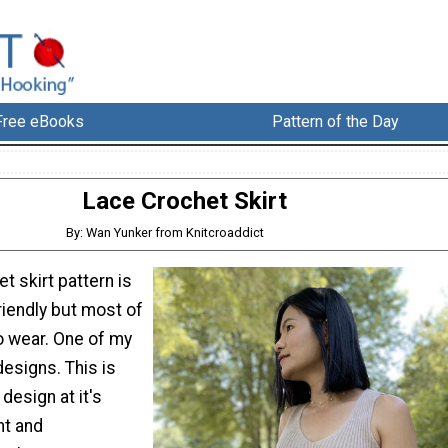
Free eBooks
Pattern of the Day
Lace Crochet Skirt
By: Wan Yunker from Knitcroaddict
t skirt pattern is
riendly but most of
 wear. One of my
esigns. This is
esign at it's
ht and