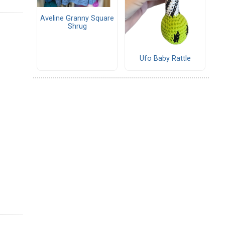
Aveline Granny Square
Shrug
Ufo Baby Rattle