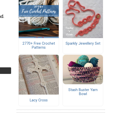
ad.
2770+ Free Crochet
Sparkly Jewellery Set
Patterns
Stash Buster Yarn
Bowl
Lacy Cross