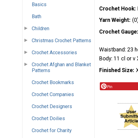
Basics
Crochet Hook
Bath
Yarn Weight
(0
Children
Crochet Gauge
Christmas Crochet Patterns
Waistband: 23 h
Crochet Accessories
Body: 11 cl or v
Crochet Afghan and Blanket
Finished Size
Patterns
Crochet Bookmarks
Pin
Crochet Companies
Crochet Designers
Crochet Doilies
Crochet for Charity