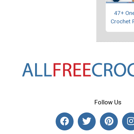
47+ One
Crochet 
Follow Us