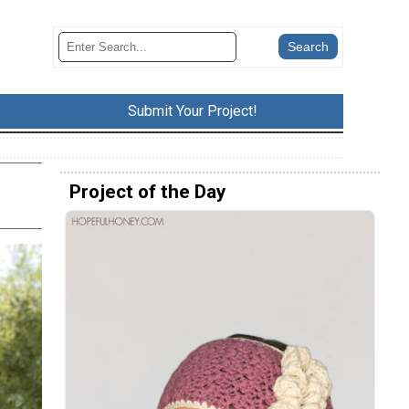
Submit Your Project!
Project of the Day