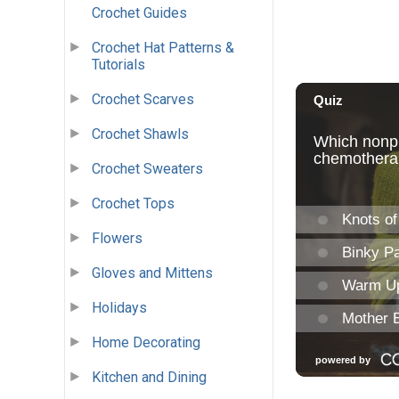
Crochet Guides
Crochet Hat Patterns &
Tutorials
Crochet Scarves
Crochet Shawls
Crochet Sweaters
Crochet Tops
Flowers
Gloves and Mittens
Holidays
Home Decorating
Kitchen and Dining