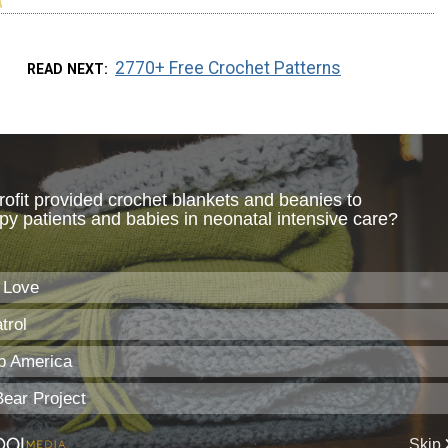
2770+ Free Crochet Patterns
READ NEXT