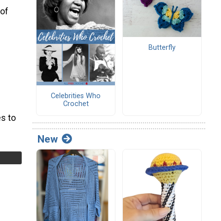
 of
Butterfly
Celebrities Who
Crochet
s to
New