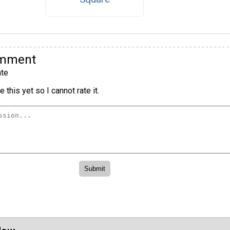
omment
te
 this yet so I cannot rate it.