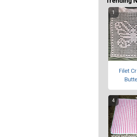
Trending 
Filet C
Butte