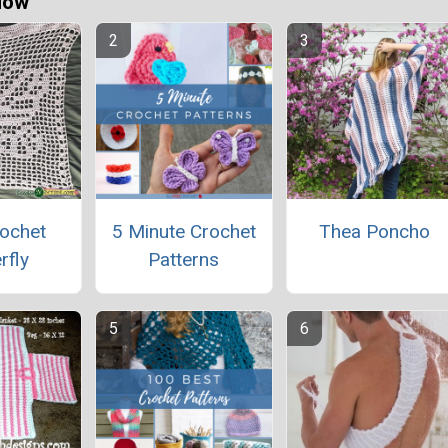
Now
rochet
5 Minute Crochet
Thea Poncho
rfly
Patterns