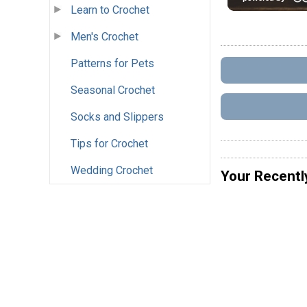
Learn to Crochet
Men's Crochet
Patterns for Pets
Seasonal Crochet
Socks and Slippers
Tips for Crochet
Wedding Crochet
Your Recentl