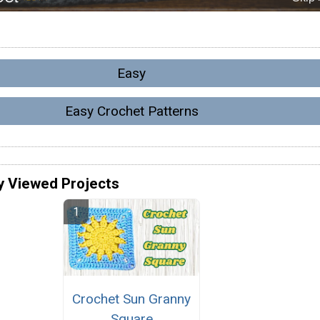
Easy
Easy Crochet Patterns
y Viewed Projects
Crochet Sun Granny
Square