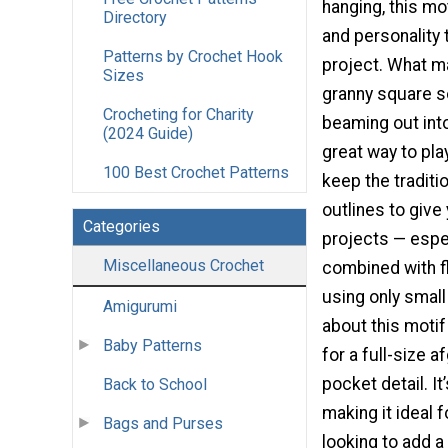
hanging, this mo
Directory
and personality
Patterns by Crochet Hook
project. What m
Sizes
granny square so
Crocheting for Charity
beaming out into
(2024 Guide)
great way to pla
100 Best Crochet Patterns
keep the traditi
outlines to give
Categories
projects — espe
Miscellaneous Crochet
combined with fl
using only small
Amigurumi
about this motif
Baby Patterns
for a full-size a
pocket detail. It
Back to School
making it ideal 
Bags and Purses
looking to add a