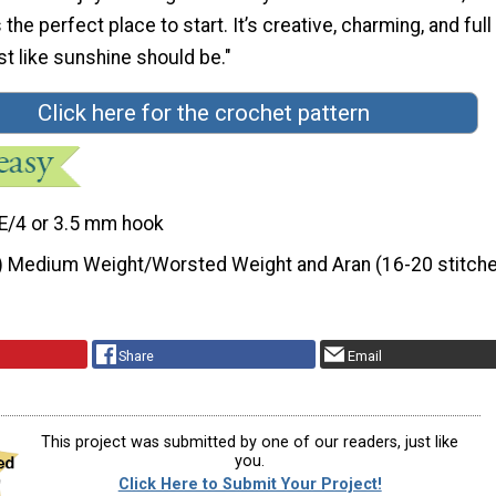
the perfect place to start. It’s creative, charming, and full
t like sunshine should be."
Click here for the crochet pattern
E/4 or 3.5 mm hook
) Medium Weight/Worsted Weight and Aran (16-20 stitche
Share
Email
This project was submitted by one of our readers, just like
you.
Click Here to Submit Your Project!