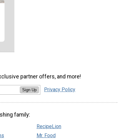
xclusive partner offers, and more!
Privacy Policy
Sign Up
shing family:
RecipeLion
ns
Mr. Food