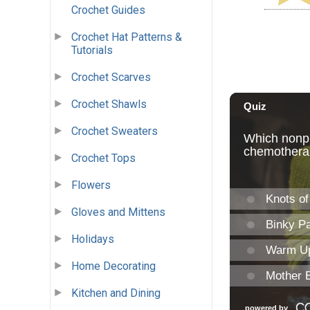
Crochet Guides
Crochet Hat Patterns &
Tutorials
Crochet Scarves
Crochet Shawls
Crochet Sweaters
Crochet Tops
Flowers
Gloves and Mittens
Holidays
Home Decorating
Kitchen and Dining