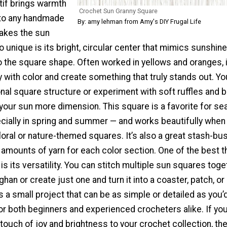
tif brings warmth
Crochet Sun Granny Square
 to any handmade
By: amy lehman from Amy's DIY Frugal Life
akes the sun
 unique is its bright, circular center that mimics sunshine
 the square shape. Often worked in yellows and oranges, i
y with color and create something that truly stands out. Y
onal square structure or experiment with soft ruffles and 
 your sun more dimension. This square is a favorite for se
cially in spring and summer — and works beautifully when
oral or nature-themed squares. It’s also a great stash-bus
 amounts of yarn for each color section. One of the best t
 is its versatility. You can stitch multiple sun squares toge
fghan or create just one and turn it into a coaster, patch, or
’s a small project that can be as simple or detailed as you’d
for both beginners and experienced crocheters alike. If you
 touch of joy and brightness to your crochet collection, th