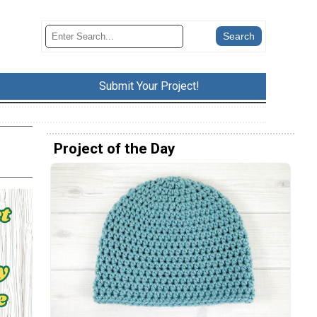
Submit Your Project!
Project of the Day