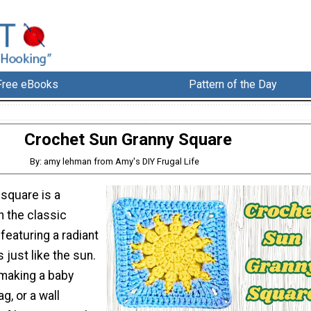
Free eBooks
Pattern of the Day
Crochet Sun Granny Square
By: amy lehman from Amy's DIY Frugal Life
 square is a
n the classic
featuring a radiant
 just like the sun.
making a baby
ag, or a wall