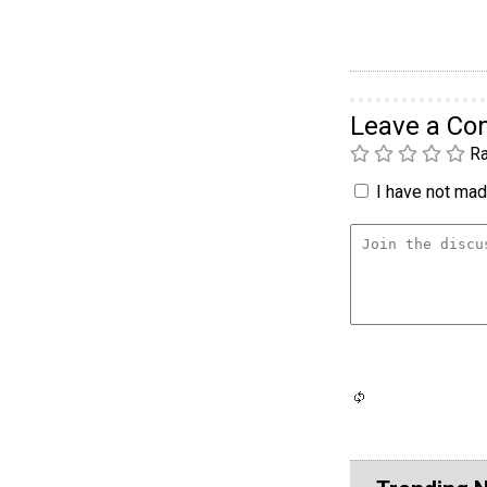
Leave a C
Ra
I have not made