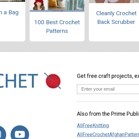
in a Bag
Cleanly Crochet
Back Scrubber
100 Best Crochet
Patterns
Get free craft projects, e
Also from the Prime Publi
AllFreeKnitting
AllFreeCrochetAfghanPatter