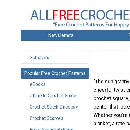
Newsletters
Subscribe
Popular Free Crochet Patterns
"The sun granny
eBooks
cheerful twist o
Ultimate Crochet Guide
crochet square, 
center that looks
Crochet Stitch Directory
Whether you're 
Crochet Scarves
blanket, a tote b
Free Crochet Patterns