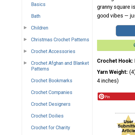
Basics
granny square is 
good vibes — jus
Bath
Children
Christmas Crochet Patterns
Crochet Accessories
Crochet Hook
Crochet Afghan and Blanket
Patterns
Yarn Weight
(4
Crochet Bookmarks
4 inches)
Crochet Companies
Pin
Crochet Designers
Crochet Doilies
Crochet for Charity