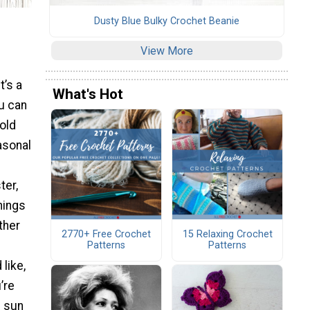
Dusty Blue Bulky Crochet Beanie
View More
t’s a
What's Hot
ou can
bold
asonal
ter,
hings
ther
2770+ Free Crochet
15 Relaxing Crochet
Patterns
Patterns
 like,
’re
e sun