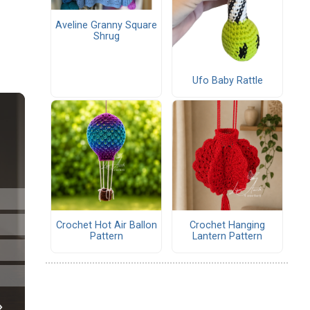
Aveline Granny Square
Shrug
Ufo Baby Rattle
Crochet Hot Air Ballon
Crochet Hanging
Pattern
Lantern Pattern