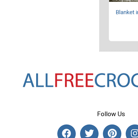
Blanket 
Follow Us