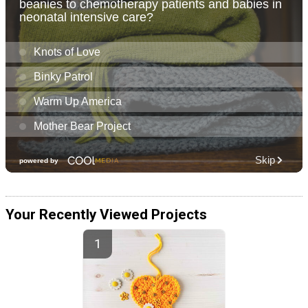
Your Recently Viewed Projects