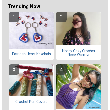
Trending Now
Nosey Cozy Crochet
Patriotic Heart Keychain
Nose Warmer
Crochet Pen Covers