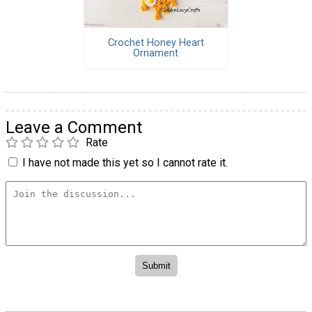
Crochet Honey Heart
Ornament
Leave a Comment
Rate
I have not made this yet so I cannot rate it.