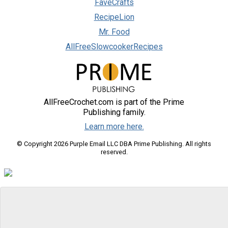
FaveCrafts
RecipeLion
Mr. Food
AllFreeSlowcookerRecipes
AllFreeCrochet.com is part of the Prime
Publishing family.
Learn more here.
© Copyright 2026 Purple Email LLC DBA Prime Publishing. All rights
reserved.