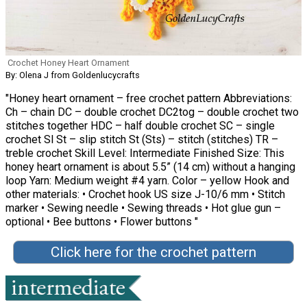
Crochet Honey Heart Ornament
By: Olena J from Goldenlucycrafts
"Honey heart ornament – free crochet pattern Abbreviations:
Ch – chain DC – double crochet DC2tog – double crochet two
stitches together HDC – half double crochet SC – single
crochet Sl St – slip stitch St (Sts) – stitch (stitches) TR –
treble crochet Skill Level: Intermediate Finished Size: This
honey heart ornament is about 5.5” (14 cm) without a hanging
loop Yarn: Medium weight #4 yarn. Color – yellow Hook and
other materials: • Crochet hook US size J-10/6 mm • Stitch
marker • Sewing needle • Sewing threads • Hot glue gun –
optional • Bee buttons • Flower buttons "
Click here for the crochet pattern