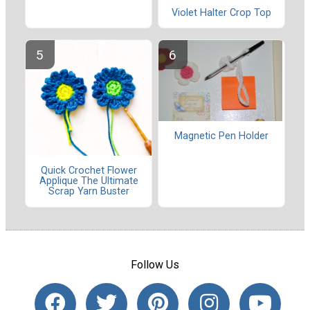
Violet Halter Crop Top
Magnetic Pen Holder
Quick Crochet Flower
Applique The Ultimate
Scrap Yarn Buster
Follow Us