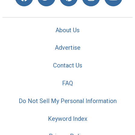
About Us
Advertise
Contact Us
FAQ
Do Not Sell My Personal Information
Keyword Index