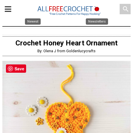
search
Newest
Newsletters
Crochet Honey Heart Ornament
By: Olena J from Goldenlucycrafts
Save