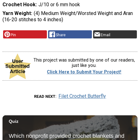
Crochet Hook
J/10 or 6 mm hook
Yarn Weight
(4) Medium Weight/Worsted Weight and Aran
(16-20 stitches to 4 inches)
Pin
Share
Email
This project was submitted by one of our readers,
just like you.
Click Here to Submit Your Project!
Filet Crochet Butterfly
READ NEXT