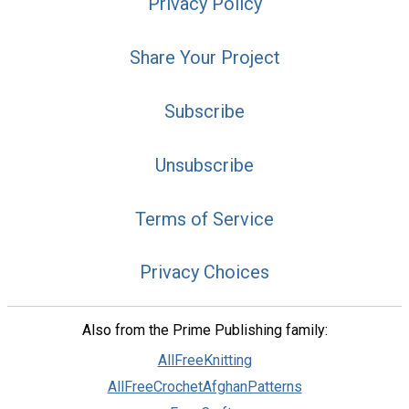
Privacy Policy
Share Your Project
Subscribe
Unsubscribe
Terms of Service
Privacy Choices
Also from the Prime Publishing family:
AllFreeKnitting
AllFreeCrochetAfghanPatterns