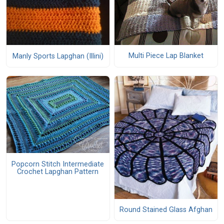
Multi Piece Lap Blanket
Manly Sports Lapghan (Illini)
Popcorn Stitch Intermediate
Crochet Lapghan Pattern
Round Stained Glass Afghan