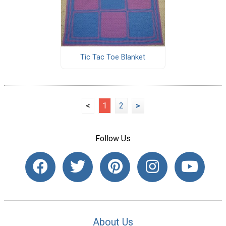
Tic Tac Toe Blanket
<
1
2
>
Follow Us
About Us