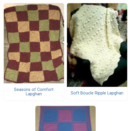
Seasons of Comfort
Soft Boucle Ripple Lapghan
Lapghan