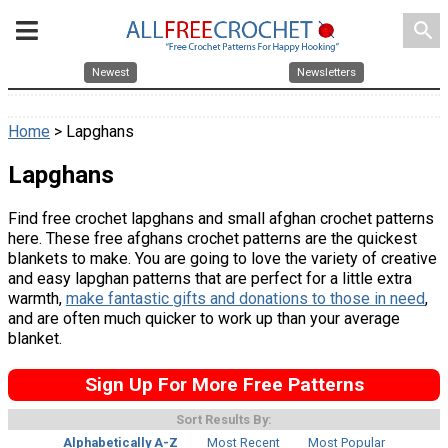
search
Newest
Newsletters
Home
> Lapghans
Lapghans
Find free crochet lapghans and small afghan crochet patterns
here. These free afghans crochet patterns are the quickest
blankets to make. You are going to love the variety of creative
and easy lapghan patterns that are perfect for a little extra
warmth,
make fantastic gifts and donations to those in need
,
and are often much quicker to work up than your average
blanket.
Sign Up For More Free Patterns
Sort Results By:
Alphabetically A-Z
Most Recent
Most Popular