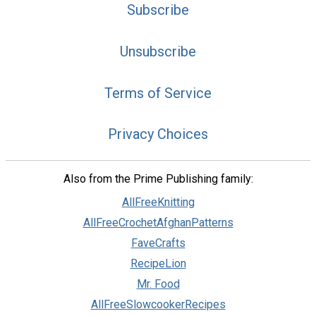
Subscribe
Unsubscribe
Terms of Service
Privacy Choices
Also from the Prime Publishing family:
AllFreeKnitting
AllFreeCrochetAfghanPatterns
FaveCrafts
RecipeLion
Mr. Food
AllFreeSlowcookerRecipes