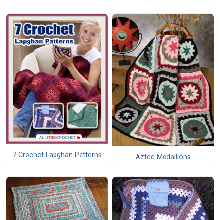
7 Crochet Lapghan Patterns
Aztec Medallions