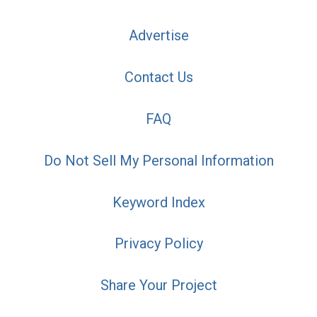
Advertise
Contact Us
FAQ
Do Not Sell My Personal Information
Keyword Index
Privacy Policy
Share Your Project