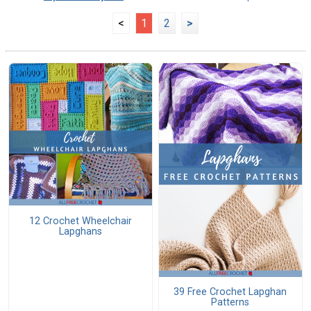
<
1
2
>
12 Crochet Wheelchair
Lapghans
39 Free Crochet Lapghan
Patterns