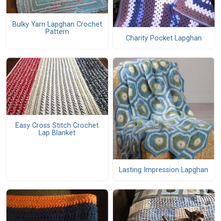
Bulky Yarn Lapghan Crochet
Pattern
Charity Pocket Lapghan
Easy Cross Stitch Crochet
Lap Blanket
Lasting Impression Lapghan