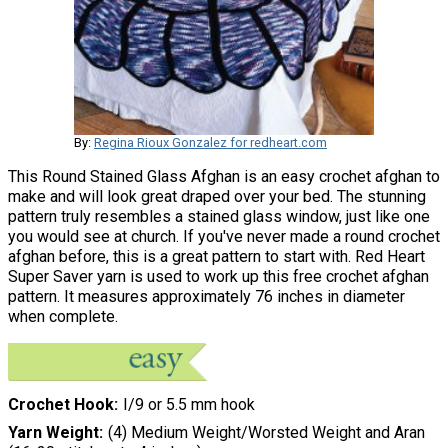
By:
Regina Rioux Gonzalez for redheart.com
This Round Stained Glass Afghan is an easy crochet afghan to
make and will look great draped over your bed. The stunning
pattern truly resembles a stained glass window, just like one
you would see at church. If you've never made a round crochet
afghan before, this is a great pattern to start with. Red Heart
Super Saver yarn is used to work up this free crochet afghan
pattern. It measures approximately 76 inches in diameter
when complete.
Crochet Hook
I/9 or 5.5 mm hook
Yarn Weight
(4) Medium Weight/Worsted Weight and Aran