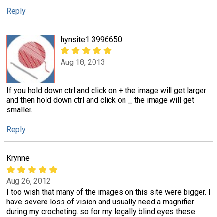
Reply
hynsite1 3996650
Aug 18, 2013
If you hold down ctrl and click on + the image will get larger
and then hold down ctrl and click on _ the image will get
smaller.
Reply
Krynne
Aug 26, 2012
I too wish that many of the images on this site were bigger. I
have severe loss of vision and usually need a magnifier
during my crocheting, so for my legally blind eyes these