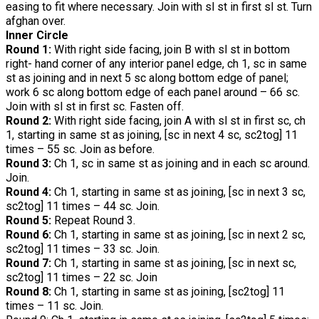
easing to fit where necessary. Join with sl st in first sl st. Turn
afghan over.
Inner Circle
Round 1:
With right side facing, join B with sl st in bottom
right- hand corner of any interior panel edge, ch 1, sc in same
st as joining and in next 5 sc along bottom edge of panel;
work 6 sc along bottom edge of each panel around – 66 sc.
Join with sl st in first sc. Fasten off.
Round 2:
With right side facing, join A with sl st in first sc, ch
1, starting in same st as joining, [sc in next 4 sc, sc2tog] 11
times – 55 sc. Join as before.
Round 3:
Ch 1, sc in same st as joining and in each sc around.
Join.
Round 4:
Ch 1, starting in same st as joining, [sc in next 3 sc,
sc2tog] 11 times – 44 sc. Join.
Round 5:
Repeat Round 3.
Round 6:
Ch 1, starting in same st as joining, [sc in next 2 sc,
sc2tog] 11 times – 33 sc. Join.
Round 7:
Ch 1, starting in same st as joining, [sc in next sc,
sc2tog] 11 times – 22 sc. Join
Round 8:
Ch 1, starting in same st as joining, [sc2tog] 11
times – 11 sc. Join.