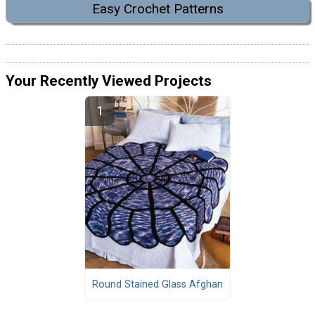
Easy Crochet Patterns
Your Recently Viewed Projects
Round Stained Glass Afghan