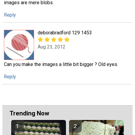
images are mere blobs.
Reply
deborabradford 129 1453
Aug 23, 2012
Can you make the images a little bit bigger ? Old eyes.
Reply
Trending Now