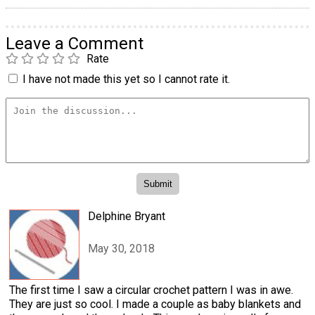
Leave a Comment
Rate
I have not made this yet so I cannot rate it.
Delphine Bryant
May 30, 2018
The first time I saw a circular crochet pattern I was in awe.
They are just so cool. I made a couple as baby blankets and