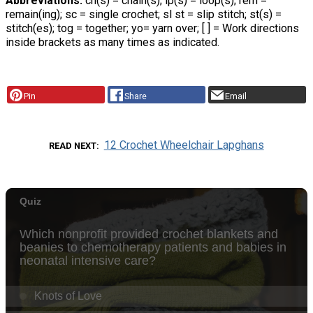
Abbreviations:
ch(s) = chain(s); lp(s) = loop(s); rem =
remain(ing); sc = single crochet; sl st = slip stitch; st(s) =
stitch(es); tog = together; yo= yarn over; [ ] = Work directions
inside brackets as many times as indicated.
Pin
Share
Email
12 Crochet Wheelchair Lapghans
READ NEXT