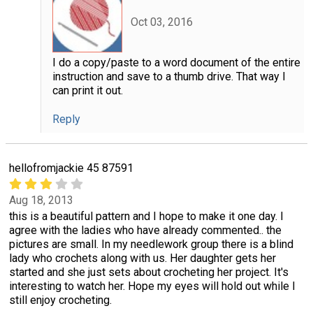
Oct 03, 2016
I do a copy/paste to a word document of the entire
instruction and save to a thumb drive. That way I
can print it out.
Reply
hellofromjackie 45 87591
Aug 18, 2013
this is a beautiful pattern and I hope to make it one day. I
agree with the ladies who have already commented.. the
pictures are small. In my needlework group there is a blind
lady who crochets along with us. Her daughter gets her
started and she just sets about crocheting her project. It's
interesting to watch her. Hope my eyes will hold out while I
still enjoy crocheting.