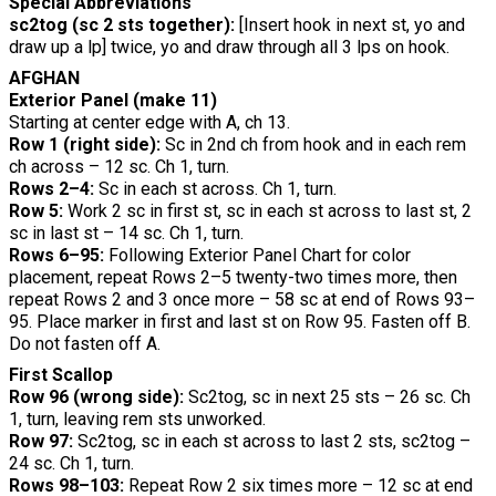
Special Abbreviations
sc2tog (sc 2 sts together):
[Insert hook in next st, yo and
draw up a lp] twice, yo and draw through all 3 lps on hook.
AFGHAN
Exterior Panel (make 11)
Starting at center edge with A, ch 13.
Row 1 (right side):
Sc in 2nd ch from hook and in each rem
ch across – 12 sc. Ch 1, turn.
Rows 2–4:
Sc in each st across. Ch 1, turn.
Row 5:
Work 2 sc in first st, sc in each st across to last st, 2
sc in last st – 14 sc. Ch 1, turn.
Rows 6–95:
Following Exterior Panel Chart for color
placement, repeat Rows 2–5 twenty-two times more, then
repeat Rows 2 and 3 once more – 58 sc at end of Rows 93–
95. Place marker in first and last st on Row 95. Fasten off B.
Do not fasten off A.
First Scallop
Row 96 (wrong side):
Sc2tog, sc in next 25 sts – 26 sc. Ch
1, turn, leaving rem sts unworked.
Row 97:
Sc2tog, sc in each st across to last 2 sts, sc2tog –
24 sc. Ch 1, turn.
Rows 98–103:
Repeat Row 2 six times more – 12 sc at end