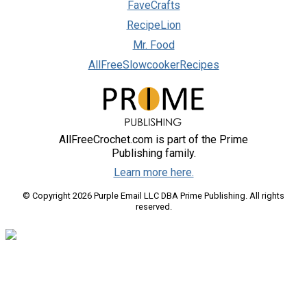
FaveCrafts
RecipeLion
Mr. Food
AllFreeSlowcookerRecipes
AllFreeCrochet.com is part of the Prime
Publishing family.
Learn more here.
© Copyright 2026 Purple Email LLC DBA Prime Publishing. All rights
reserved.