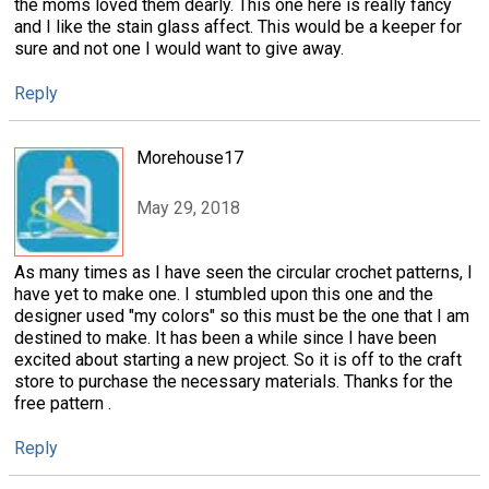
the moms loved them dearly. This one here is really fancy
and I like the stain glass affect. This would be a keeper for
sure and not one I would want to give away.
Reply
Morehouse17
May 29, 2018
As many times as I have seen the circular crochet patterns, I
have yet to make one. I stumbled upon this one and the
designer used "my colors" so this must be the one that I am
destined to make. It has been a while since I have been
excited about starting a new project. So it is off to the craft
store to purchase the necessary materials. Thanks for the
free pattern .
Reply