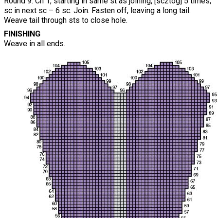
Round 9: Ch 1, starting in same st as joining, [sc2tog] 5 times;
sc in next sc – 6 sc. Join. Fasten off, leaving a long tail.
Weave tail through sts to close hole.
FINISHING
Weave in all ends.