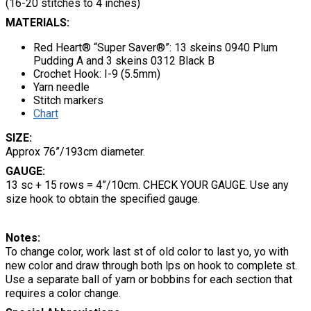
(16-20 stitches to 4 inches)
MATERIALS:
Red Heart® “Super Saver®”: 13 skeins 0940 Plum
Pudding A and 3 skeins 0312 Black B
Crochet Hook: I-9 (5.5mm)
Yarn needle
Stitch markers
Chart
SIZE:
Approx 76”/193cm diameter.
GAUGE:
13 sc + 15 rows = 4”/10cm. CHECK YOUR GAUGE. Use any
size hook to obtain the specified gauge.
Notes:
To change color, work last st of old color to last yo, yo with
new color and draw through both lps on hook to complete st.
Use a separate ball of yarn or bobbins for each section that
requires a color change.