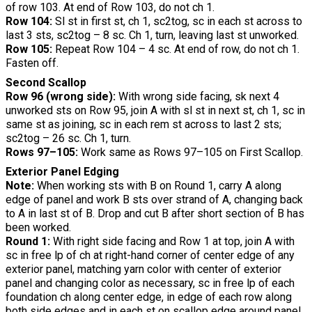
of row 103. At end of Row 103, do not ch 1.
Row 104:
Sl st in first st, ch 1, sc2tog, sc in each st across to
last 3 sts, sc2tog – 8 sc. Ch 1, turn, leaving last st unworked.
Row 105:
Repeat Row 104 – 4 sc. At end of row, do not ch 1.
Fasten off.
Second Scallop
Row 96 (wrong side):
With wrong side facing, sk next 4
unworked sts on Row 95, join A with sl st in next st, ch 1, sc in
same st as joining, sc in each rem st across to last 2 sts;
sc2tog – 26 sc. Ch 1, turn.
Rows 97–105:
Work same as Rows 97–105 on First Scallop.
Exterior Panel Edging
Note:
When working sts with B on Round 1, carry A along
edge of panel and work B sts over strand of A, changing back
to A in last st of B. Drop and cut B after short section of B has
been worked.
Round 1:
With right side facing and Row 1 at top, join A with
sc in free lp of ch at right-hand corner of center edge of any
exterior panel, matching yarn color with center of exterior
panel and changing color as necessary, sc in free lp of each
foundation ch along center edge, in edge of each row along
both side edges and in each st on scallop edge around panel,