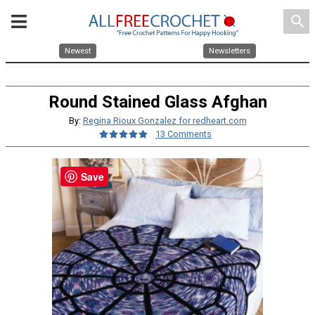
search
Newest
Newsletters
Round Stained Glass Afghan
By:
Regina Rioux Gonzalez for redheart.com
13 Comments
Save