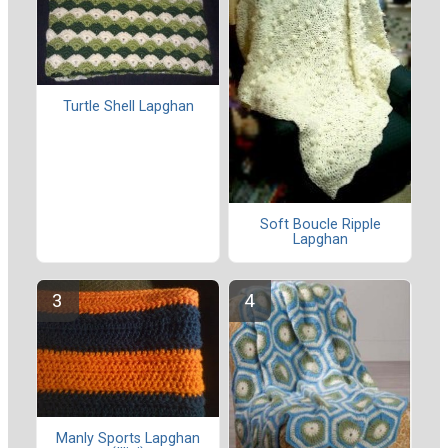
Turtle Shell Lapghan
Soft Boucle Ripple
Lapghan
Manly Sports Lapghan