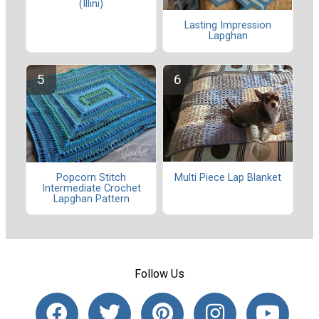
(Illini)
Lasting Impression
Lapghan
Multi Piece Lap Blanket
Popcorn Stitch
Intermediate Crochet
Lapghan Pattern
Follow Us