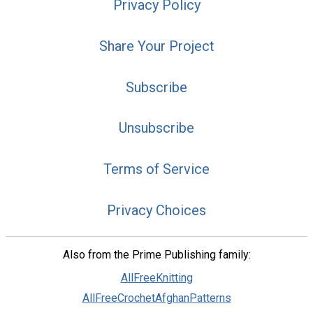
Privacy Policy
Share Your Project
Subscribe
Unsubscribe
Terms of Service
Privacy Choices
Also from the Prime Publishing family:
AllFreeKnitting
AllFreeCrochetAfghanPatterns