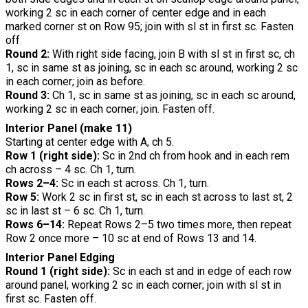
working 2 sc in each corner of center edge and in each
marked corner st on Row 95; join with sl st in first sc. Fasten
off
Round 2:
With right side facing, join B with sl st in first sc, ch
1, sc in same st as joining, sc in each sc around, working 2 sc
in each corner; join as before.
Round 3:
Ch 1, sc in same st as joining, sc in each sc around,
working 2 sc in each corner; join. Fasten off.
Interior Panel (make 11)
Starting at center edge with A, ch 5.
Row 1 (right side):
Sc in 2nd ch from hook and in each rem
ch across – 4 sc. Ch 1, turn.
Rows 2–4:
Sc in each st across. Ch 1, turn.
Row 5:
Work 2 sc in first st, sc in each st across to last st, 2
sc in last st – 6 sc. Ch 1, turn.
Rows 6–14:
Repeat Rows 2–5 two times more, then repeat
Row 2 once more – 10 sc at end of Rows 13 and 14.
Interior Panel Edging
Round 1 (right side):
Sc in each st and in edge of each row
around panel, working 2 sc in each corner; join with sl st in
first sc. Fasten off.