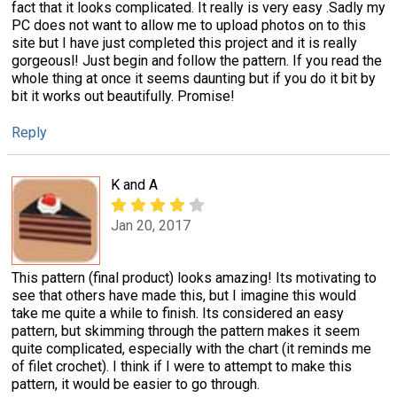
fact that it looks complicated. It really is very easy .Sadly my
PC does not want to allow me to upload photos on to this
site but I have just completed this project and it is really
gorgeousl! Just begin and follow the pattern. If you read the
whole thing at once it seems daunting but if you do it bit by
bit it works out beautifully. Promise!
Reply
K and A
Jan 20, 2017
This pattern (final product) looks amazing! Its motivating to
see that others have made this, but I imagine this would
take me quite a while to finish. Its considered an easy
pattern, but skimming through the pattern makes it seem
quite complicated, especially with the chart (it reminds me
of filet crochet). I think if I were to attempt to make this
pattern, it would be easier to go through.