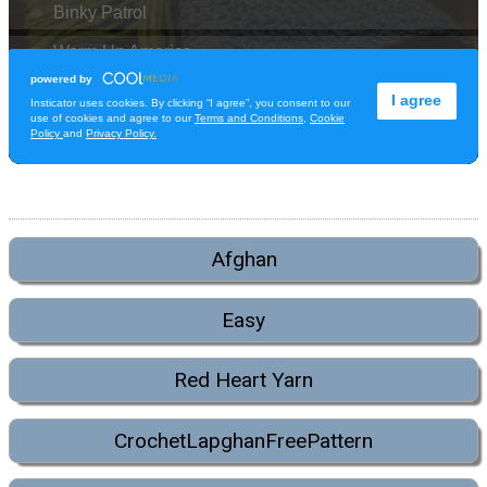
Afghan
Easy
Red Heart Yarn
CrochetLapghanFreePattern