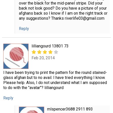
over the black for the mid-panel stripe. Did your
back not look good? Do you have a picture of your
afghans back so I know if I am on the right track or
any suggestions? Thanks riverlife03@gmail.com
Reply
lilliangourd 13801 73
Feb 20, 2014
I have been trying to print the pattern for the round stained-
glass afghan but to no avail. I have tried everything I know.
Please help. Also, I do not understand what I am supposed
to do with the "avatar"? lilliangourd
Reply
mlspencer3688 2911 893