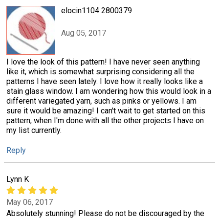
elocin1104 2800379
Aug 05, 2017
I love the look of this pattern! I have never seen anything
like it, which is somewhat surprising considering all the
patterns I have seen lately. I love how it really looks like a
stain glass window. I am wondering how this would look in a
different variegated yarn, such as pinks or yellows. I am
sure it would be amazing! I can't wait to get started on this
pattern, when I'm done with all the other projects I have on
my list currently.
Reply
Lynn K
May 06, 2017
Absolutely stunning! Please do not be discouraged by the