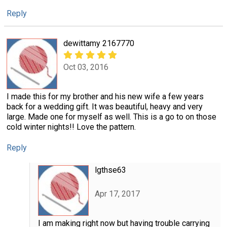
Reply
dewittamy 2167770
Oct 03, 2016
I made this for my brother and his new wife a few years
back for a wedding gift. It was beautiful, heavy and very
large. Made one for myself as well. This is a go to on those
cold winter nights!! Love the pattern.
Reply
lgthse63
Apr 17, 2017
I am making right now but having trouble carrying