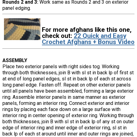
Rounds 2 and 3:
Work same as Rounds 2 and 3 on exterior
panel edging.
For more afghans like this one,
check out:
22 Quick and Easy
Crochet Afghans + Bonus Video
ASSEMBLY
Place two exterior panels with right sides tog. Working
through both thicknesses, join B with sl st in back lp of first st
at end of long panel edges, sl st in back lp of each st across
long panel edge. Fasten off. Repeat on other exterior panels
until all panels have been assembled, forming a large exterior
ring. Assemble interior panels in same manner as exterior
panels, forming an interior ring. Connect exterior and interior
rings by placing each face down on a large surface with
interior ring in center opening of exterior ring. Working through
both thicknesses, join B with sl st in back lp of any st on outer
edge of interior ring and inner edge of exterior ring, sl st in
back lp of each st around until inner and outer rings are joined,