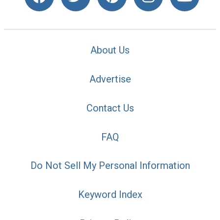
About Us
Advertise
Contact Us
FAQ
Do Not Sell My Personal Information
Keyword Index