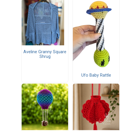
Aveline Granny Square
Shrug
Ufo Baby Rattle