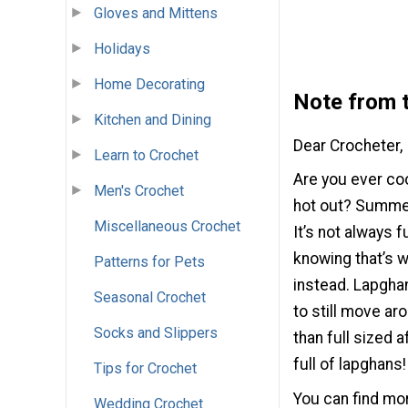
Gloves and Mittens
Holidays
Home Decorating
Note from t
Kitchen and Dining
Dear Crocheter,
Learn to Crochet
Are you ever co
Men's Crochet
hot out? Summer
Miscellaneous Crochet
It’s not always 
knowing that’s w
Patterns for Pets
instead. Lapghan
Seasonal Crochet
to still move ar
Socks and Slippers
than full sized 
full of lapghans!
Tips for Crochet
You can find more
Wedding Crochet