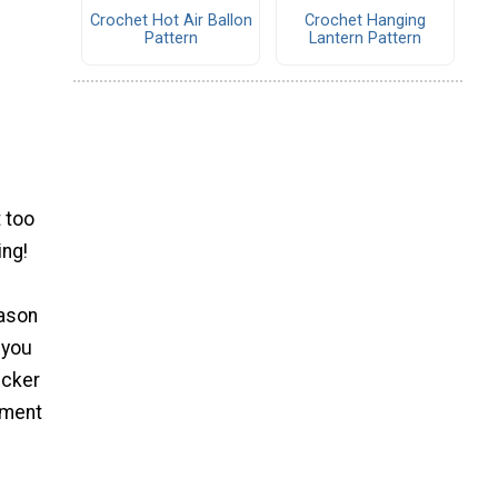
Crochet Hot Air Ballon
Crochet Hanging
Pattern
Lantern Pattern
 too
ing!
eason
 you
icker
yment