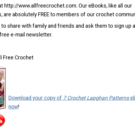
at http://www.allfreecrochet.com. Our eBooks, like all our
s, are absolutely FREE to members of our crochet commun
 to share with family and friends and ask them to sign up a
free e-mail newsletter.
ll Free Crochet
Download your copy of
7 Crochet Lapghan Patterns
e
now
!