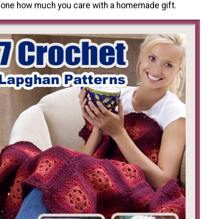
one how much you care with a homemade gift.