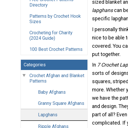
sized blanket and
Directory
lapghans
can be
Patterns by Crochet Hook
specific lapghan
Sizes
I personally thi
Crocheting for Charity
nice to be able 
(2024 Guide)
covered. You ca
100 Best Crochet Patterns
put together.
Categories
In
7 Crochet La
sorts of design
Crochet Afghan and Blanket
Patterns
squares, stripe
more. Whether yo
Baby Afghans
we have the pat
Granny Square Afghans
and design. They
part of all? Even
Lapghans
complicated. If 
Ripple Afghans