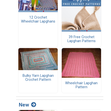
12 Crochet
Wheelchair Lapghans
39 Free Crochet
Lapghan Patterns
Bulky Yarn Lapghan
Crochet Pattern
Wheelchair Lapghan
Pattern
New