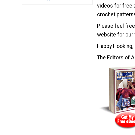
videos for free 
crochet pattern
Please feel free
website for our 
Happy Hooking,
The Editors of A