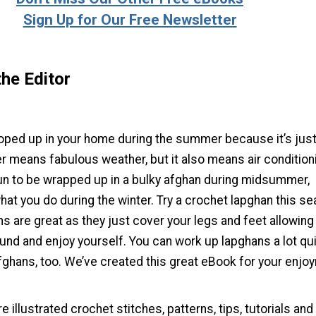
Sign Up for Our Free Newsletter
he Editor
oped up in your home during the summer because it’s just
 means fabulous weather, but it also means air condition
fun to be wrapped up in a bulky afghan during midsummer,
hat you do during the winter. Try a crochet lapghan this s
s are great as they just cover your legs and feet allowing
ound and enjoy yourself. You can work up lapghans a lot qu
afghans, too. We’ve created this great eBook for your enjo
 illustrated crochet stitches, patterns, tips, tutorials and