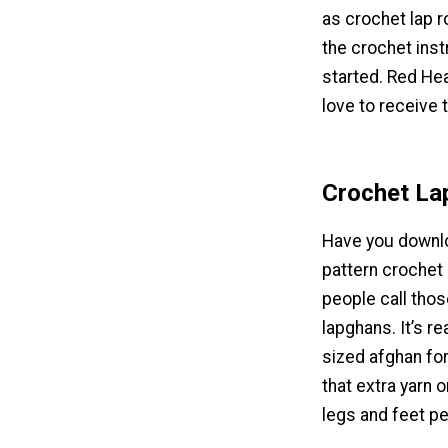
as crochet lap r
the crochet ins
started. Red Hea
love to receive t
Crochet Lap
Have you downlo
pattern crochet
people call thos
lapghans. It’s re
sized afghan for
that extra yarn o
legs and feet pe