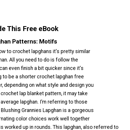
de This Free eBook
han Patterns: Motifs
w to crochet lapghans it's pretty similar
han. All you need to do is follow the
an even finish a bit quicker since it's
g to be a shorter crochet lapghan free
r, depending on what style and design you
crochet lap blanket pattern, it may take
 average lapghan. I’m referring to those
e Blushing Grannies Lapghan is a gorgeous
rnating color choices work well together
s worked up in rounds. This lapghan, also referred to