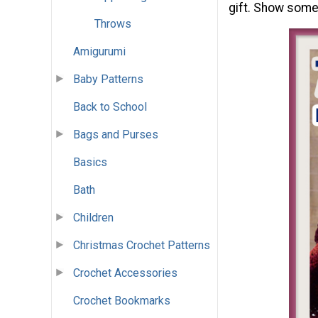
gift. Show some
Throws
Amigurumi
Baby Patterns
Back to School
Bags and Purses
Basics
Bath
Children
Christmas Crochet Patterns
Crochet Accessories
Crochet Bookmarks