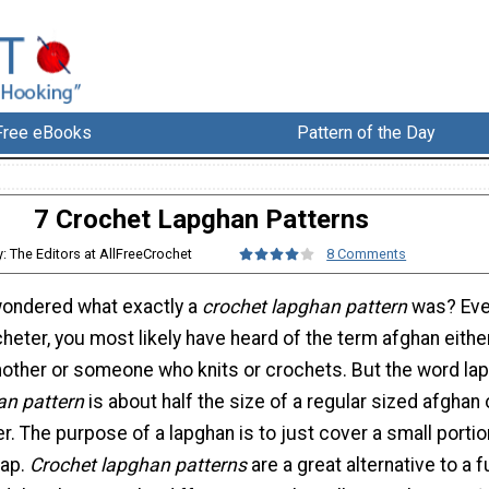
Free eBooks
Pattern of the Day
7 Crochet Lapghan Patterns
y: The Editors at AllFreeCrochet
8 Comments
wondered what exactly a
crochet lapghan pattern
was? Eve
cheter, you most likely have heard of the term afghan eith
other or someone who knits or crochets. But the word la
an pattern
is about half the size of a regular sized afghan 
er. The purpose of a lapghan is to just cover a small portio
lap.
Crochet lapghan patterns
are a great alternative to a fu