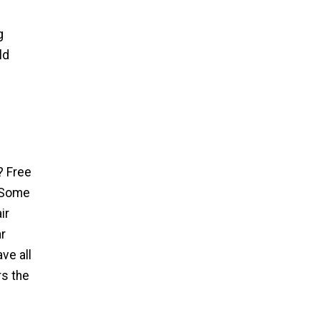
g
ld
? Free
. Some
ir
ar
ve all
rs the