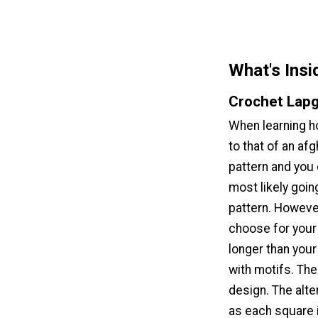
What's Insi
Crochet Lapg
When learning ho
to that of an afg
pattern and you c
most likely goin
pattern. Howeve
choose for your 
longer than your
with motifs. Th
design. The alte
as each square i