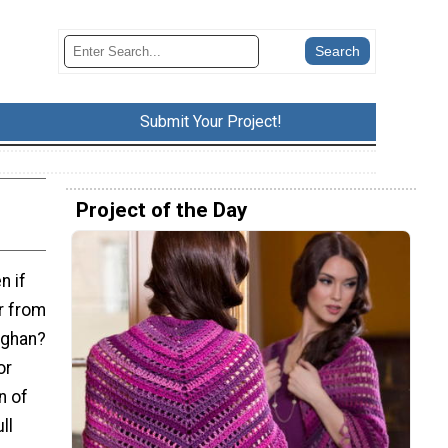
Submit Your Project!
Project of the Day
n if
er from
pghan?
or
n of
ll