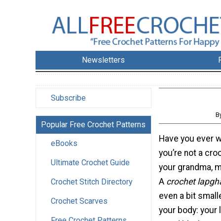
Newsletters
Subscribe
B
Popular Free Crochet Patterns
Have you ever 
eBooks
you’re not a cro
Ultimate Crochet Guide
your grandma, m
A
crochet lapgh
Crochet Stitch Directory
even a bit small
Crochet Scarves
your body: your 
Free Crochet Patterns