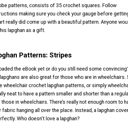
obe patterns, consists of 35 crochet squares. Follow
tructions making sure you check your gauge before gettin
rt really did come up with a beautiful pattern. Anyone wou
his lapghan as a gift.
ghan Patterns: Stripes
aded the eBook yet or do you still need some convincing
 lapghans are also great for those who are in wheelchairs
e wheelchair crochet lapghan patterns, or simply wheelcha
ally neat to have a pattern smaller and shorter than a regul
 those in wheelchairs. There’s really not enough room to ha
r fabric hanging all over the place. Instead, a lapghan cove
rfectly. Who doesn't love a lapghan?