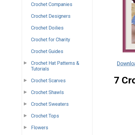
Crochet Companies
Crochet Designers
Crochet Doilies
Crochet for Charity
Crochet Guides
Crochet Hat Patterns &
Downloa
Tutorials
7 Cr
Crochet Scarves
Crochet Shawls
Crochet Sweaters
Crochet Tops
Flowers