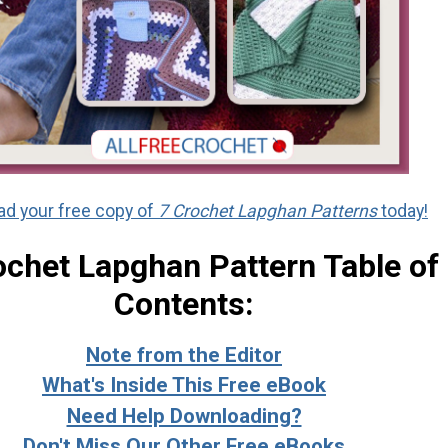
d your free copy of
7 Crochet Lapghan Patterns
today!
ochet Lapghan Pattern Table of
Contents:
Note from the Editor
What's Inside This Free eBook
Need Help Downloading?
Don't Miss Our Other Free eBooks