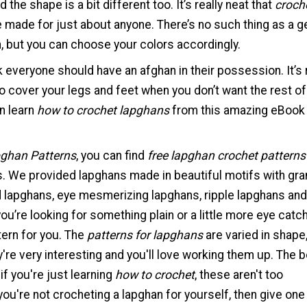
 the shape is a bit different too. It’s really neat that
croch
 made for just about anyone. There’s no such thing as a 
, but you can choose your colors accordingly.
nk everyone should have an afghan in their possession. It’s 
to cover your legs and feet when you don’t want the rest o
n learn
how to crochet lapghans
from this amazing eBook
pghan Patterns
, you can find
free lapghan crochet patterns
s. We provided lapghans made in beautiful motifs with gra
d lapghans, eye mesmerizing lapghans, ripple lapghans and
u’re looking for something plain or a little more eye catch
tern for you. The
patterns for lapghans
are varied in shape,
're very interesting and you'll love working them up. The 
 if you're just learning
how to crochet
, these aren't too
you're not crocheting a lapghan for yourself, then give one