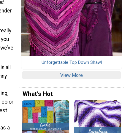
et
gender
really
f you
 we’ve
Unforgettable Top Down Shawl
in all
View More
nny
What's Hot
ing,
 color
best
 as a