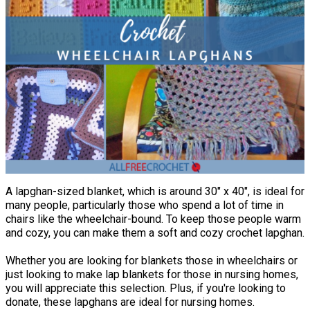
A lapghan-sized blanket, which is around 30" x 40", is ideal for
many people, particularly those who spend a lot of time in
chairs like the wheelchair-bound. To keep those people warm
and cozy, you can make them a soft and cozy crochet lapghan.
Whether you are looking for blankets those in wheelchairs or
just looking to make lap blankets for those in nursing homes,
you will appreciate this selection. Plus, if you're looking to
donate, these lapghans are ideal for nursing homes.