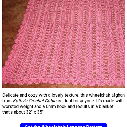
Delicate and cozy with a lovely texture, this wheelchair afghan
from
Kathy's Crochet Cabin
is ideal for anyone. It's made with
worsted weight and a 6mm hook and results in a blanket
that's about 32" x 35".