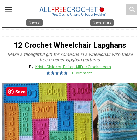
search
Newest
Newsletters
12 Crochet Wheelchair Lapghans
Make a thoughtful gift for someone in a wheelchair with these
free crochet lapghan patterns.
By:
Krista Childers, Editor, AllFreeCrochet.com
1 Comment
Save