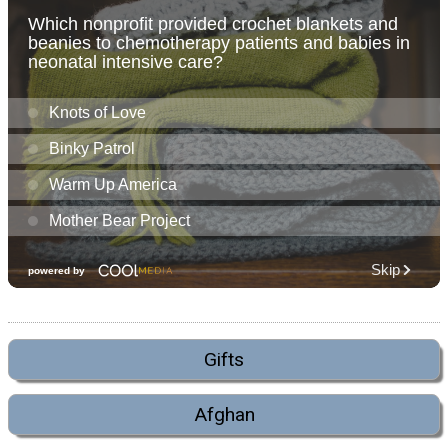
Gifts
Afghan