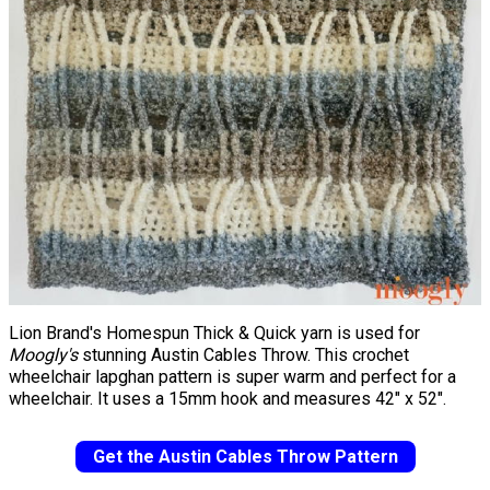
Lion Brand's Homespun Thick & Quick yarn is used for
Moogly's
stunning Austin Cables Throw. This crochet
wheelchair lapghan pattern is super warm and perfect for a
wheelchair. It uses a 15mm hook and measures 42" x 52".
Get the Austin Cables Throw Pattern