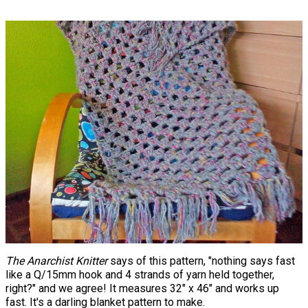
The Anarchist Knitter
says of this pattern, "nothing says fast
like a Q/15mm hook and 4 strands of yarn held together,
right?" and we agree! It measures 32" x 46" and works up
fast. It's a darling blanket pattern to make.