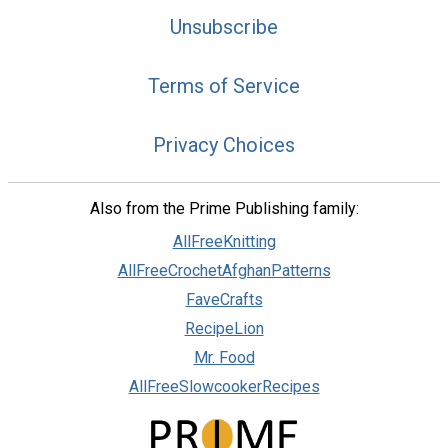
Unsubscribe
Terms of Service
Privacy Choices
Also from the Prime Publishing family:
AllFreeKnitting
AllFreeCrochetAfghanPatterns
FaveCrafts
RecipeLion
Mr. Food
AllFreeSlowcookerRecipes