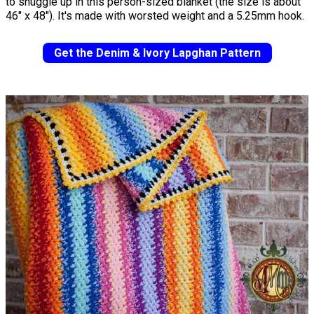
to snuggle up in this person-sized blanket (the size is about
46" x 48"). It's made with worsted weight and a 5.25mm hook.
Get the Denim & Ivory Lapghan Pattern