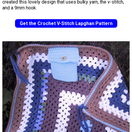
created this lovely design that uses bulky yarn, the v-stitch,
and a 9mm hook.
Get the Crochet V-Stitch Lapghan Pattern