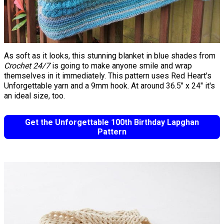
As soft as it looks, this stunning blanket in blue shades from
Crochet 24/7
is going to make anyone smile and wrap
themselves in it immediately. This pattern uses Red Heart's
Unforgettable yarn and a 9mm hook. At around 36.5" x 24" it's
an ideal size, too. ​​​​
Get the Unforgettable 100th Birthday Lapghan
Pattern