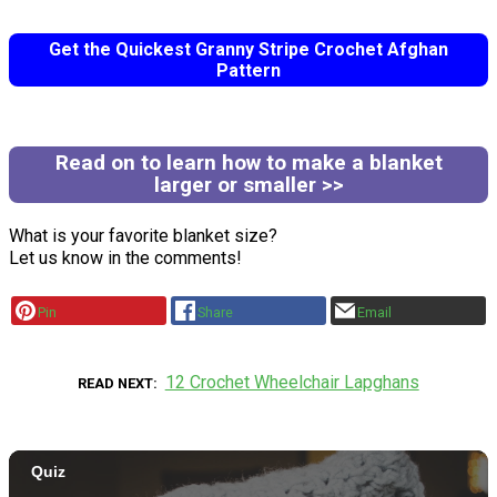
Get the Quickest Granny Stripe Crochet Afghan
Pattern
Read on to learn how to make a blanket
larger or smaller >>
What is your favorite blanket size?
Let us know in the comments!
Pin
Share
Email
12 Crochet Wheelchair Lapghans
READ NEXT