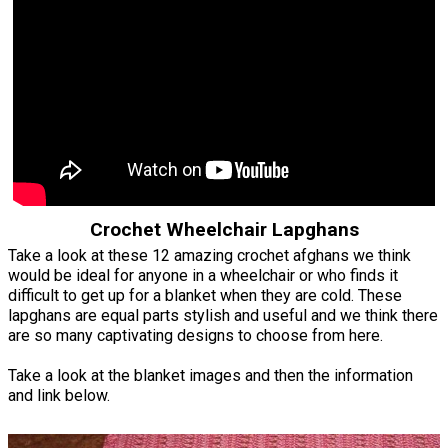
Crochet Wheelchair Lapghans
Take a look at these 12 amazing crochet afghans we think
would be ideal for anyone in a wheelchair or who finds it
difficult to get up for a blanket when they are cold. These
lapghans are equal parts stylish and useful and we think there
are so many captivating designs to choose from here.
Take a look at the blanket images and then the information
and link below.