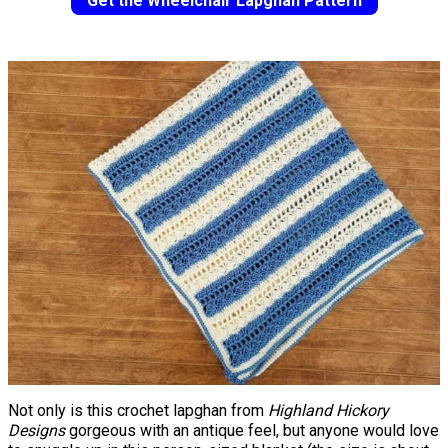
Get the Wheelchair Lapghan Pattern
Not only is this crochet lapghan from
Highland Hickory
Designs
gorgeous with an antique feel, but anyone would love