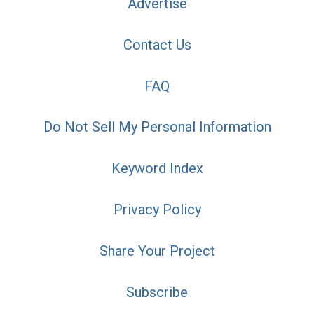
Advertise
Contact Us
FAQ
Do Not Sell My Personal Information
Keyword Index
Privacy Policy
Share Your Project
Subscribe