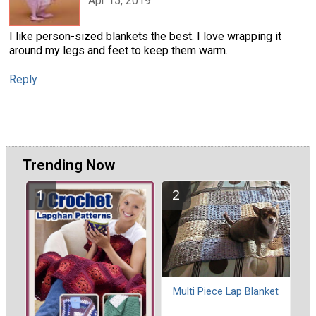
Apr 15, 2019
I like person-sized blankets the best. I love wrapping it
around my legs and feet to keep them warm.
Reply
Trending Now
Multi Piece Lap Blanket