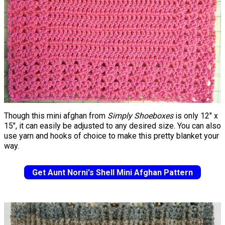
Though this mini afghan from
Simply Shoeboxes
is only 12" x
15", it can easily be adjusted to any desired size. You can also
use yarn and hooks of choice to make this pretty blanket your
way.
Get Aunt Norni's Shell Mini Afghan Pattern