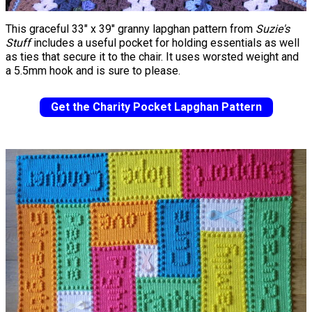
This graceful 33" x 39" granny lapghan pattern from
Suzie's
Stuff
includes a useful pocket for holding essentials as well
as ties that secure it to the chair. It uses worsted weight and
a 5.5mm hook and is sure to please.
Get the Charity Pocket Lapghan Pattern