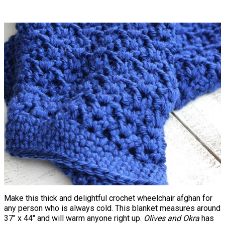
Make this thick and delightful crochet wheelchair afghan for
any person who is always cold. This blanket measures around
37" x 44" and will warm anyone right up.
Olives and Okra
has