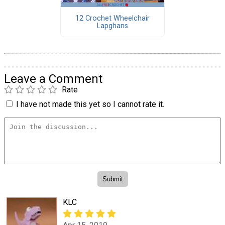
12 Crochet Wheelchair
Lapghans
Leave a Comment
Rate
I have not made this yet so I cannot rate it.
KLC