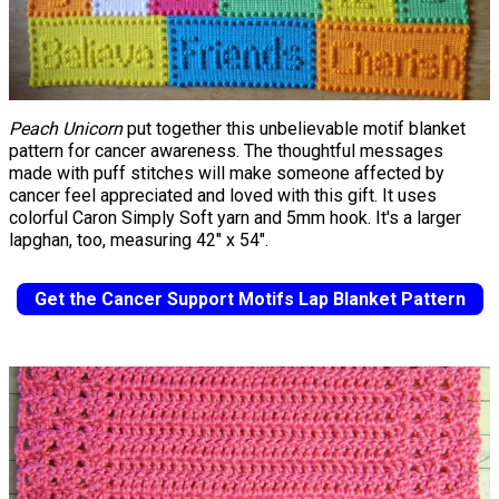
Peach Unicorn
put together this unbelievable motif blanket
pattern for cancer awareness. The thoughtful messages
made with puff stitches will make someone affected by
cancer feel appreciated and loved with this gift. It uses
colorful Caron Simply Soft yarn and 5mm hook. It's a larger
lapghan, too, measuring 42" x 54".
Get the Cancer Support Motifs Lap Blanket Pattern