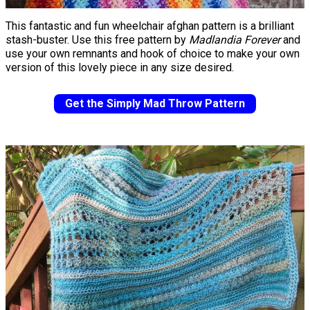
This fantastic and fun wheelchair afghan pattern is a brilliant
stash-buster. Use this free pattern by
Madlandia Forever
and
use your own remnants and hook of choice to make your own
version of this lovely piece in any size desired.
Get the Simply Mad Throw Pattern