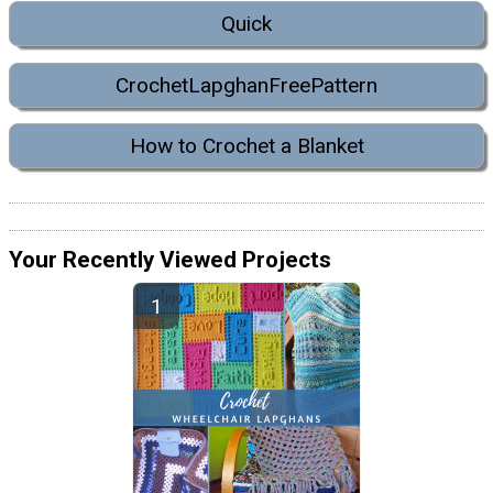
Quick
CrochetLapghanFreePattern
How to Crochet a Blanket
Your Recently Viewed Projects