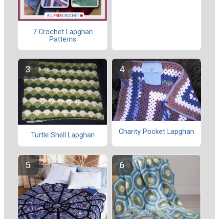
7 Crochet Lapghan
Patterns
Charity Pocket Lapghan
Turtle Shell Lapghan