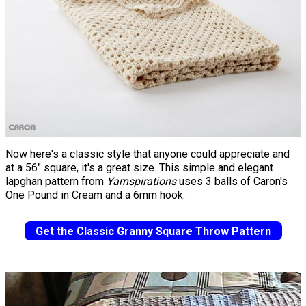
Now here's a classic style that anyone could appreciate and
at a 56" square, it's a great size. This simple and elegant
lapghan pattern from
Yarnspirations
uses 3 balls of Caron's
One Pound in Cream and a 6mm hook.
Get the Classic Granny Square Throw Pattern