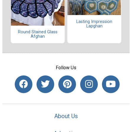
Lasting Impression
Lapghan
Round Stained Glass
Afghan
Follow Us
About Us