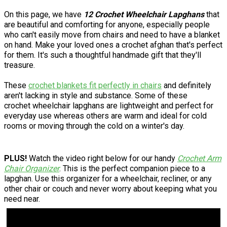
On this page, we have
12 Crochet Wheelchair Lapghans
that
are beautiful and comforting for anyone, especially people
who can't easily move from chairs and need to have a blanket
on hand. Make your loved ones a crochet afghan that's perfect
for them. It's such a thoughtful handmade gift that they'll
treasure.
These
crochet blankets fit perfectly in chairs
and definitely
aren't lacking in style and substance. Some of these
crochet wheelchair lapghans are lightweight and perfect for
everyday use whereas others are warm and ideal for cold
rooms or moving through the cold on a winter's day.
PLUS!
Watch the video right below for our handy
Crochet Arm
Chair Organizer
. This is the perfect companion piece to a
lapghan. Use this organizer for a wheelchair, recliner, or any
other chair or couch and never worry about keeping what you
need near.