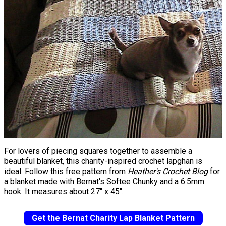
For lovers of piecing squares together to assemble a
beautiful blanket, this charity-inspired crochet lapghan is
ideal. Follow this free pattern from
Heather's Crochet Blog
for
a blanket made with Bernat's Softee Chunky and a 6.5mm
hook. It measures about 27" x 45".
Get the Bernat Charity Lap Blanket Pattern