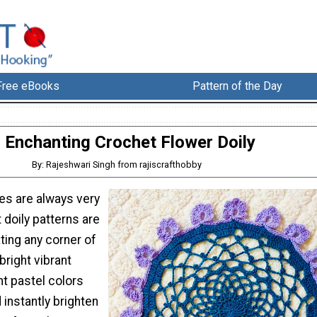
Free eBooks
Pattern of the Day
Enchanting Crochet Flower Doily
By: Rajeshwari Singh from rajiscrafthobby
es are always very
 doily patterns are
ting any corner of
right vibrant
ht pastel colors
instantly brighten