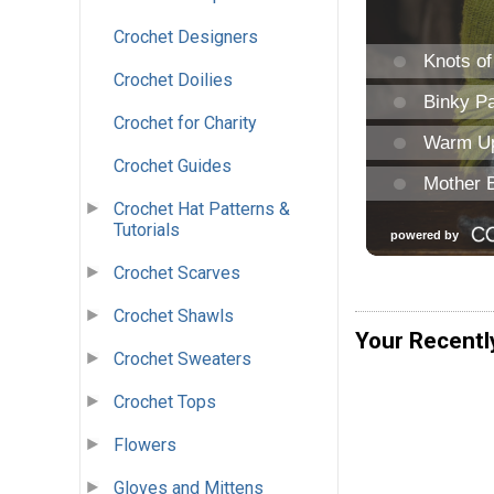
Crochet Designers
Crochet Doilies
Crochet for Charity
Crochet Guides
Crochet Hat Patterns &
Tutorials
Crochet Scarves
Crochet Shawls
Your Recentl
Crochet Sweaters
Crochet Tops
Flowers
Gloves and Mittens