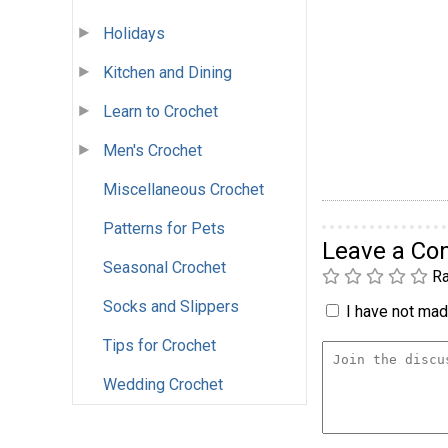
Holidays
Kitchen and Dining
Learn to Crochet
Men's Crochet
Miscellaneous Crochet
Patterns for Pets
Leave a C
Seasonal Crochet
Ra
Socks and Slippers
I have not made
Tips for Crochet
Wedding Crochet