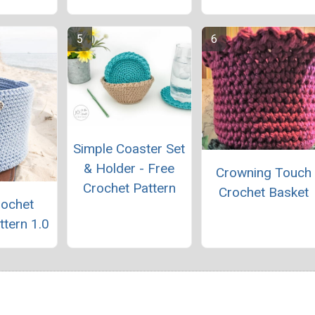
Simple Coaster Set
& Holder - Free
Crowning Touch
Crochet Pattern
Crochet Basket
rochet
ttern 1.0