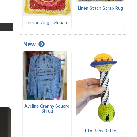
Linen Stitch Scrap Rug
Lemon Zinger Square
New
Aveline Granny Square
Shrug
Ufo Baby Rattle