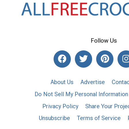
Follow Us
About Us
Advertise
Contac
Do Not Sell My Personal Information
Privacy Policy
Share Your Proje
Unsubscribe
Terms of Service