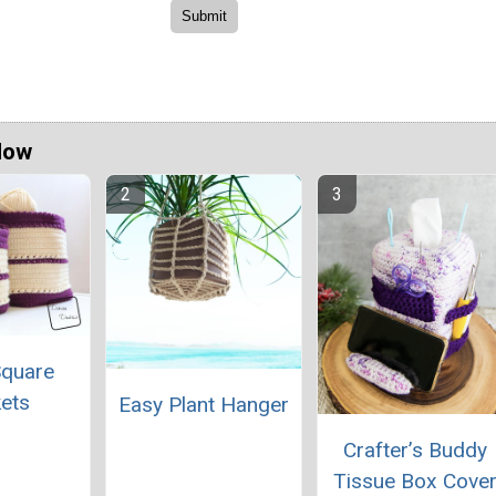
Now
Square
ets
Easy Plant Hanger
Crafter’s Buddy
Tissue Box Cove