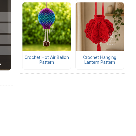
Crochet Hot Air Ballon
Crochet Hanging
Pattern
Lantern Pattern