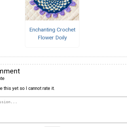
Enchanting Crochet
Flower Doily
omment
te
 this yet so I cannot rate it.