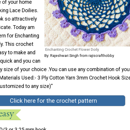
e of your home
king Lace Doilies.
k so attractively
ricate. Today am
ern for Enchanting
y. This crochet
Enchanting Crochet Flower Doily
easy to make and
By: Rajeshwari Singh from rajiscrafthobby
 quick and you can
y size of your choice .You can use any combination of you
 Materials Used:- 3 Ply Cotton Yarn 3mm Crochet Hook Size
ustomized to any size)"
Click here for the crochet pattern
D/3 or 3.25 mm hook