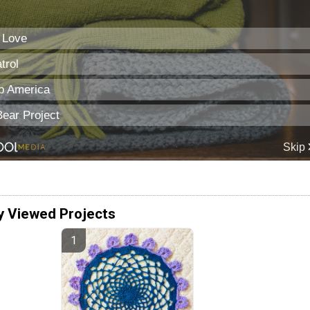
y Viewed Projects