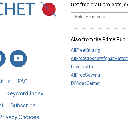
Get free craft projects, e
Also from the Prime Publi
AllFreeKnitting
AllFreeCrochetAfghanPatter
FaveCrafts
AllFreeSewing
t Us
FAQ
DIYideaCenter
Keyword Index
ct
Subscribe
Privacy Choices