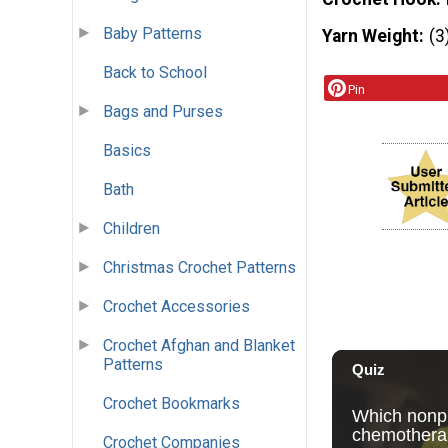
Baby Patterns
Yarn Weight
(3
Back to School
Pin
Bags and Purses
Basics
Bath
Children
Christmas Crochet Patterns
Crochet Accessories
Crochet Afghan and Blanket
Patterns
Crochet Bookmarks
Crochet Companies