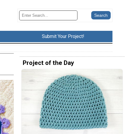
Submit Your Project!
Project of the Day