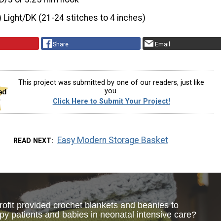
) Light/DK (21-24 stitches to 4 inches)
Share
Email
This project was submitted by one of our readers, just like
you.
Click Here to Submit Your Project!
Easy Modern Storage Basket
READ NEXT