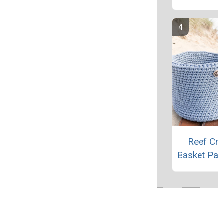
Reef C
Basket Pa