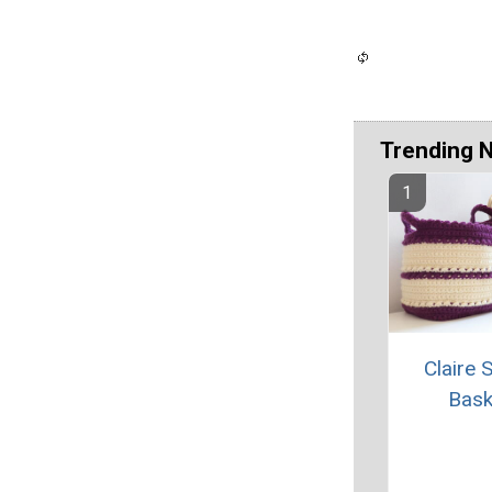
Trending 
Claire 
Bask