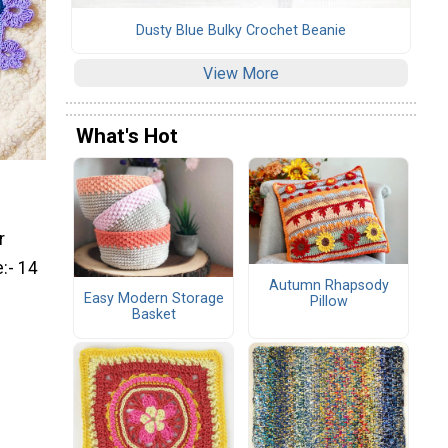
Dusty Blue Bulky Crochet Beanie
View More
What's Hot
r
:- 14
Autumn Rhapsody
Easy Modern Storage
Pillow
Basket