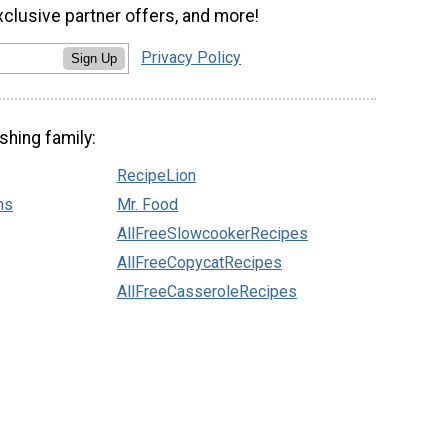
xclusive partner offers, and more!
Privacy Policy
Sign Up
shing family:
RecipeLion
ns
Mr. Food
AllFreeSlowcookerRecipes
AllFreeCopycatRecipes
AllFreeCasseroleRecipes