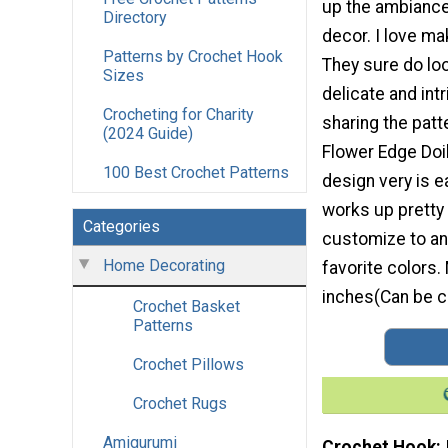
up the ambianc
Directory
decor. I love ma
Patterns by Crochet Hook
They sure do loo
Sizes
delicate and int
Crocheting for Charity
sharing the patt
(2024 Guide)
Flower Edge Doil
100 Best Crochet Patterns
design very is 
works up pretty
Categories
customize to an
Home Decorating
favorite colors.
inches(Can be c
Crochet Basket
Patterns
Crochet Pillows
Crochet Rugs
Amigurumi
Crochet Hook