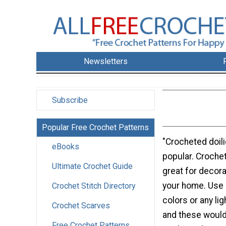
Newsletters
Subscribe
Popular Free Crochet Patterns
"Crocheted doili
eBooks
popular. Crochet
Ultimate Crochet Guide
great for decora
your home. Use b
Crochet Stitch Directory
colors or any lig
Crochet Scarves
and these would 
Free Crochet Patterns