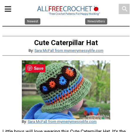
search
Newest
Newsletters
Cute Caterpillar Hat
By:
Sara McFall from mymerrymessylife.com
Save
By:
Sara McFall from mymerrymessylife.com
Little boys will love wearing this Cute Caterpillar Hat. It's the