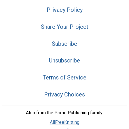
Privacy Policy
Share Your Project
Subscribe
Unsubscribe
Terms of Service
Privacy Choices
Also from the Prime Publishing family:
AllFreeKnitting