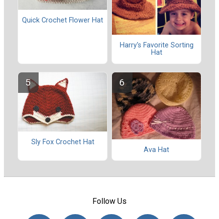
Quick Crochet Flower Hat
Harry's Favorite Sorting
Hat
Sly Fox Crochet Hat
Ava Hat
Follow Us