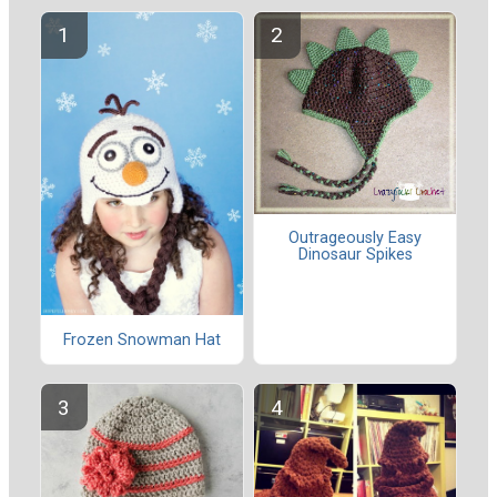
Outrageously Easy
Dinosaur Spikes
Frozen Snowman Hat