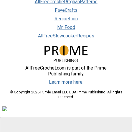
AllFreeCrochetAfghanPatterns
FaveCrafts
RecipeLion
Mr. Food
AllFreeSlowcookerRecipes
AllFreeCrochet.com is part of the Prime
Publishing family.
Learn more here.
© Copyright 2026 Purple Email LLC DBA Prime Publishing. All rights
reserved.