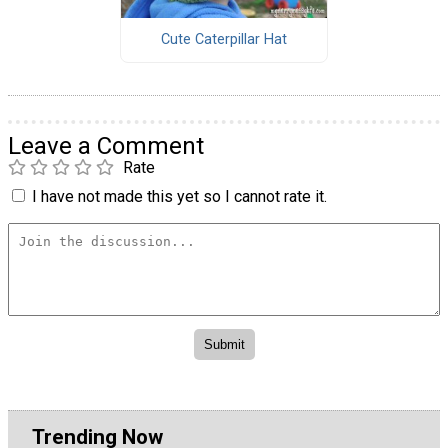
Cute Caterpillar Hat
Leave a Comment
Rate
I have not made this yet so I cannot rate it.
Trending Now