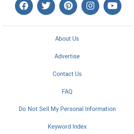
About Us
Advertise
Contact Us
FAQ
Do Not Sell My Personal Information
Keyword Index