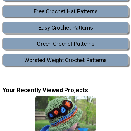
Free Crochet Hat Patterns
Easy Crochet Patterns
Green Crochet Patterns
Worsted Weight Crochet Patterns
Your Recently Viewed Projects