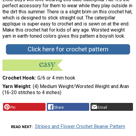
perfect accessory for them to wear while they play outside in
the dirt this summer. There is a slight brim on this crochet hat,
which is designed to stick straight out. The caterpillar
applique is super easy to crochet and is sewn on at the end.
Make this crochet hat for kids of any age. Worsted weight
yarn in earth-toned colors gives this pattern a boyish look.
Click here for crochet pattern
Crochet Hook
G/6 or 4 mm hook
Yarn Weight
(4) Medium Weight/Worsted Weight and Aran
(16-20 stitches to 4 inches)
Pin
Share
Email
Stripes and Flower Crochet Beanie Pattern
READ NEXT