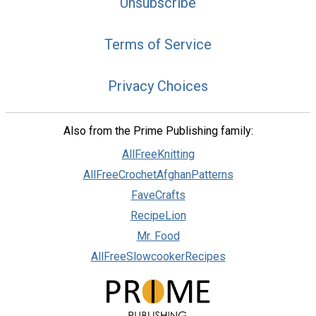
Unsubscribe
Terms of Service
Privacy Choices
Also from the Prime Publishing family:
AllFreeKnitting
AllFreeCrochetAfghanPatterns
FaveCrafts
RecipeLion
Mr. Food
AllFreeSlowcookerRecipes