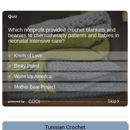
Tunisian Crochet