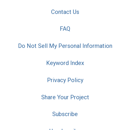
Contact Us
FAQ
Do Not Sell My Personal Information
Keyword Index
Privacy Policy
Share Your Project
Subscribe