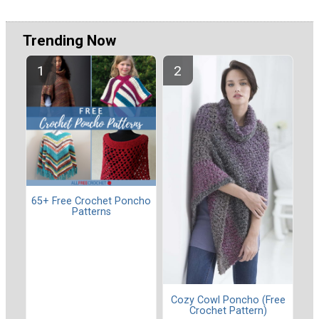
Trending Now
65+ Free Crochet Poncho
Patterns
Cozy Cowl Poncho (Free
Crochet Pattern)