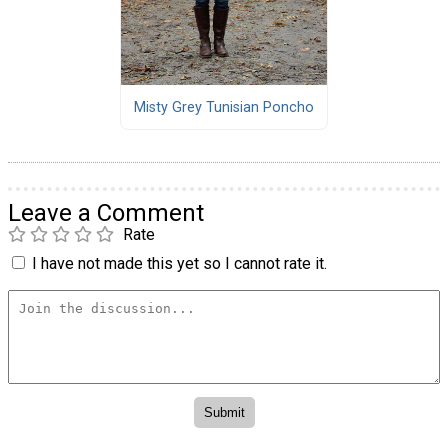
Misty Grey Tunisian Poncho
Leave a Comment
Rate
I have not made this yet so I cannot rate it.