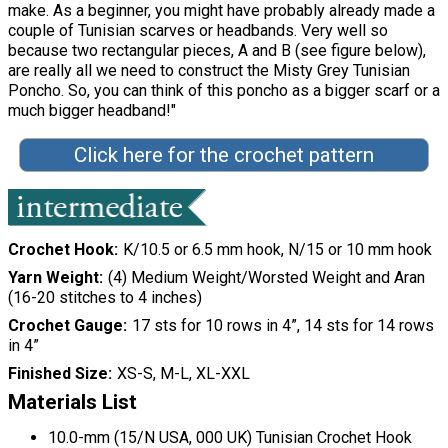
make. As a beginner, you might have probably already made a
couple of Tunisian scarves or headbands. Very well so
because two rectangular pieces, A and B (see figure below),
are really all we need to construct the Misty Grey Tunisian
Poncho. So, you can think of this poncho as a bigger scarf or a
much bigger headband!"
Click here for the crochet pattern
Crochet Hook
K/10.5 or 6.5 mm hook, N/15 or 10 mm hook
Yarn Weight
(4) Medium Weight/Worsted Weight and Aran
(16-20 stitches to 4 inches)
Crochet Gauge
17 sts for 10 rows in 4”, 14 sts for 14 rows
in 4”
Finished Size
XS-S, M-L, XL-XXL
Materials List
10.0-mm (15/N USA, 000 UK) Tunisian Crochet Hook