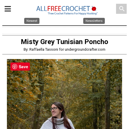
search
Newest
Newsletters
Misty Grey Tunisian Poncho
By: Raffaella Tassoni for undergroundcrafter.com
Save