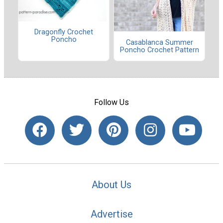
Dragonfly Crochet
Poncho
Casablanca Summer
Poncho Crochet Pattern
Follow Us
About Us
Advertise