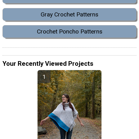
Gray Crochet Patterns
Crochet Poncho Patterns
Your Recently Viewed Projects