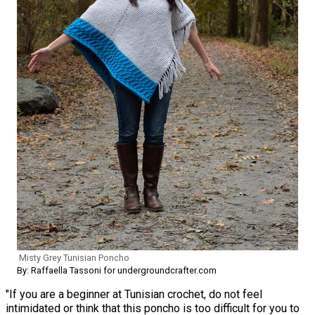
Misty Grey Tunisian Poncho
By: Raffaella Tassoni for undergroundcrafter.com
"If you are a beginner at Tunisian crochet, do not feel
intimidated or think that this poncho is too difficult for you to