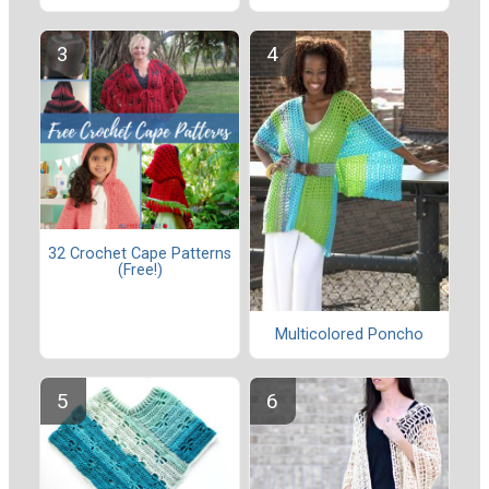
32 Crochet Cape Patterns
(Free!)
Multicolored Poncho