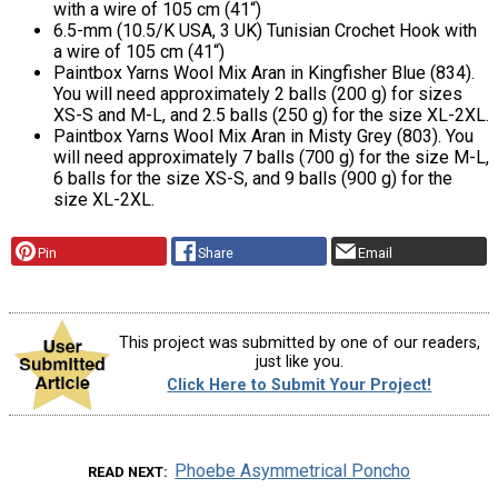
with a wire of 105 cm (41“)
6.5-mm (10.5/K USA, 3 UK) Tunisian Crochet Hook with
a wire of 105 cm (41“)
Paintbox Yarns Wool Mix Aran in Kingfisher Blue (834).
You will need approximately 2 balls (200 g) for sizes
XS-S and M-L, and 2.5 balls (250 g) for the size XL-2XL.
Paintbox Yarns Wool Mix Aran in Misty Grey (803). You
will need approximately 7 balls (700 g) for the size M-L,
6 balls for the size XS-S, and 9 balls (900 g) for the
size XL-2XL.
Pin
Share
Email
This project was submitted by one of our readers,
just like you.
Click Here to Submit Your Project!
Phoebe Asymmetrical Poncho
READ NEXT