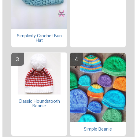
Simplicity Crochet Bun
Hat
Classic Houndstooth
Beanie
Simple Beanie