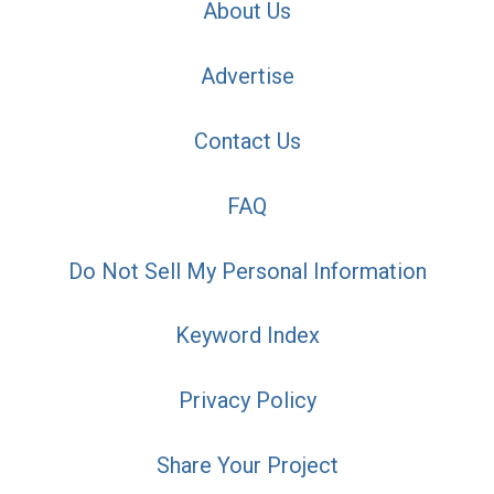
About Us
Advertise
Contact Us
FAQ
Do Not Sell My Personal Information
Keyword Index
Privacy Policy
Share Your Project