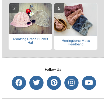
Amazing Grace Bucket
Herringbone Moss
Hat
Headband
Follow Us