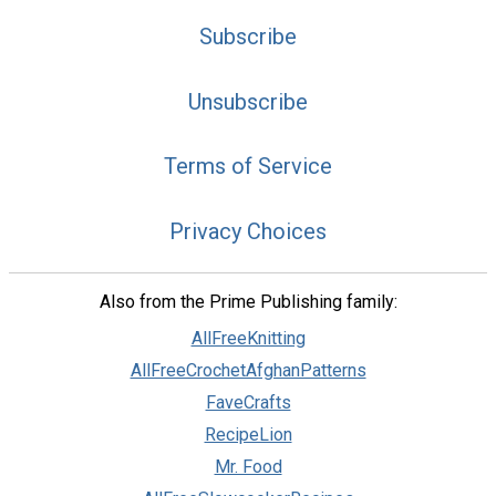
Subscribe
Unsubscribe
Terms of Service
Privacy Choices
Also from the Prime Publishing family:
AllFreeKnitting
AllFreeCrochetAfghanPatterns
FaveCrafts
RecipeLion
Mr. Food