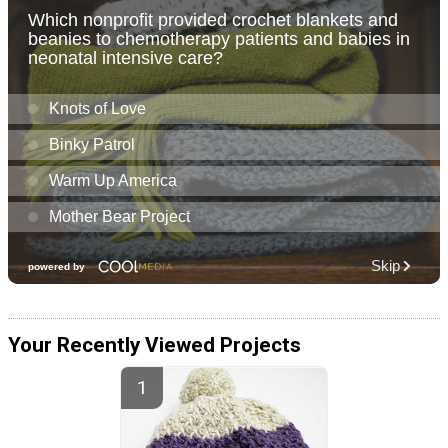
Your Recently Viewed Projects