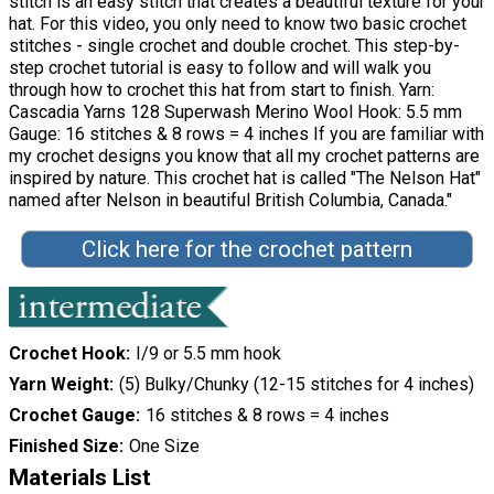
stitch is an easy stitch that creates a beautiful texture for your
hat. For this video, you only need to know two basic crochet
stitches - single crochet and double crochet. This step-by-
step crochet tutorial is easy to follow and will walk you
through how to crochet this hat from start to finish. Yarn:
Cascadia Yarns 128 Superwash Merino Wool Hook: 5.5 mm
Gauge: 16 stitches & 8 rows = 4 inches If you are familiar with
my crochet designs you know that all my crochet patterns are
inspired by nature. This crochet hat is called "The Nelson Hat"
named after Nelson in beautiful British Columbia, Canada."
Click here for the crochet pattern
Crochet Hook
I/9 or 5.5 mm hook
Yarn Weight
(5) Bulky/Chunky (12-15 stitches for 4 inches)
Crochet Gauge
16 stitches & 8 rows = 4 inches
Finished Size
One Size
Materials List