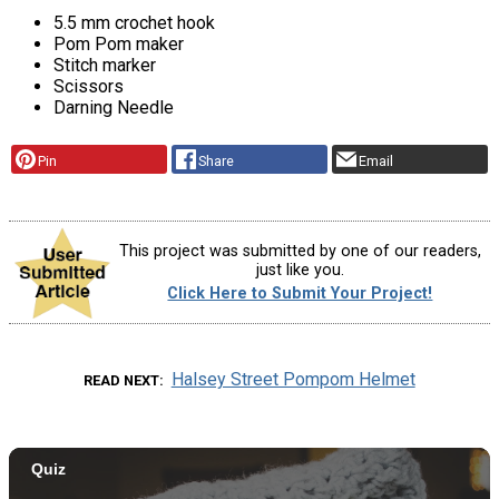
5.5 mm crochet hook
Pom Pom maker
Stitch marker
Scissors
Darning Needle
Pin
Share
Email
This project was submitted by one of our readers,
just like you.
Click Here to Submit Your Project!
Halsey Street Pompom Helmet
READ NEXT