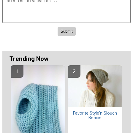
Trending Now
Favorite Style'n Slouch
Beanie