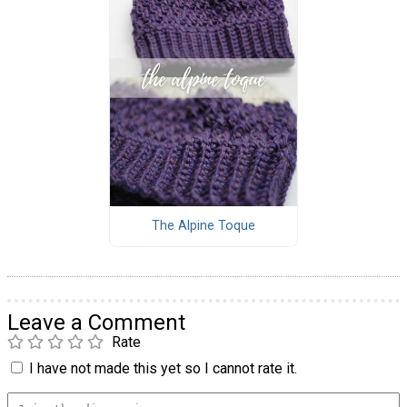
The Alpine Toque
Leave a Comment
Rate
I have not made this yet so I cannot rate it.