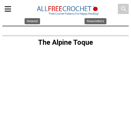
search
Newest
Newsletters
The Alpine Toque