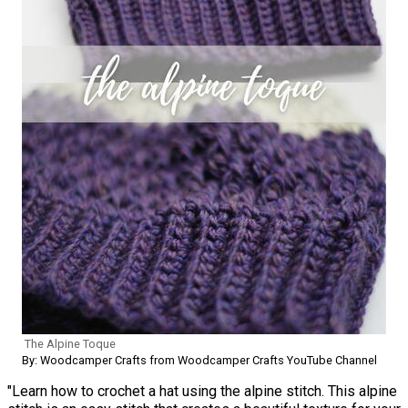
The Alpine Toque
By: Woodcamper Crafts from Woodcamper Crafts YouTube Channel
"Learn how to crochet a hat using the alpine stitch. This alpine