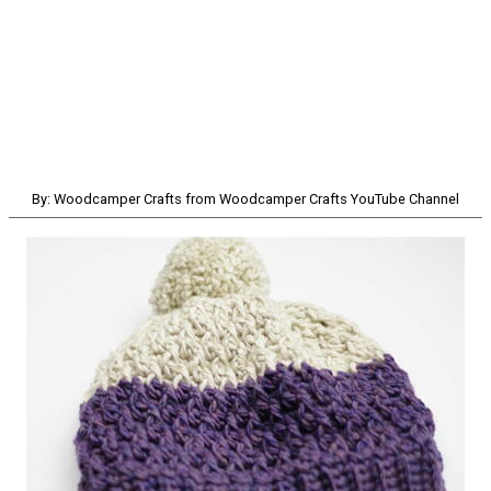
By: Woodcamper Crafts from Woodcamper Crafts YouTube Channel