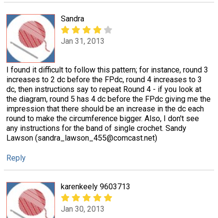
Sandra
Jan 31, 2013
I found it difficult to follow this pattern; for instance, round 3
increases to 2 dc before the FPdc, round 4 increases to 3
dc, then instructions say to repeat Round 4 - if you look at
the diagram, round 5 has 4 dc before the FPdc giving me the
impression that there should be an increase in the dc each
round to make the circumference bigger. Also, I don't see
any instructions for the band of single crochet. Sandy
Lawson (sandra_lawson_455@comcast.net)
Reply
karenkeely 9603713
Jan 30, 2013