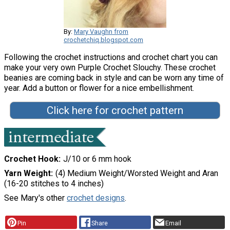
By:
Mary Vaughn from
crochetchiq.blogspot.com
Following the crochet instructions and crochet chart you can
make your very own Purple Crochet Slouchy. These crochet
beanies are coming back in style and can be worn any time of
year. Add a button or flower for a nice embellishment.
Click here for crochet pattern
Crochet Hook
J/10 or 6 mm hook
Yarn Weight
(4) Medium Weight/Worsted Weight and Aran
(16-20 stitches to 4 inches)
See Mary's other
crochet designs
.
Pin
Share
Email