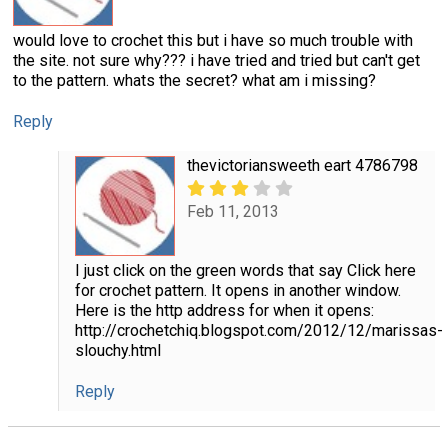
would love to crochet this but i have so much trouble with
the site. not sure why??? i have tried and tried but can't get
to the pattern. whats the secret? what am i missing?
Reply
thevictoriansweeth eart 4786798
Feb 11, 2013
I just click on the green words that say Click here
for crochet pattern. It opens in another window.
Here is the http address for when it opens:
http://crochetchiq.blogspot.com/2012/12/marissas-
slouchy.html
Reply