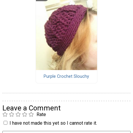
Purple Crochet Slouchy
Leave a Comment
Rate
I have not made this yet so I cannot rate it.