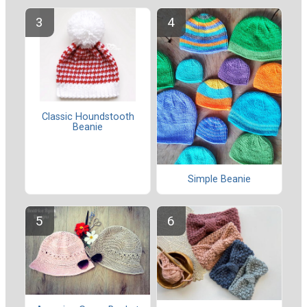
Classic Houndstooth
Beanie
Simple Beanie