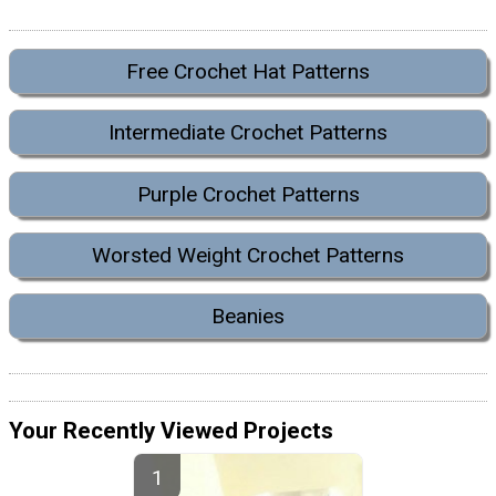
Free Crochet Hat Patterns
Intermediate Crochet Patterns
Purple Crochet Patterns
Worsted Weight Crochet Patterns
Beanies
Your Recently Viewed Projects