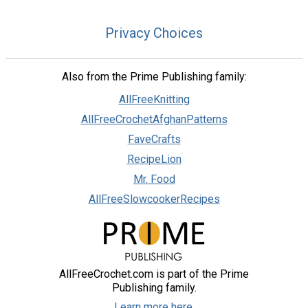
Privacy Choices
Also from the Prime Publishing family:
AllFreeKnitting
AllFreeCrochetAfghanPatterns
FaveCrafts
RecipeLion
Mr. Food
AllFreeSlowcookerRecipes
AllFreeCrochet.com is part of the Prime
Publishing family.
Learn more here.