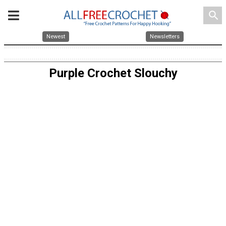
search
Newest
Newsletters
Purple Crochet Slouchy