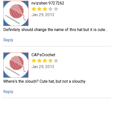
nvizshen 9727262
Jan 29, 2013
Definitely should change the name of this hat but it is cute...
Reply
CAPsCrochet
Jan 29, 2013
Where's the slouch? Cute hat, but not a slouchy.
Reply