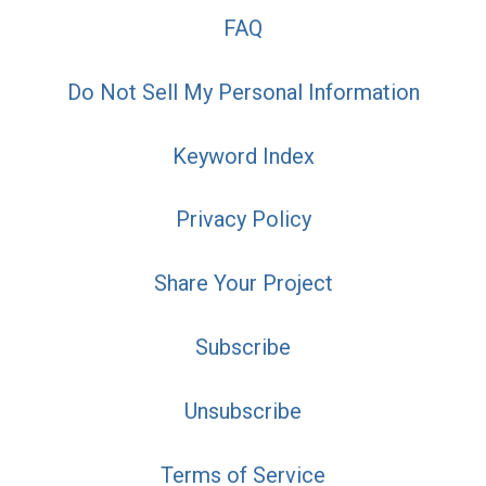
FAQ
Do Not Sell My Personal Information
Keyword Index
Privacy Policy
Share Your Project
Subscribe
Unsubscribe
Terms of Service