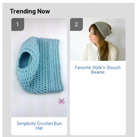
Trending Now
Favorite Style'n Slouch
Beanie
Simplicity Crochet Bun
Hat