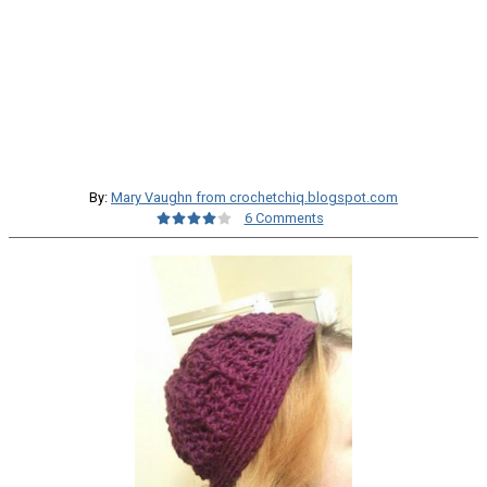
By:
Mary Vaughn from crochetchiq.blogspot.com
6 Comments