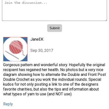
JaneEK
Sep 30, 2017
Gorgeous pattern and wonderful story. Hopefully the original
recipient has regained her health. No photos but a very nice
diagram showing how to alternate the Double and Front Post
Double Crochet as you work the individual rounds. Special
kudos for not only posting a link to one of the designers
favorite charities, but also the tips and information about
what types of yarn to use (and NOT use).
Reply