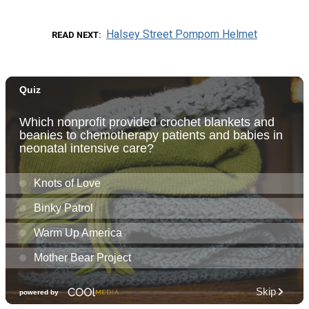
Halsey Street Pompom Helmet
READ NEXT