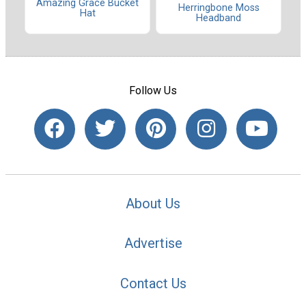
Amazing Grace Bucket
Herringbone Moss
Hat
Headband
Follow Us
About Us
Advertise
Contact Us