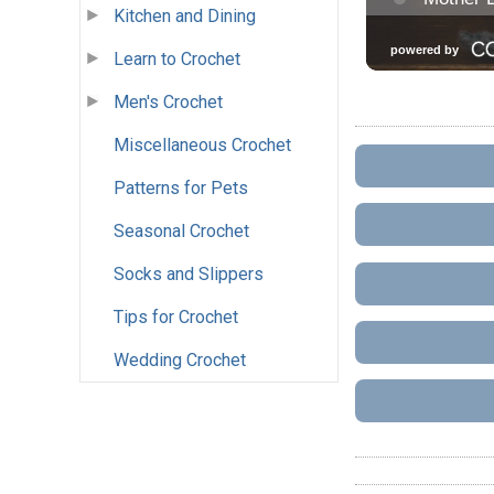
Kitchen and Dining
Learn to Crochet
Men's Crochet
Miscellaneous Crochet
Patterns for Pets
Seasonal Crochet
Socks and Slippers
Tips for Crochet
Wedding Crochet