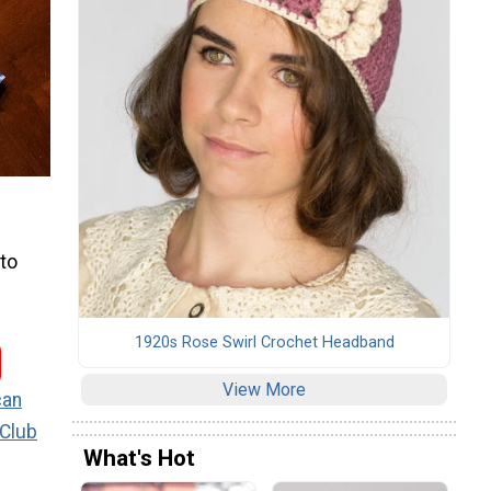
 to
1920s Rose Swirl Crochet Headband
View More
can
 Club
What's Hot