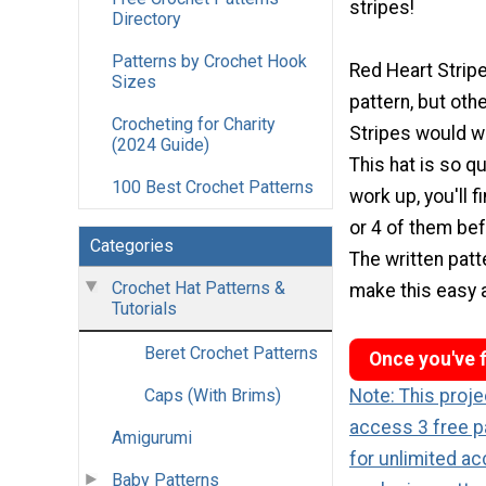
stripes!
Directory
Patterns by Crochet Hook
Red Heart Strip
Sizes
pattern, but oth
Crocheting for Charity
Stripes would wo
(2024 Guide)
This hat is so q
100 Best Crochet Patterns
work up, you'll f
or 4 of them bef
Categories
The written patte
Crochet Hat Patterns &
make this easy 
Tutorials
Beret Crochet Patterns
Once you've f
Caps (With Brims)
Note: This proj
access 3 free p
Amigurumi
for unlimited ac
Baby Patterns