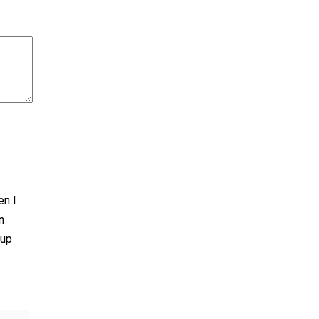
en I
n
 up