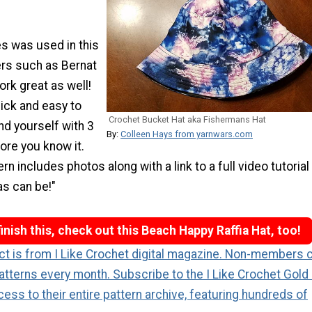
es was used in this
ers such as Bernat
rk great as well!
uick and easy to
Crochet Bucket Hat aka Fishermans Hat
ind yourself with 3
By:
Colleen Hays from yarnwars.com
ore you know it.
rn includes photos along with a link to a full video tutorial
as can be!"
inish this, check out this Beach Happy Raffia Hat, too!
ect is from I Like Crochet digital magazine. Non-members 
atterns every month. Subscribe to the I Like Crochet Gold
cess to their entire pattern archive, featuring hundreds of