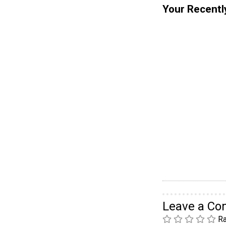
Your Recentl
Leave a C
Ra