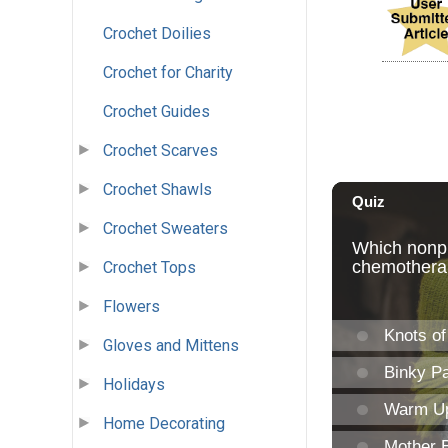
Crochet Doilies
Crochet for Charity
Crochet Guides
Crochet Scarves
Crochet Shawls
Crochet Sweaters
Crochet Tops
Flowers
Gloves and Mittens
Holidays
Home Decorating