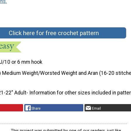
rns.
Click here for free crochet pattern
J/10 or 6 mm hook
) Medium Weight/Worsted Weight and Aran (16-20 stitche
21-22" Adult- Information for other sizes included in patte
Share
Email
This project was submitted by one of our readers, just like