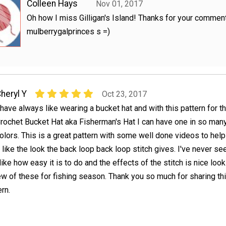
Colleen Hays
Nov 01, 2017
Oh how I miss Gilligan's Island! Thanks for your commen
mulberrygalprinces s =)
heryl Y
Oct 23, 2017
 have always like wearing a bucket hat and with this pattern for t
rochet Bucket Hat aka Fisherman's Hat I can have one in so man
olors. This is a great pattern with some well done videos to hel
y like the look the back loop back loop stitch gives. I've never see
ike how easy it is to do and the effects of the stitch is nice look
few of these for fishing season. Thank you so much for sharing th
rn.