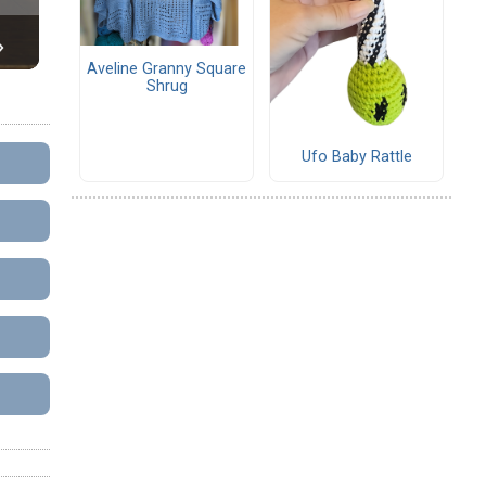
Aveline Granny Square
Shrug
Ufo Baby Rattle