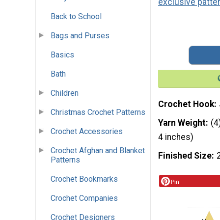
exclusive patte
Back to School
Bags and Purses
Basics
Bath
Children
Crochet Hook
Christmas Crochet Patterns
Yarn Weight
(4
Crochet Accessories
4 inches)
Crochet Afghan and Blanket
Finished Size
Patterns
Crochet Bookmarks
Pin
Crochet Companies
Crochet Designers