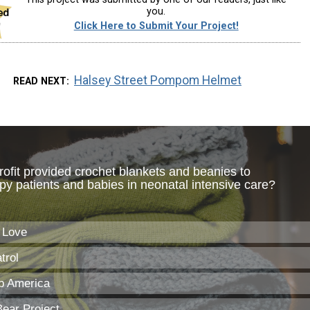
you.
Click Here to Submit Your Project!
Halsey Street Pompom Helmet
READ NEXT