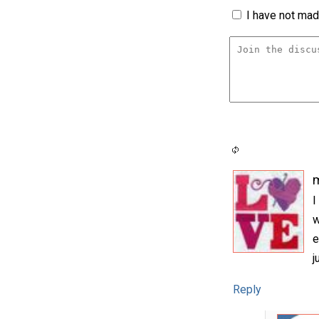
I have not made
m
I
w
e
j
Reply