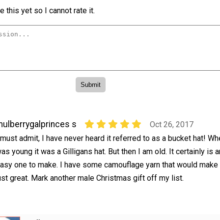
 this yet so I cannot rate it.
ulberrygalprinces s
Oct 26, 2017
 must admit, I have never heard it referred to as a bucket hat! Wh
as young it was a Gilligans hat. But then I am old. It certainly is a
asy one to make. I have some camouflage yarn that would make
ust great. Mark another male Christmas gift off my list.