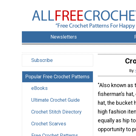
Newsletters
Cro
Subscribe
By:
Popular Free Crochet Patterns
"Also known as t
eBooks
fisherman’s hat, 
Ultimate Crochet Guide
hat, the bucket 
high fashion item
Crochet Stitch Directory
equally as hip to
Crochet Scarves
opportunity to p
Free Crochet Patterns