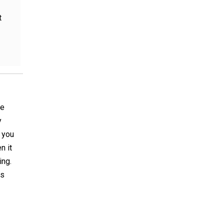
t
he
y
p you
n it
ing.
is