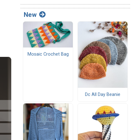
New
Mosaic Crochet Bag
Dc All Day Beanie