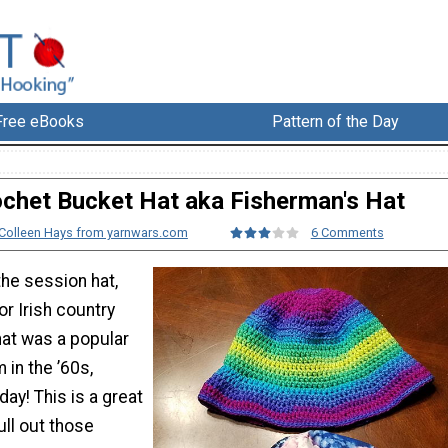
Free eBooks
Pattern of the Day
chet Bucket Hat aka Fisherman's Hat
Colleen Hays from yarnwars.com
6 Comments
he session hat,
or Irish country
hat was a popular
 in the ’60s,
day! This is a great
ull out those