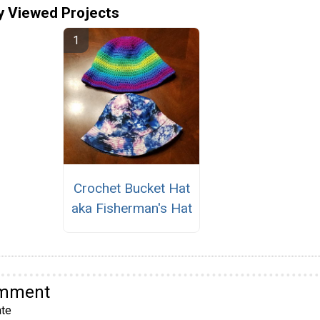
y Viewed Projects
Crochet Bucket Hat
aka Fisherman's Hat
omment
te