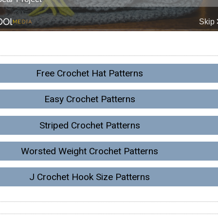
Free Crochet Hat Patterns
Easy Crochet Patterns
Striped Crochet Patterns
Worsted Weight Crochet Patterns
J Crochet Hook Size Patterns