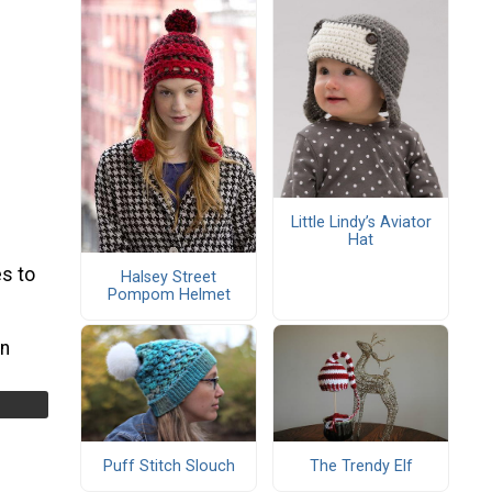
Little Lindy’s Aviator
Hat
s to
Halsey Street
Pompom Helmet
rn
Puff Stitch Slouch
The Trendy Elf