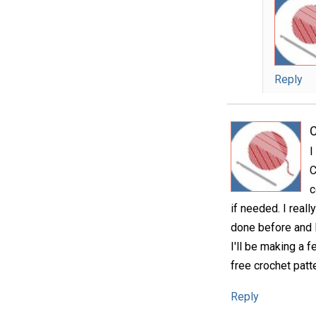
Reply
C
I
C
c
if needed. I reall
done before and l
I'll be making a 
free crochet patte
Reply