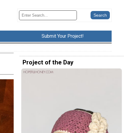
Submit Your Project!
Project of the Day