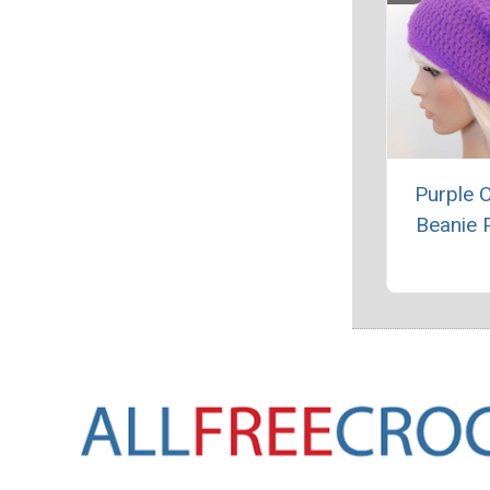
Purple 
Beanie 