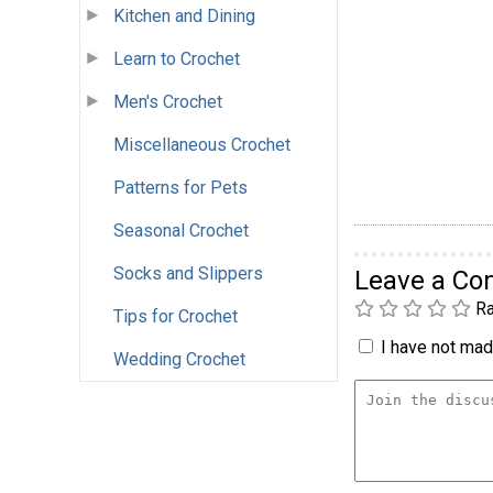
Kitchen and Dining
Learn to Crochet
Men's Crochet
Miscellaneous Crochet
Patterns for Pets
Seasonal Crochet
Socks and Slippers
Leave a C
Ra
Tips for Crochet
I have not made
Wedding Crochet