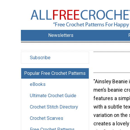
Newsletters
Subscribe
Popular Free Crochet Patterns
"Ainsley Beanie 
eBooks
men’s beanie cro
Ultimate Crochet Guide
features a simpl
with a subtle te
Crochet Stitch Directory
variation on the 
Crochet Scarves
creates a lovel
Free Crochet Patterns