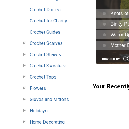
Crochet Doilies
Crochet for Charity
Crochet Guides
Crochet Scarves
Crochet Shawls
Crochet Sweaters
Crochet Tops
Your Recentl
Flowers
Gloves and Mittens
Holidays
Home Decorating