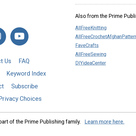
Also from the Prime Publi
AllFreeKnitting
AllFreeCrochetAfghanPatter
FaveCrafts
AllFreeSewing
t Us
FAQ
DIYideaCenter
Keyword Index
ct
Subscribe
Privacy Choices
art of the Prime Publishing family.
Learn more here.