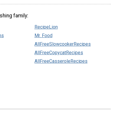
shing family:
RecipeLion
ns
Mr. Food
AllFreeSlowcookerRecipes
AllFreeCopycatRecipes
AllFreeCasseroleRecipes