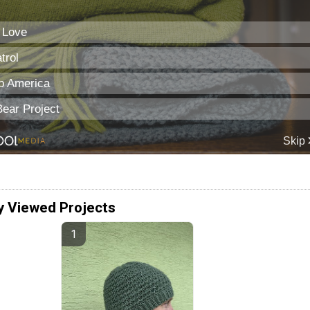
y Viewed Projects