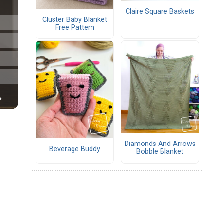
Claire Square Baskets
Cluster Baby Blanket
Free Pattern
Diamonds And Arrows
Beverage Buddy
Bobble Blanket