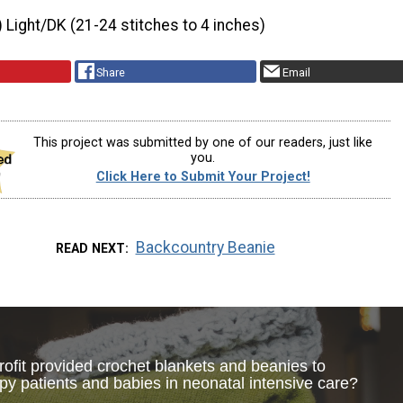
) Light/DK (21-24 stitches to 4 inches)
Share
Email
This project was submitted by one of our readers, just like
you.
Click Here to Submit Your Project!
Backcountry Beanie
READ NEXT