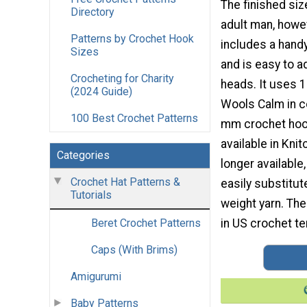
The finished size
Directory
adult man, howe
Patterns by Crochet Hook
includes a handy
Sizes
and is easy to a
Crocheting for Charity
heads. It uses 1
(2024 Guide)
Wools Calm in c
100 Best Crochet Patterns
mm crochet hoo
available in Kni
Categories
longer available,
Crochet Hat Patterns &
easily substitut
Tutorials
weight yarn. The
in US crochet te
Beret Crochet Patterns
Caps (With Brims)
Amigurumi
Baby Patterns