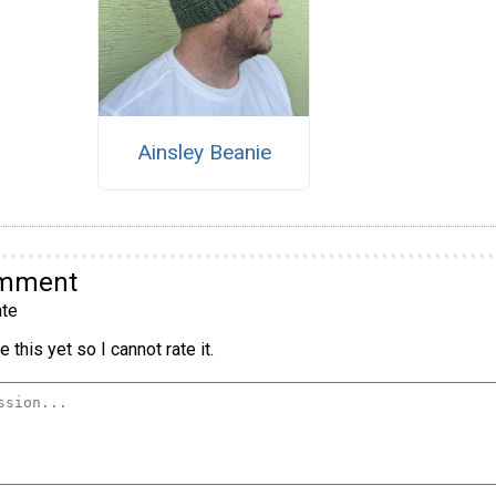
Ainsley Beanie
omment
te
 this yet so I cannot rate it.