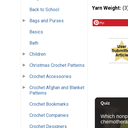
Yarn Weight
(3
Back to School
Bags and Purses
Pin
Basics
Bath
Children
Christmas Crochet Patterns
Crochet Accessories
Crochet Afghan and Blanket
Patterns
Crochet Bookmarks
Crochet Companies
Crochet Designers