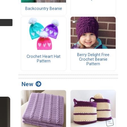
Backcountry Beanie
Berry Delight Free
Crochet Heart Hat
Crochet Beanie
Pattern
Pattern
New