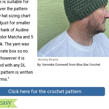
 is suitable for
ver the pattern
 hat sizing chart
djust for smaller
 hank of Audine
olor Matcha and 5
k. The yarn was
tcrate box so no
 however it is
Ainsley Beanie
By: Veronika Cromwell from Blue Star Crochet
ed with any DL
 pattern is written
rms."
Click here for the crochet pattern