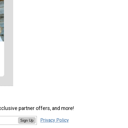
xclusive partner offers, and more!
Privacy Policy
Sign Up