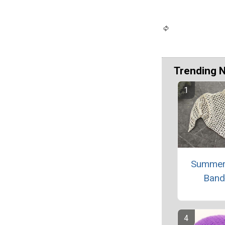
Trending 
Summer
Band