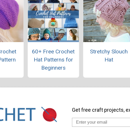
Crochet
60+ Free Crochet
Stretchy Slouch
Pattern
Hat Patterns for
Hat
Beginners
Get free craft projects, e