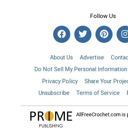
Follow Us
About Us
Advertise
Contac
Do Not Sell My Personal Information
Privacy Policy
Share Your Proje
Unsubscribe
Terms of Service
AllFreeCrochet.com is p