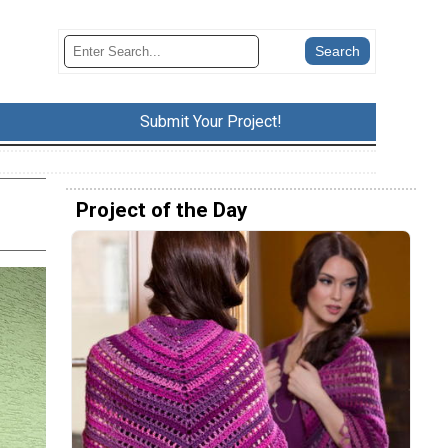
Submit Your Project!
Project of the Day