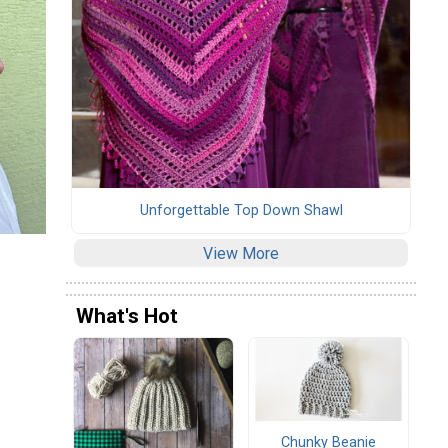
Unforgettable Top Down Shawl
View More
What's Hot
Chunky Beanie