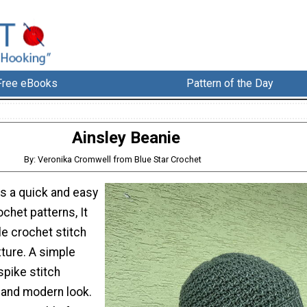
Free eBooks
Pattern of the Day
Ainsley Beanie
By: Veronika Cromwell from Blue Star Crochet
is a quick and easy
chet patterns, It
e crochet stitch
xture. A simple
spike stitch
y and modern look.