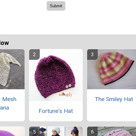
Now
 Mesh
The Smiley Hat
ana
Fortune's Hat