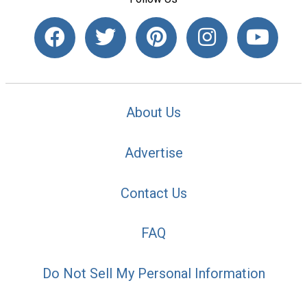
About Us
Advertise
Contact Us
FAQ
Do Not Sell My Personal Information