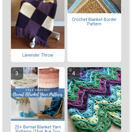
Crochet Blanket Border
Pattern
Lavender Throw
25+ Bernat Blanket Yarn
Patterns (That Are Too