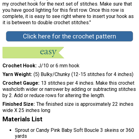
my crochet hook for the next set of stitches. Make sure that
you have good lighting for this first row. Once this row is
complete, it is easy to see right where to insert your hook as
it is between to double crochet stitches."
Click here for the crochet pattern
Crochet Hook
J/10 or 6 mm hook
Yarn Weight
(5) Bulky/Chunky (12-15 stitches for 4 inches)
Crochet Gauge
13 stitches per 4 inches. Make this crochet
washcloth wider or narrower by adding or subtracting stitches
by 2. Add or reduce rows for altering the length.
Finished Size
The finished size is approximately 22 inches
wide X 25 inches long
Materials List
Sprout or Candy Pink Baby Soft Boucle 3 skeins or 360
yards