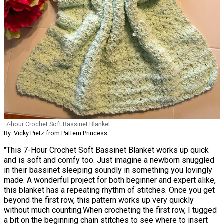
7-hour Crochet Soft Bassinet Blanket
By: Vicky Pietz from Pattern Princess
"This 7-Hour Crochet Soft Bassinet Blanket works up quick
and is soft and comfy too. Just imagine a newborn snuggled
in their bassinet sleeping soundly in something you lovingly
made. A wonderful project for both beginner and expert alike,
this blanket has a repeating rhythm of stitches. Once you get
beyond the first row, this pattern works up very quickly
without much counting.When crocheting the first row, I tugged
a bit on the beginning chain stitches to see where to insert