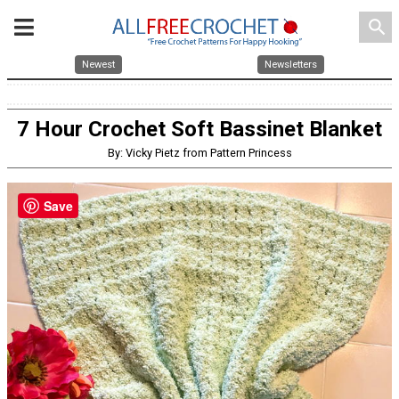
search
Newest
Newsletters
7 Hour Crochet Soft Bassinet Blanket
By: Vicky Pietz from Pattern Princess
Save