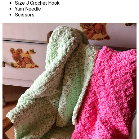
Size J Crochet Hook
Yarn Needle
Scissors