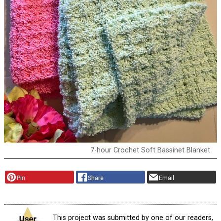
7-hour Crochet Soft Bassinet Blanket
Pin
Share
Email
This project was submitted by one of our readers,