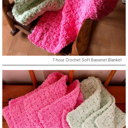
7-hour Crochet Soft Bassinet Blanket