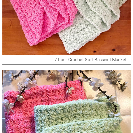
7-hour Crochet Soft Bassinet Blanket