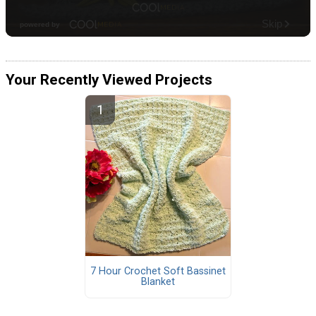
Your Recently Viewed Projects
7 Hour Crochet Soft Bassinet
Blanket