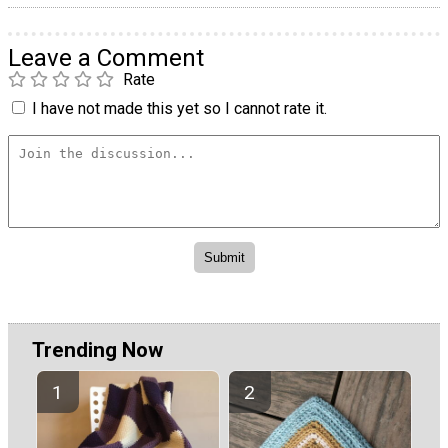
Leave a Comment
Rate
I have not made this yet so I cannot rate it.
Trending Now