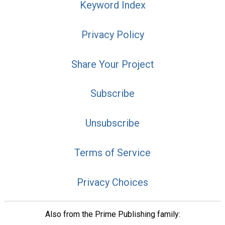
Keyword Index
Privacy Policy
Share Your Project
Subscribe
Unsubscribe
Terms of Service
Privacy Choices
Also from the Prime Publishing family: