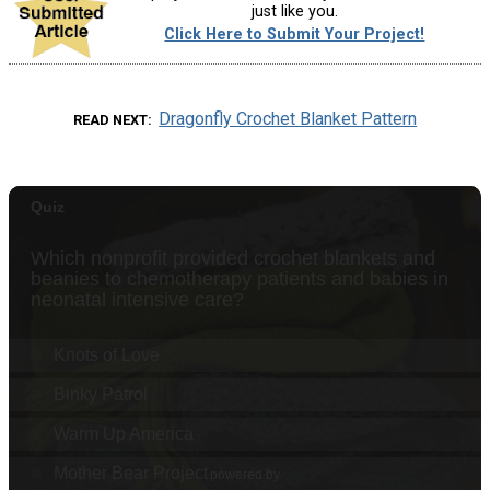
just like you.
Click Here to Submit Your Project!
Dragonfly Crochet Blanket Pattern
READ NEXT