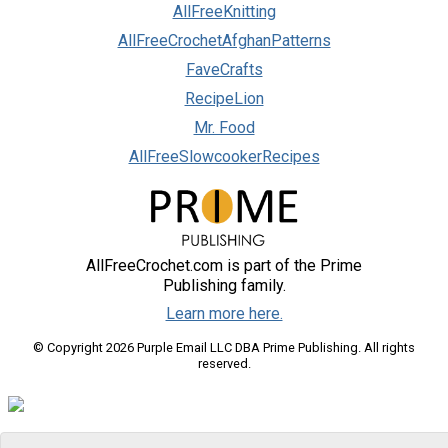
AllFreeKnitting
AllFreeCrochetAfghanPatterns
FaveCrafts
RecipeLion
Mr. Food
AllFreeSlowcookerRecipes
AllFreeCrochet.com is part of the Prime
Publishing family.
Learn more here.
© Copyright 2026 Purple Email LLC DBA Prime Publishing. All rights
reserved.