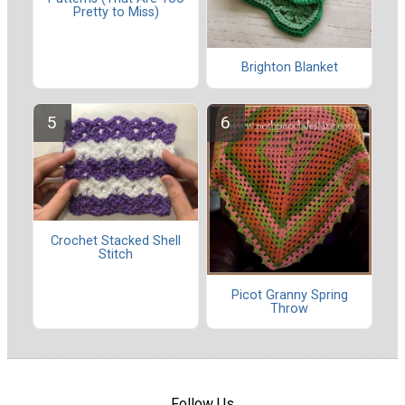
Pretty to Miss)
Brighton Blanket
Crochet Stacked Shell
Stitch
Picot Granny Spring
Throw
Follow Us