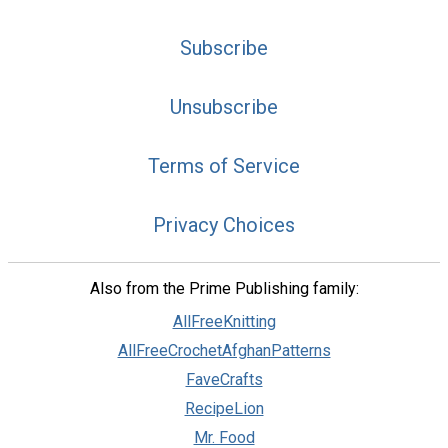
Subscribe
Unsubscribe
Terms of Service
Privacy Choices
Also from the Prime Publishing family:
AllFreeKnitting
AllFreeCrochetAfghanPatterns
FaveCrafts
RecipeLion
Mr. Food