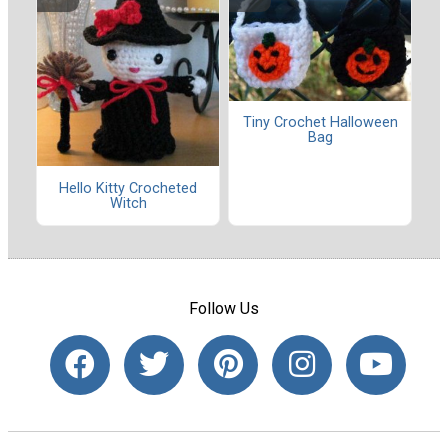
Tiny Crochet Halloween
Bag
Hello Kitty Crocheted
Witch
Follow Us