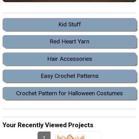
Kid Stuff
Red Heart Yarn
Hair Accessories
Easy Crochet Patterns
Crochet Pattern for Halloween Costumes
Your Recently Viewed Projects