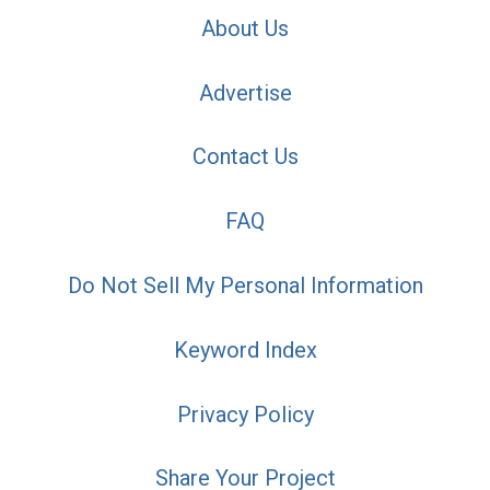
About Us
Advertise
Contact Us
FAQ
Do Not Sell My Personal Information
Keyword Index
Privacy Policy
Share Your Project