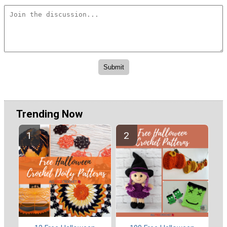
Trending Now