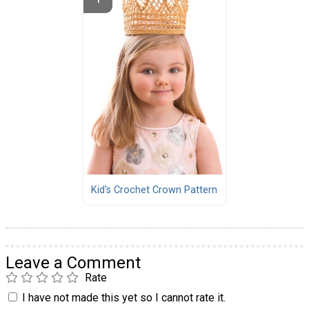
Kid's Crochet Crown Pattern
Leave a Comment
Rate
I have not made this yet so I cannot rate it.