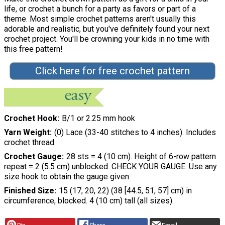
life, or crochet a bunch for a party as favors or part of a
theme. Most simple crochet patterns aren't usually this
adorable and realistic, but you've definitely found your next
crochet project. You'll be crowning your kids in no time with
this free pattern!
Click here for free crochet pattern
Crochet Hook
B/1 or 2.25 mm hook
Yarn Weight
(0) Lace (33-40 stitches to 4 inches). Includes
crochet thread.
Crochet Gauge
28 sts = 4 (10 cm). Height of 6-row pattern
repeat = 2 (5.5 cm) unblocked. CHECK YOUR GAUGE. Use any
size hook to obtain the gauge given
Finished Size
15 (17, 20, 22) (38 [44.5, 51, 57] cm) in
circumference, blocked. 4 (10 cm) tall (all sizes).