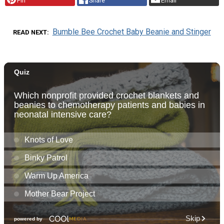
Pin
Share
Email
Bumble Bee Crochet Baby Beanie and Stinger
READ NEXT