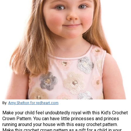
By:
Amy Shelton for redheart.com
Make your child feel undoubtedly royal with this Kid's Crochet
Crown Pattern. You can have little princesses and princes
running around your house with this easy crochet pattern.
Make this crochet crown pattern as a gift for a child in your