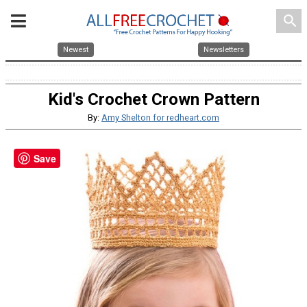
search
Newest
Newsletters
Kid's Crochet Crown Pattern
By:
Amy Shelton for redheart.com
Save