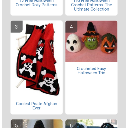
12 Free Halloween
190 Free Halloween
Crochet Doily Patterns
Crochet Patterns: The
Ultimate Collection
Crocheted Easy
Halloween Trio
Coolest Pirate Afghan
Ever